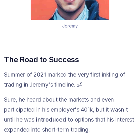
Jeremy
The Road to Success
Summer of 2021 marked the very first inkling of
trading in Jeremy's timeline. 👶
Sure, he heard about the markets and even
participated in his employer's 401k, but it wasn't
until he was
introduced
to options that his interest
expanded into short-term trading.