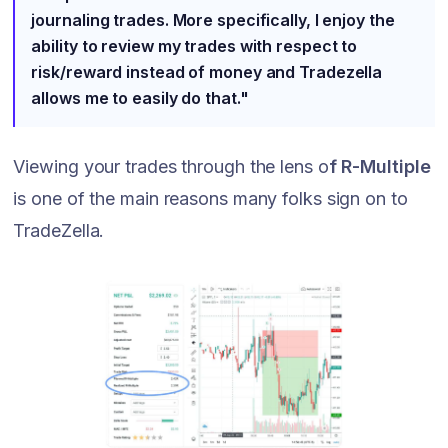
journaling trades. More specifically, I enjoy the
ability to review my trades with respect to
risk/reward instead of money and Tradezella
allows me to easily do that."
Viewing your trades through the lens o
f R-Multiple
is one of the main reasons many folks sign on to
TradeZella.