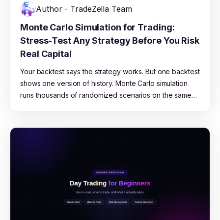
Author - TradeZella Team
Monte Carlo Simulation for Trading:
Stress-Test Any Strategy Before You Risk
Real Capital
Your backtest says the strategy works. But one backtest
shows one version of history. Monte Carlo simulation
runs thousands of randomized scenarios on the same
data to show you the full range of what could happen,
from best case to blown account. This guide explains
how it works, what the results mean, and how to use
TradeZella's free Monte Carlo Simulator to stress-test
any strategy.