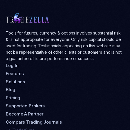
Tools for futures, currency & options involves substantial risk
& is not appropriate for everyone. Only risk capital should be
used for trading. Testimonials appearing on this website may
not be representative of other clients or customers and is not
a guarantee of future performance or success.
Log In
Features
Solutions
Blog
Pricing
Supported Brokers
Become A Partner
Compare Trading Journals