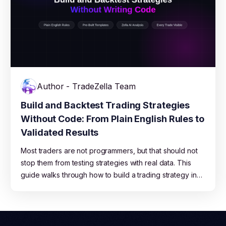
Author - TradeZella Team
Build and Backtest Trading Strategies
Without Code: From Plain English Rules to
Validated Results
Most traders are not programmers, but that should not
stop them from testing strategies with real data. This
guide walks through how to build a trading strategy in
plain English, run it across years of market data on
TradeZella, read the results, and move from backtest to
live trading with confidence.