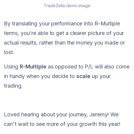
TradeZella demo image
By translating your performance into R-Multiple
terms, you're able to get a clearer picture of your
actual results, rather than the money you made or
lost.
Using
R-Multiple
as opposed to P/L will also come
in handy when you decide to
scale
up your
trading.
Loved hearing about your journey, Jeremy! We
can't wait to see more of your growth this year!