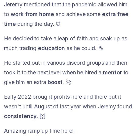
Jeremy mentioned that the pandemic allowed him
to
work from home
and achieve some
extra free
time
during the day. ⏰
He decided to take a leap of faith and soak up as
much trading
education
as he could. 📝
He started out in various discord groups and then
took it to the next level when he hired a
mentor
to
give him an extra
boost
. 🚀
Early 2022 brought profits here and there but it
wasn't until August of last year when Jeremy found
consistency
. 🙌
Amazing ramp up time here!