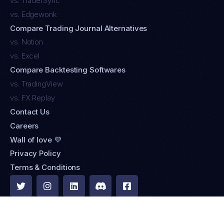
vs. TraderSync
vs. Edgewonk
Compare Trading Journal Alternatives
vs. Notion
vs. Excel
Compare Backtesting Softwares
vs. TradingView
vs. FX Replay
Contact Us
Careers
Wall of love 💜
Privacy Policy
Terms & Conditions





Browse 500+ brokers & integrations »