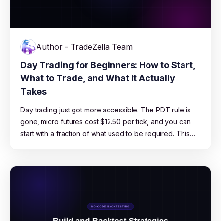
Author - TradeZella Team
Day Trading for Beginners: How to Start,
What to Trade, and What It Actually
Takes
Day trading just got more accessible. The PDT rule is
gone, micro futures cost $12.50 per tick, and you can
start with a fraction of what used to be required. This
guide covers which market to pick, how much capital
you actually need, which strategies work for beginners,
and the risk management rules that keep you in the
game long enough to learn.