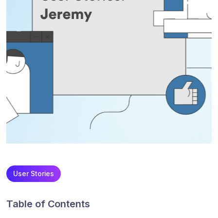
User Stories
Table of Contents