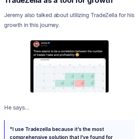
TradeZella as a tool for growth
Jeremy also talked about utilizing TradeZella for his
growth in this journey.
He says...
"I use Tradezella because it’s the most
comprehensive solution that I’ve found for