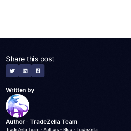
Share this post



Written by
Author - TradeZella Team
TradeZella Team - Authors - Blog - TradeZella