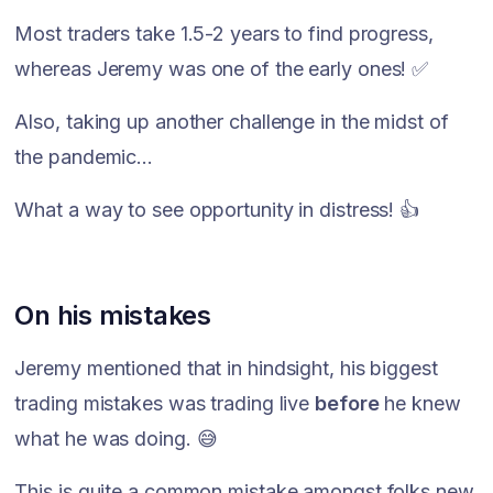
Most traders take 1.5-2 years to find progress,
whereas Jeremy was one of the early ones! ✅
Also, taking up another challenge in the midst of
the pandemic...
What a way to see opportunity in distress! 👍
On his mistakes
Jeremy mentioned that in hindsight, his biggest
trading mistakes was trading live
before
he knew
what he was doing. 😅
This is quite a common mistake amongst folks new