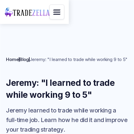
Home
Blog
Jeremy: "I learned to trade while working 9 to 5"
Jeremy: "I learned to trade
while working 9 to 5"
Jeremy learned to trade while working a
full-time job. Learn how he did it and improve
your trading strategy.