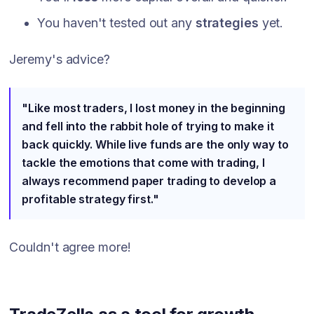
You haven't tested out any
strategies
yet.
Jeremy's advice?
"Like most traders, I lost money in the beginning
and fell into the rabbit hole of trying to make it
back quickly. While live funds are the only way to
tackle the emotions that come with trading, I
always recommend paper trading to develop a
profitable strategy first."
Couldn't agree more!