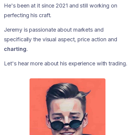
He's been at it since 2021 and still working on
perfecting his craft.
Jeremy is passionate about markets and
specifically the visual aspect, price action and
charting
.
Let's hear more about his experience with trading.