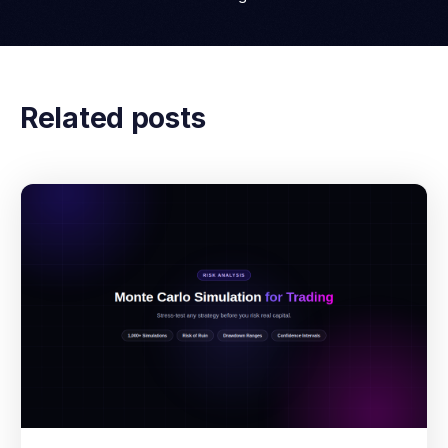
Related posts