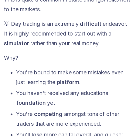
to the markets.
💡 Day trading is an extremely
difficult
endeavor.
It is highly recommended to start out with a
simulator
rather than your real money.
Why?
You're bound to make some mistakes even
just learning the
platform
.
You haven't received any educational
foundation
yet
You're
competing
amongst tons of other
traders that are more experienced.
You'll
lose
more capital overall and quicker.