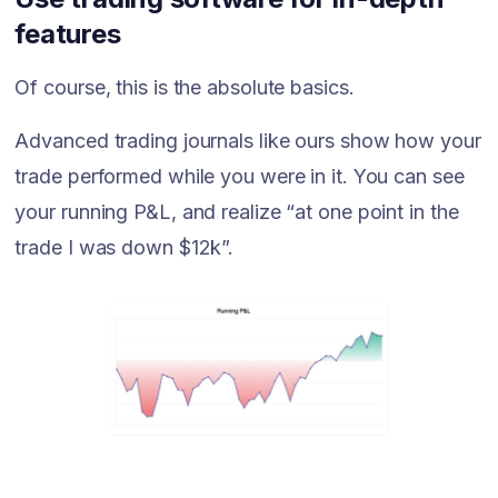
features
Of course, this is the absolute basics.
Advanced trading journals like ours show how your
trade performed while you were in it. You can see
your running P&L, and realize “at one point in the
trade I was down $12k”.