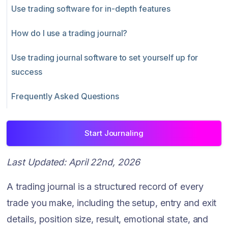
Use trading software for in-depth features
How do I use a trading journal?
Use trading journal software to set yourself up for
success
Frequently Asked Questions
Start Journaling
Last Updated: April 22nd, 2026
A trading journal is a structured record of every
trade you make, including the setup, entry and exit
details, position size, result, emotional state, and