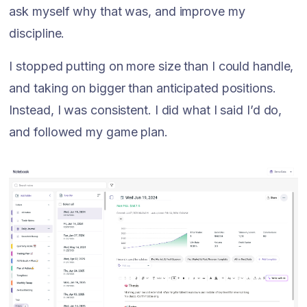
ask myself why that was, and improve my
discipline.
I stopped putting on more size than I could handle,
and taking on bigger than anticipated positions.
Instead, I was consistent. I did what I said I’d do,
and followed my game plan.