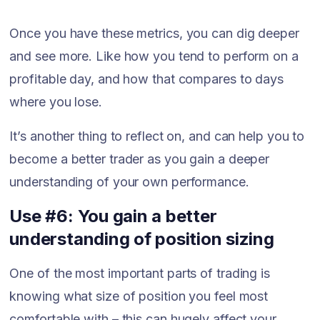
Once you have these metrics, you can dig deeper
and see more. Like how you tend to perform on a
profitable day, and how that compares to days
where you lose.
It’s another thing to reflect on, and can help you to
become a better trader as you gain a deeper
understanding of your own performance.
Use #6: You gain a better
understanding of position sizing
One of the most important parts of trading is
knowing what size of position you feel most
comfortable with – this can hugely affect your