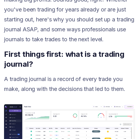
you've been trading for years already or are just
starting out, here's why you should set up a trading
journal ASAP, and some ways professionals use
journals to take trades to the next level.
First things first: what is a trading
journal?
A trading journal is a record of every trade you
make, along with the decisions that led to them.