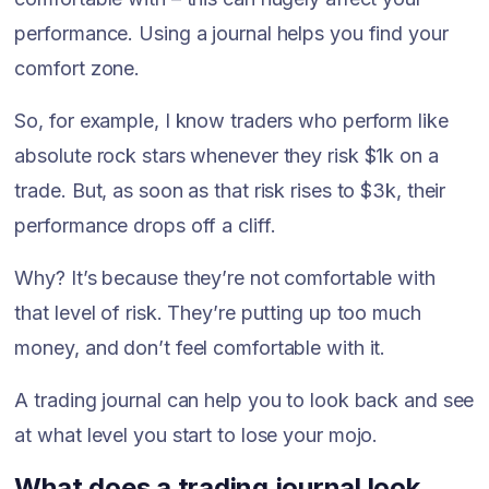
performance. Using a journal helps you find your
comfort zone.
So, for example, I know traders who perform like
absolute rock stars whenever they risk $1k on a
trade. But, as soon as that risk rises to $3k, their
performance drops off a cliff.
Why? It’s because they’re not comfortable with
that level of risk. They’re putting up too much
money, and don’t feel comfortable with it.
A trading journal can help you to look back and see
at what level you start to lose your mojo.
What does a trading journal look