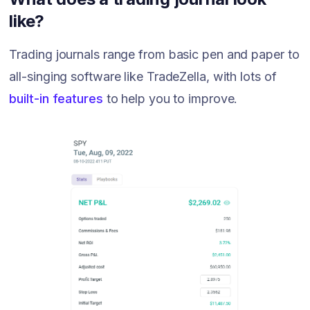
like?
Trading journals range from basic pen and paper to
all-singing software like TradeZella, with lots of
built-in features
to help you to improve.