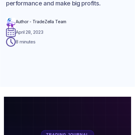
performance and make big profits.
Author - TradeZella Team
April 28, 2023
8 minutes