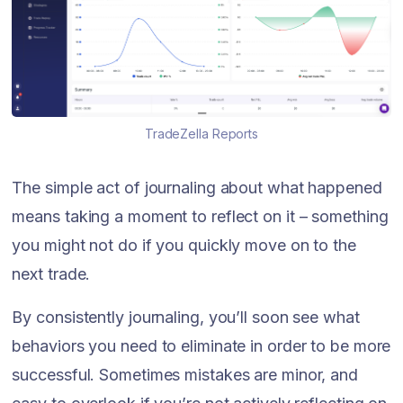
TradeZella Reports
The simple act of journaling about what happened
means taking a moment to reflect on it – something
you might not do if you quickly move on to the
next trade.
By consistently journaling, you’ll soon see what
behaviors you need to eliminate in order to be more
successful. Sometimes mistakes are minor, and