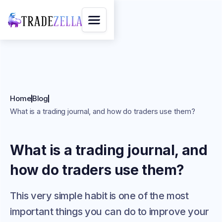
Home
Blog
What is a trading journal, and how do traders use them?
What is a trading journal, and
how do traders use them?
This very simple habit is one of the most
important things you can do to improve your