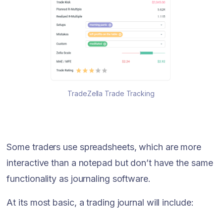
TradeZella Trade Tracking
Some traders use spreadsheets, which are more
interactive than a notepad but don’t have the same
functionality as journaling software.
At its most basic, a trading journal will include: