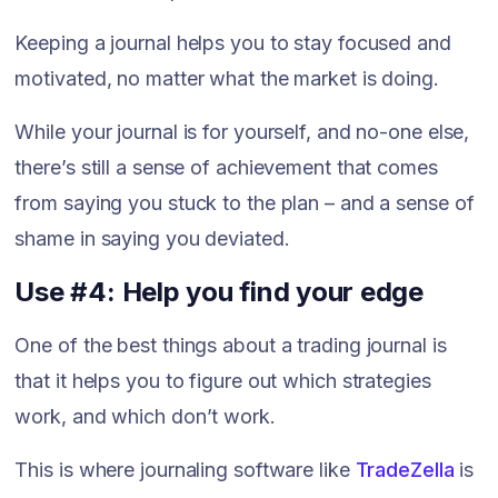
Keeping a journal helps you to stay focused and
motivated, no matter what the market is doing.
While your journal is for yourself, and no-one else,
there’s still a sense of achievement that comes
from saying you stuck to the plan – and a sense of
shame in saying you deviated.
Use #4: Help you find your edge
One of the best things about a trading journal is
that it helps you to figure out which strategies
work, and which don’t work.
This is where journaling software like
TradeZella
is