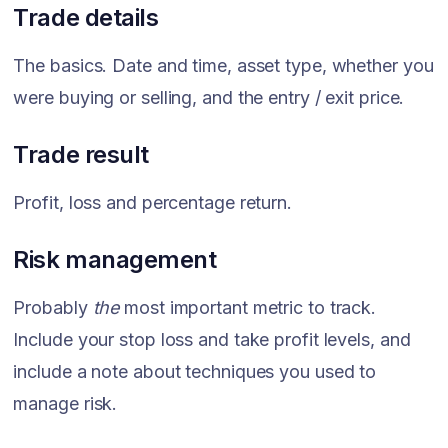
Trade details
The basics. Date and time, asset type, whether you
were buying or selling, and the entry / exit price.
Trade result
Profit, loss and percentage return.
Risk management
Probably
the
most important metric to track.
Include your stop loss and take profit levels, and
include a note about techniques you used to
manage risk.