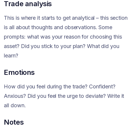
Trade analysis
This is where it starts to get analytical – this section
is all about thoughts and observations. Some
prompts: what was your reason for choosing this
asset? Did you stick to your plan? What did you
learn?
Emotions
How did you feel during the trade? Confident?
Anxious? Did you feel the urge to deviate? Write it
all down.
Notes