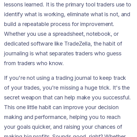
lessons learned. It is the primary tool traders use to
identify what is working, eliminate what is not, and
build a repeatable process for improvement.
Whether you use a spreadsheet, notebook, or
dedicated software like TradeZella, the habit of
journaling is what separates traders who guess
from traders who know.
If you're not using a trading journal to keep track
of your trades, you're missing a huge trick. It's the
secret weapon that can help make you successful.
This one little habit can improve your decision
making and performance, helping you to reach
your goals quicker, and raising your chances of
making big profits. Sounds good, right? Whether