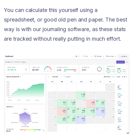
You can calculate this yourself using a
spreadsheet, or good old pen and paper. The best
way is with our journaling software, as these stats
are tracked without really putting in much effort.