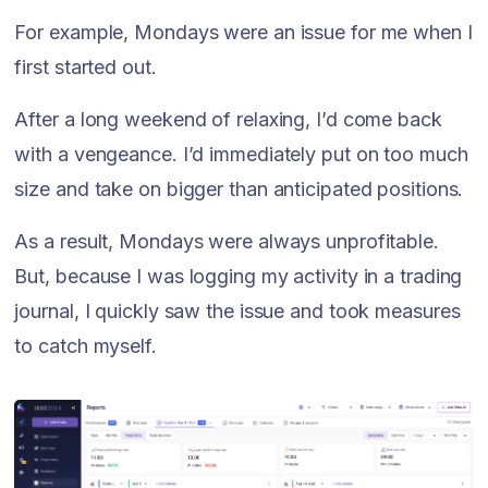
For example, Mondays were an issue for me when I
first started out.
After a long weekend of relaxing, I’d come back
with a vengeance. I’d immediately put on too much
size and take on bigger than anticipated positions.
As a result, Mondays were always unprofitable.
But, because I was logging my activity in a trading
journal, I quickly saw the issue and took measures
to catch myself.