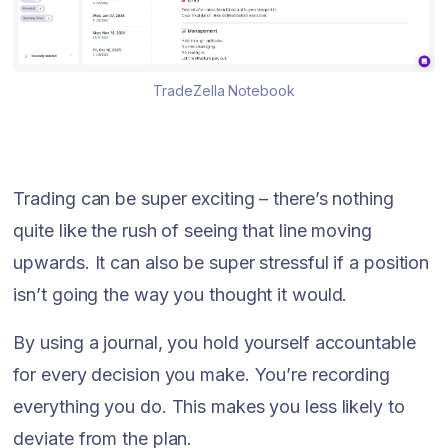
TradeZella Notebook
Trading can be super exciting – there’s nothing
quite like the rush of seeing that line moving
upwards. It can also be super stressful if a position
isn’t going the way you thought it would.
By using a journal, you hold yourself accountable
for every decision you make. You’re recording
everything you do. This makes you less likely to
deviate from the plan.