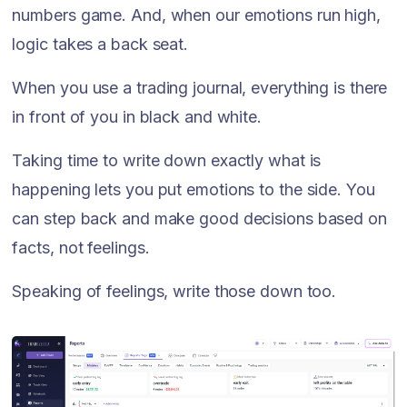
numbers game. And, when our emotions run high,
logic takes a back seat.
When you use a trading journal, everything is there
in front of you in black and white.
Taking time to write down exactly what is
happening lets you put emotions to the side. You
can step back and make good decisions based on
facts, not feelings.
Speaking of feelings, write those down too.