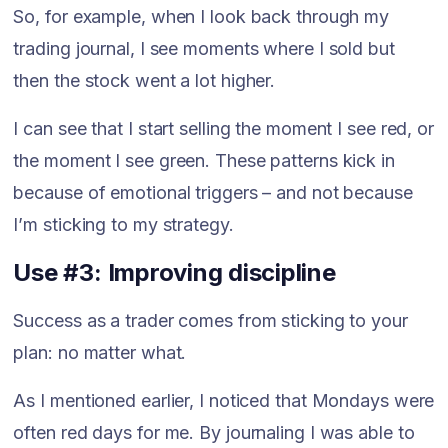
So, for example, when I look back through my
trading journal, I see moments where I sold but
then the stock went a lot higher.
I can see that I start selling the moment I see red, or
the moment I see green. These patterns kick in
because of emotional triggers – and not because
I’m sticking to my strategy.
Use #3: Improving discipline
Success as a trader comes from sticking to your
plan: no matter what.
As I mentioned earlier, I noticed that Mondays were
often red days for me. By journaling I was able to