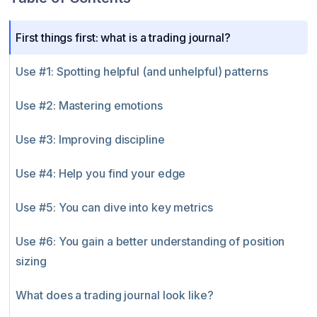
First things first: what is a trading journal?
Use #1: Spotting helpful (and unhelpful) patterns
Use #2: Mastering emotions
Use #3: Improving discipline
Use #4: Help you find your edge
Use #5: You can dive into key metrics
Use #6: You gain a better understanding of position
sizing
What does a trading journal look like?