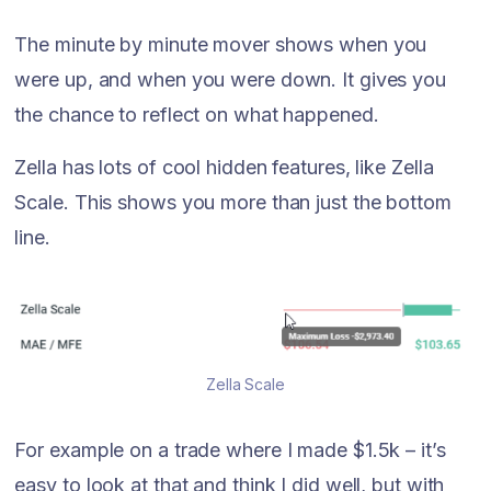
The minute by minute mover shows when you
were up, and when you were down. It gives you
the chance to reflect on what happened.
Zella has lots of cool hidden features, like Zella
Scale. This shows you more than just the bottom
line.
Zella Scale
For example on a trade where I made $1.5k – it’s
easy to look at that and think I did well, but with