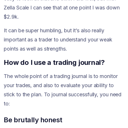
Zella Scale I can see that at one point I was down
$2.9k.
It can be super humbling, but it’s also really
important as a trader to understand your weak
points as well as strengths.
How do I use a trading journal?
The whole point of a trading journal is to monitor
your trades, and also to evaluate your ability to
stick to the plan. To journal successfully, you need
to:
Be brutally honest