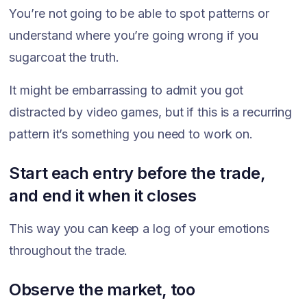
You’re not going to be able to spot patterns or
understand where you’re going wrong if you
sugarcoat the truth.
It might be embarrassing to admit you got
distracted by video games, but if this is a recurring
pattern it’s something you need to work on.
Start each entry before the trade,
and end it when it closes
This way you can keep a log of your emotions
throughout the trade.
Observe the market, too