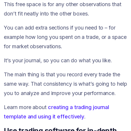
This free space is for any other observations that
don’t fit neatly into the other boxes.
You can add extra sections if you need to – for
example how long you spent on a trade, or a space
for market observations.
It’s your journal, so you can do what you like.
The main thing is that you record every trade the
same way. That consistency is what’s going to help
you to analyze and improve your performance.
Learn more about
creating a trading journal
template and using it effectively
.
Use trading software for in-depth