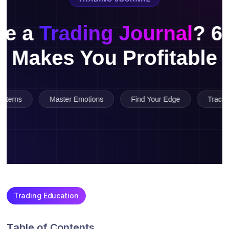
Trading Education
Table of Contents