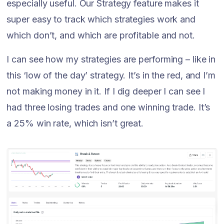
especially useful. Our Strategy feature makes it
super easy to track which strategies work and
which don’t, and which are profitable and not.
I can see how my strategies are performing – like in
this ‘low of the day’ strategy. It’s in the red, and I’m
not making money in it. If I dig deeper I can see I
had three losing trades and one winning trade. It’s
a 25% win rate, which isn’t great.