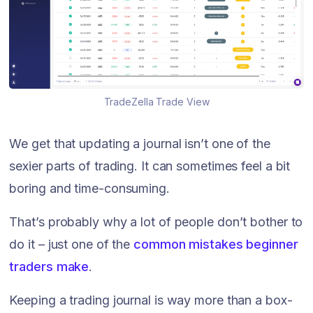
TradeZella Trade View
We get that updating a journal isn’t one of the
sexier parts of trading. It can sometimes feel a bit
boring and time-consuming.
That’s probably why a lot of people don’t bother to
do it – just one of the
common mistakes beginner
traders make
.
Keeping a trading journal is way more than a box-