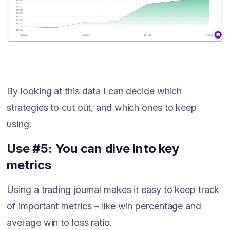
By looking at this data I can decide which
strategies to cut out, and which ones to keep
using.
Use #5: You can dive into key
metrics
Using a trading journal makes it easy to keep track
of important metrics – like win percentage and
average win to loss ratio.