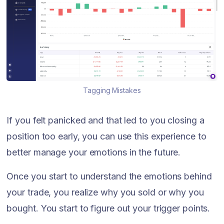
Tagging Mistakes
If you felt panicked and that led to you closing a
position too early, you can use this experience to
better manage your emotions in the future.
Once you start to understand the emotions behind
your trade, you realize why you sold or why you
bought. You start to figure out your trigger points.