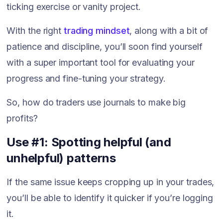
ticking exercise or vanity project.
With the right
trading mindset
, along with a bit of
patience and discipline, you’ll soon find yourself
with a super important tool for evaluating your
progress and fine-tuning your strategy.
So, how do traders use journals to make big
profits?
Use #1: Spotting helpful (and
unhelpful) patterns
If the same issue keeps cropping up in your trades,
you’ll be able to identify it quicker if you’re logging
it.