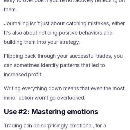
easy to overlook if you’re not actively reflecting on
them.
Journaling isn’t just about catching mistakes, either.
It’s also about noticing positive behaviors and
building them into your strategy.
Flipping back through your successful trades, you
can sometimes identify patterns that led to
increased profit.
Writing everything down means that even the most
minor action won’t go overlooked.
Use #2: Mastering emotions
Trading can be surprisingly emotional, for a