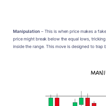
Manipulation
– This is when price makes a fake
price might break below the equal lows, tricking
inside the range. This move is designed to trap 