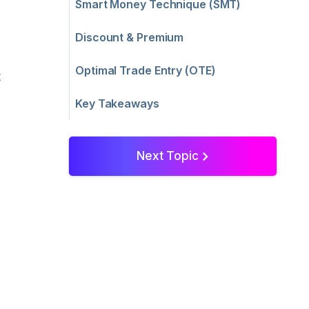
Smart Money Technique (SMT)
Discount & Premium
Optimal Trade Entry (OTE)
t
Key Takeaways
Next Topic
>