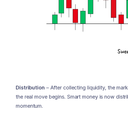
Distribution
– After collecting liquidity, the mar
the real move begins. Smart money is now distri
momentum.