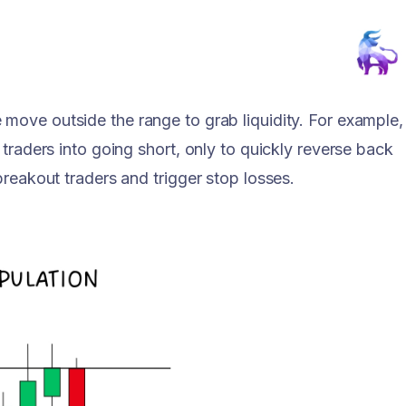
 move outside the range to grab liquidity. For example,
 traders into going short, only to quickly reverse back
breakout traders and trigger stop losses.