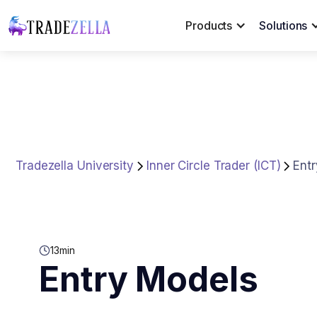
Products
Solutions
Tradezella University
Inner Circle Trader (ICT)
Ent
13
min
Entry Models