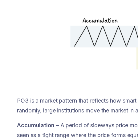
PO3 is a market pattern that reflects how smart
randomly, large institutions move the market in 
Accumulation
– A period of sideways price mov
seen as a tight range where the price forms equ