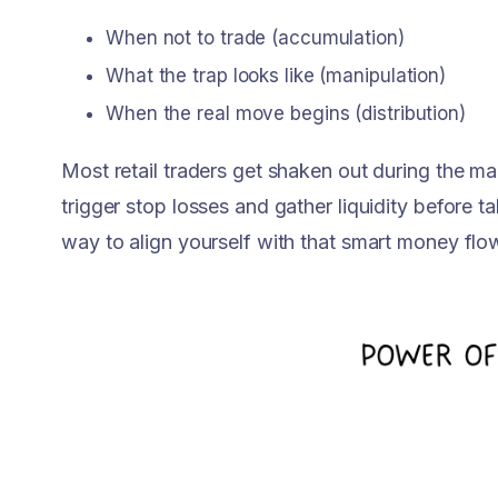
When not to trade (accumulation)
What the trap looks like (manipulation)
When the real move begins (distribution)
Most retail traders get shaken out during the m
trigger stop losses and gather liquidity before t
way to align yourself with that smart money flo