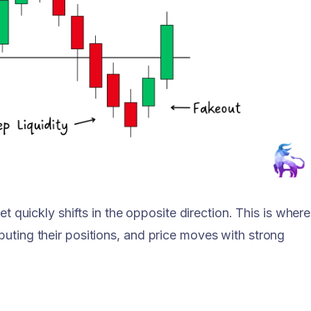
ket quickly shifts in the opposite direction. This is where
buting their positions, and price moves with strong