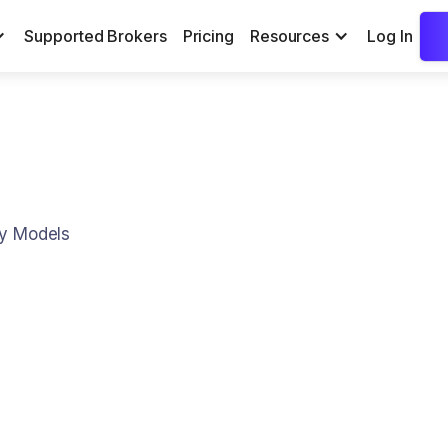
Supported Brokers
Pricing
Resources
Log In
ry Models