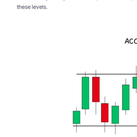
these levels.