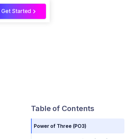
Get Started
>
Table of Contents
Power of Three (PO3)