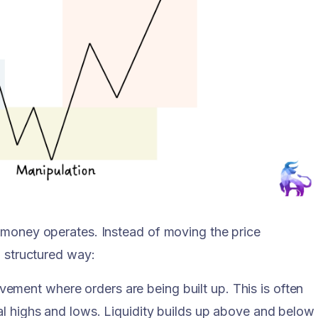
 money operates. Instead of moving the price
a structured way:
ement where orders are being built up. This is often
al highs and lows. Liquidity builds up above and below