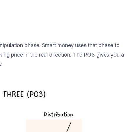
anipulation phase. Smart money uses that phase to
aking price in the real direction. The PO3 gives you a
w.