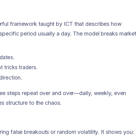
rful framework taught by ICT that describes how
specific period usually a day. The model breaks marke
dates.
t tricks traders.
direction.
ree steps repeat over and over—daily, weekly, even
es structure to the chaos.
ng false breakouts or random volatility. It shows you: