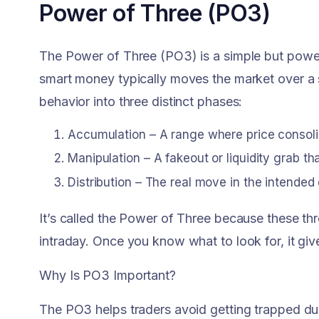
Power of Three (PO3)
The Power of Three (PO3) is a simple but powe
smart money typically moves the market over a 
behavior into three distinct phases:
Accumulation – A range where price consoli
Manipulation – A fakeout or liquidity grab tha
Distribution – The real move in the intended 
It’s called the Power of Three because these th
intraday. Once you know what to look for, it giv
Why Is PO3 Important?
The PO3 helps traders avoid getting trapped duri