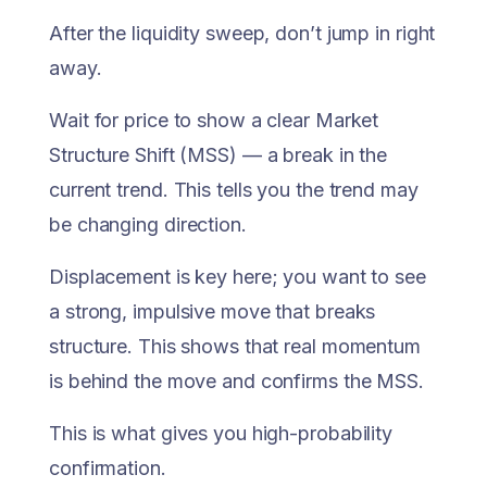
After the liquidity sweep, don’t jump in right
away.
Wait for price to show a clear Market
Structure Shift (MSS) — a break in the
current trend. This tells you the trend may
be changing direction.
Displacement is key here; you want to see
a strong, impulsive move that breaks
structure. This shows that real momentum
is behind the move and confirms the MSS.
This is what gives you high-probability
confirmation.