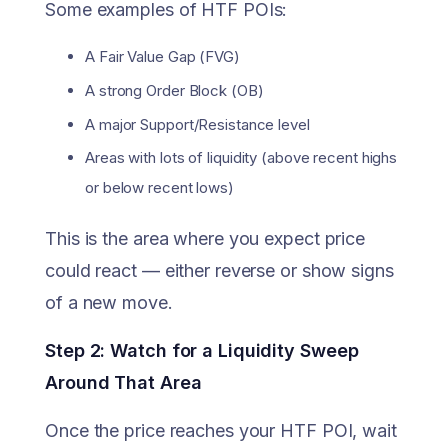
Some examples of HTF POIs:
A Fair Value Gap (FVG)
A strong Order Block (OB)
A major Support/Resistance level
Areas with lots of liquidity (above recent highs
or below recent lows)
This is the area where you expect price
could react — either reverse or show signs
of a new move.
Step 2: Watch for a Liquidity Sweep
Around That Area
Once the price reaches your HTF POI, wait