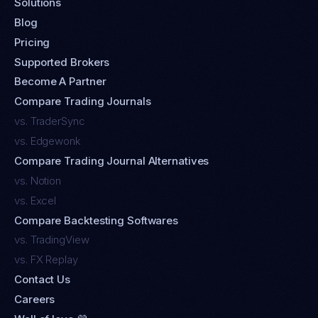
Solutions
Blog
Pricing
Supported Brokers
Become A Partner
Compare Trading Journals
vs. TraderSync
vs. Edgewonk
Compare Trading Journal Alternatives
vs. Notion
vs. Excel
Compare Backtesting Softwares
vs. TradingView
vs. FX Replay
Contact Us
Careers