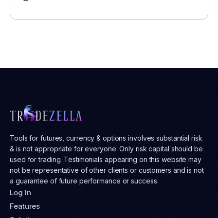
Tools for futures, currency & options involves substantial risk
& is not appropriate for everyone. Only risk capital should be
used for trading. Testimonials appearing on this website may
not be representative of other clients or customers and is not
a guarantee of future performance or success.
Log In
Features