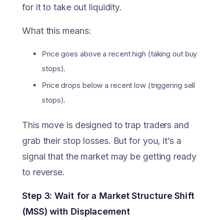
for it to take out liquidity.
What this means:
Price goes above a recent high (taking out buy
stops).
Price drops below a recent low (triggering sell
stops).
This move is designed to trap traders and
grab their stop losses. But for you, it’s a
signal that the market may be getting ready
to reverse.
Step 3: Wait for a Market Structure Shift
(MSS) with Displacement