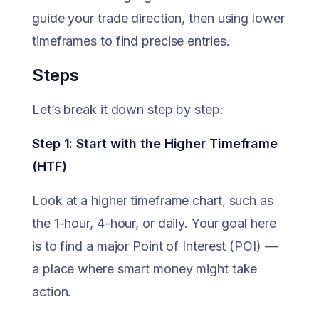
guide your trade direction, then using lower
timeframes to find precise entries.
Steps
Let’s break it down step by step:
Step 1: Start with the Higher Timeframe
(HTF)
Look at a higher timeframe chart, such as
the 1-hour, 4-hour, or daily. Your goal here
is to find a major Point of Interest (POI) —
a place where smart money might take
action.