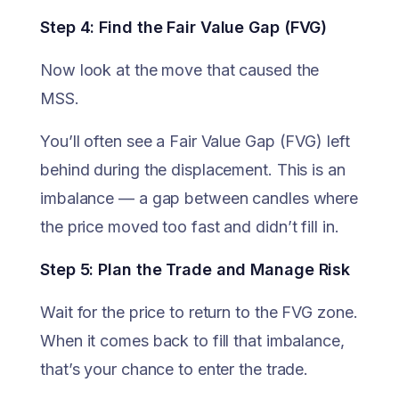
Step 4: Find the Fair Value Gap (FVG)
Now look at the move that caused the
MSS.
You’ll often see a Fair Value Gap (FVG) left
behind during the displacement. This is an
imbalance — a gap between candles where
the price moved too fast and didn’t fill in.
Step 5: Plan the Trade and Manage Risk
Wait for the price to return to the FVG zone.
When it comes back to fill that imbalance,
that’s your chance to enter the trade.