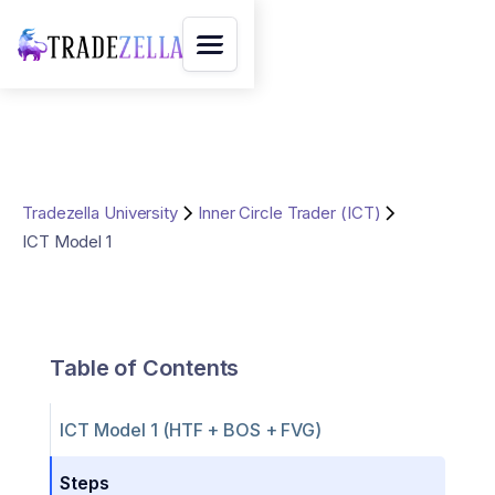
Tradezella University
Inner Circle Trader (ICT)
ICT Model 1
Table of Contents
ICT Model 1 (HTF + BOS + FVG)
Steps