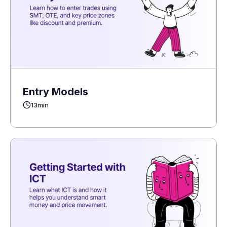
Entry Models
13
min