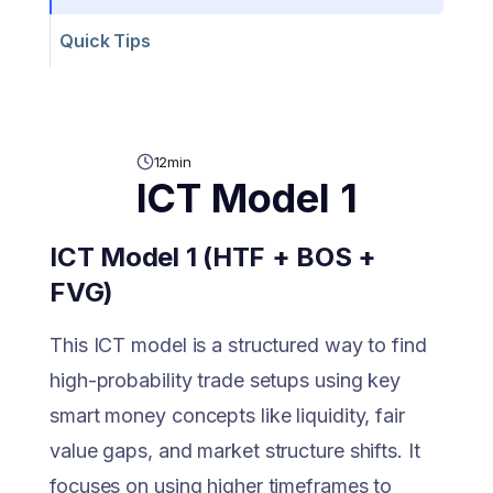
Quick Tips
12
min
ICT Model 1
ICT Model 1 (HTF + BOS +
FVG)
This ICT model is a structured way to find
high-probability trade setups using key
smart money concepts like liquidity, fair
value gaps, and market structure shifts. It
focuses on using higher timeframes to