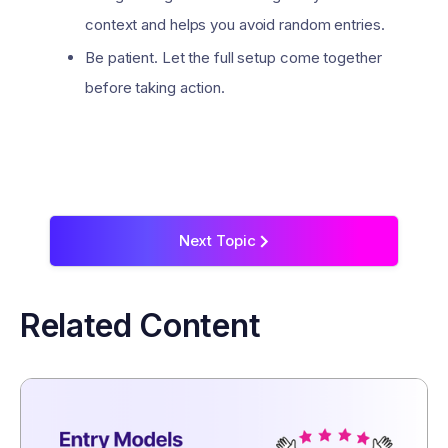
context and helps you avoid random entries.
Be patient. Let the full setup come together
before taking action.
Next Topic
>
Related Content