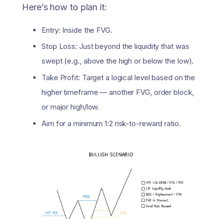
Here’s how to plan it:
Entry: Inside the FVG.
Stop Loss: Just beyond the liquidity that was
swept (e.g., above the high or below the low).
Take Profit: Target a logical level based on the
higher timeframe — another FVG, order block,
or major high/low.
Aim for a minimum 1:2 risk-to-reward ratio.