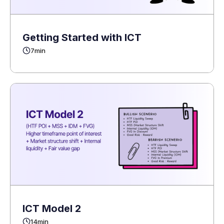
Getting Started with ICT
7
min
ICT Model 2
14
min