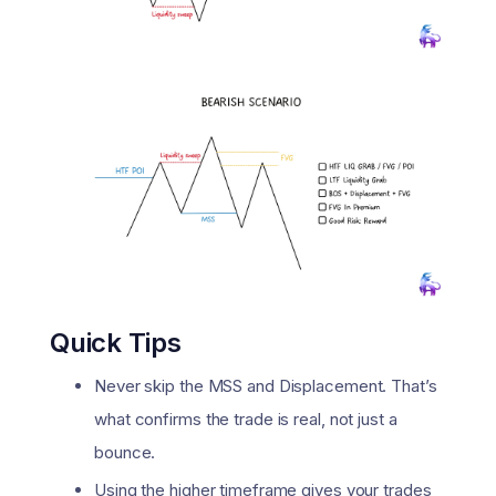
Quick Tips
Never skip the MSS and Displacement. That’s
what confirms the trade is real, not just a
bounce.
Using the higher timeframe gives your trades