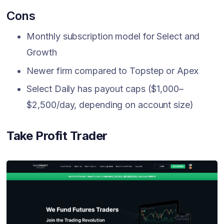
Cons
Monthly subscription model for Select and
Growth
Newer firm compared to Topstep or Apex
Select Daily has payout caps ($1,000–
$2,500/day, depending on account size)
Take Profit Trader