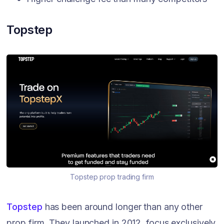
Topstep
Topstep prop trading firm
Topstep
has been around longer than any other
prop firm. They launched in 2012, focus exclusively