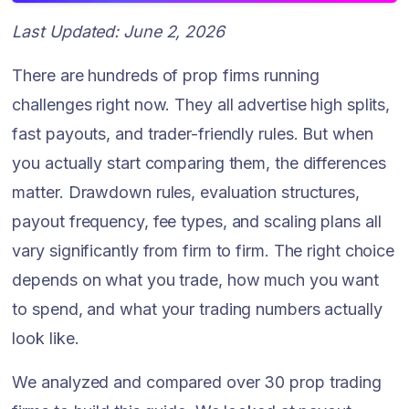
Last Updated: June 2, 2026
There are hundreds of prop firms running
challenges right now. They all advertise high splits,
fast payouts, and trader-friendly rules. But when
you actually start comparing them, the differences
matter. Drawdown rules, evaluation structures,
payout frequency, fee types, and scaling plans all
vary significantly from firm to firm. The right choice
depends on what you trade, how much you want
to spend, and what your trading numbers actually
look like.
We analyzed and compared over 30 prop trading