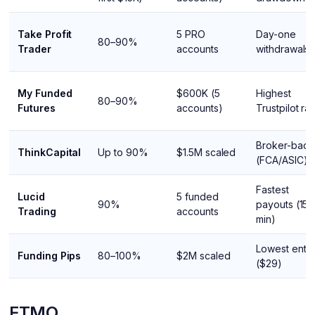
Take Profit
5 PRO
Day-one
80–90%
Trader
accounts
withdrawals
My Funded
$600K (5
Highest
80–90%
Futures
accounts)
Trustpilot rat
Broker-bac
ThinkCapital
Up to 90%
$1.5M scaled
(FCA/ASIC)
Fastest
Lucid
5 funded
90%
payouts (15
Trading
accounts
min)
Lowest entr
Funding Pips
80–100%
$2M scaled
($29)
FTMO