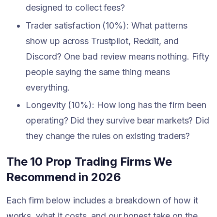
designed to collect fees?
Trader satisfaction (10%): What patterns
show up across Trustpilot, Reddit, and
Discord? One bad review means nothing. Fifty
people saying the same thing means
everything.
Longevity (10%): How long has the firm been
operating? Did they survive bear markets? Did
they change the rules on existing traders?
The 10 Prop Trading Firms We
Recommend in 2026
Each firm below includes a breakdown of how it
works, what it costs, and our honest take on the