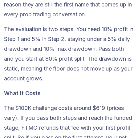
reason they are still the first name that comes up in
every prop trading conversation.
The evaluation is two steps. You need 10% profit in
Step 1 and 5% in Step 2, staying under a 5% daily
drawdown and 10% max drawdown. Pass both
and you start at 80% profit split. The drawdown is
static, meaning the floor does not move up as your
account grows.
What It Costs
The $100K challenge costs around $619 (prices
vary). If you pass both steps and reach the funded
stage, FTMO refunds that fee with your first profit
split. So if you pass on the first attempt, your net