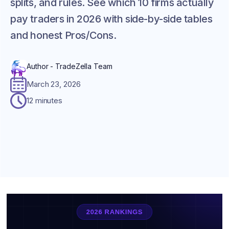
splits, and rules. See which 10 firms actually
pay traders in 2026 with side-by-side tables
and honest Pros/Cons.
Author - TradeZella Team
March 23, 2026
12 minutes