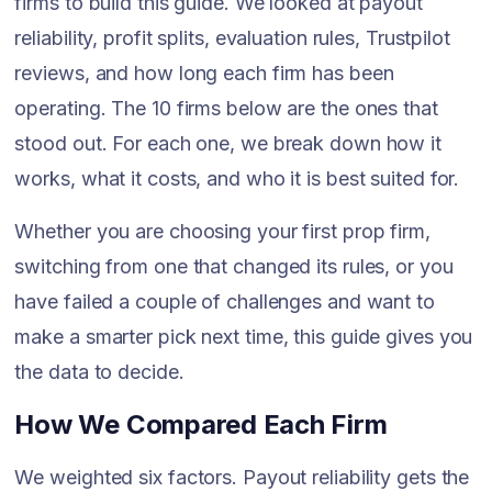
firms to build this guide. We looked at payout
reliability, profit splits, evaluation rules, Trustpilot
reviews, and how long each firm has been
operating. The 10 firms below are the ones that
stood out. For each one, we break down how it
works, what it costs, and who it is best suited for.
Whether you are choosing your first prop firm,
switching from one that changed its rules, or you
have failed a couple of challenges and want to
make a smarter pick next time, this guide gives you
the data to decide.
How We Compared Each Firm
We weighted six factors. Payout reliability gets the