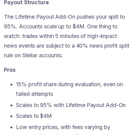
Payout Structure
The Lifetime Payout Add-On pushes your split to
95%. Accounts scale up to $4M. One thing to
watch: trades within 5 minutes of high-impact
news events are subject to a 40% news profit split
rule on Stellar accounts.
Pros
15% profit share during evaluation, even on
failed attempts
Scales to 95% with Lifetime Payout Add-On
Scales to $4M
Low entry prices, with fees varying by