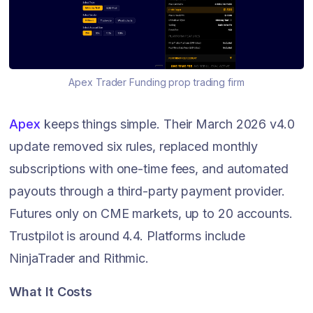
Apex Trader Funding prop trading firm
Apex
keeps things simple. Their March 2026 v4.0
update removed six rules, replaced monthly
subscriptions with one-time fees, and automated
payouts through a third-party payment provider.
Futures only on CME markets, up to 20 accounts.
Trustpilot is around 4.4. Platforms include
NinjaTrader and Rithmic.
What It Costs