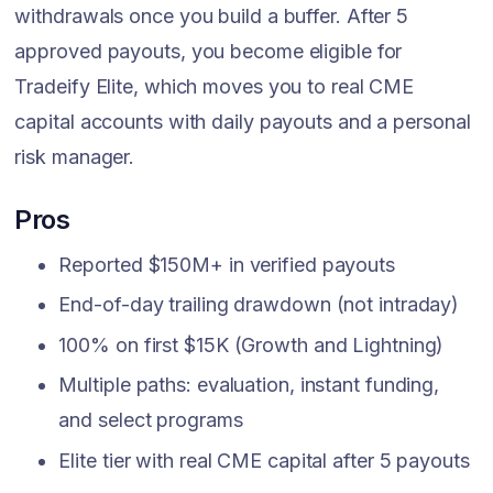
withdrawals once you build a buffer. After 5
approved payouts, you become eligible for
Tradeify Elite, which moves you to real CME
capital accounts with daily payouts and a personal
risk manager.
Pros
Reported $150M+ in verified payouts
End-of-day trailing drawdown (not intraday)
100% on first $15K (Growth and Lightning)
Multiple paths: evaluation, instant funding,
and select programs
Elite tier with real CME capital after 5 payouts