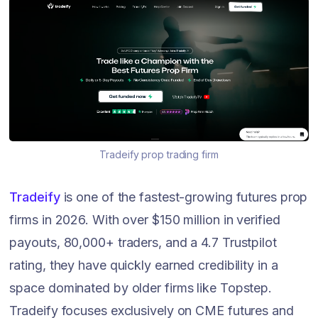
Tradeify prop trading firm
Tradeify
is one of the fastest-growing futures prop
firms in 2026. With over $150 million in verified
payouts, 80,000+ traders, and a 4.7 Trustpilot
rating, they have quickly earned credibility in a
space dominated by older firms like Topstep.
Tradeify focuses exclusively on CME futures and