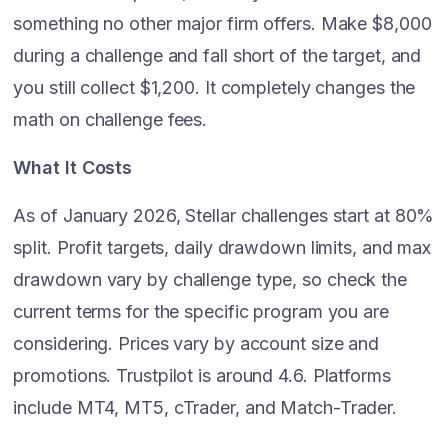
something no other major firm offers. Make $8,000
during a challenge and fall short of the target, and
you still collect $1,200. It completely changes the
math on challenge fees.
What It Costs
As of January 2026, Stellar challenges start at 80%
split. Profit targets, daily drawdown limits, and max
drawdown vary by challenge type, so check the
current terms for the specific program you are
considering. Prices vary by account size and
promotions. Trustpilot is around 4.6. Platforms
include MT4, MT5, cTrader, and Match-Trader.