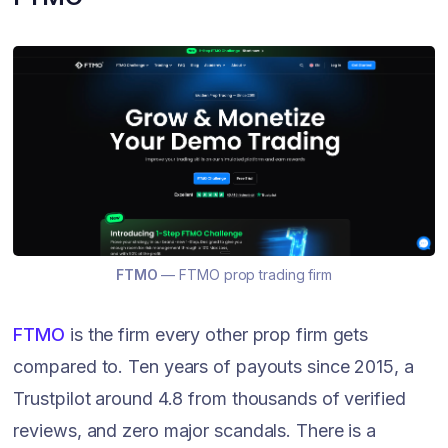
FTMO
— FTMO prop trading firm
FTMO
is the firm every other prop firm gets
compared to. Ten years of payouts since 2015, a
Trustpilot around 4.8 from thousands of verified
reviews, and zero major scandals. There is a