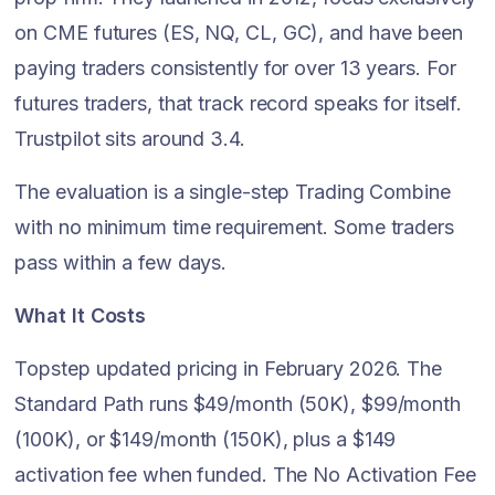
on CME futures (ES, NQ, CL, GC), and have been
paying traders consistently for over 13 years. For
futures traders, that track record speaks for itself.
Trustpilot sits around 3.4.
The evaluation is a single-step Trading Combine
with no minimum time requirement. Some traders
pass within a few days.
What It Costs
Topstep updated pricing in February 2026. The
Standard Path runs $49/month (50K), $99/month
(100K), or $149/month (150K), plus a $149
activation fee when funded. The No Activation Fee