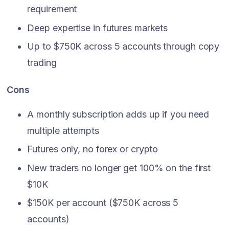
requirement
Deep expertise in futures markets
Up to $750K across 5 accounts through copy
trading
Cons
A monthly subscription adds up if you need
multiple attempts
Futures only, no forex or crypto
New traders no longer get 100% on the first
$10K
$150K per account ($750K across 5
accounts)