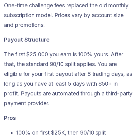
One-time challenge fees replaced the old monthly
subscription model. Prices vary by account size
and promotions.
Payout Structure
The first $25,000 you earn is 100% yours. After
that, the standard 90/10 split applies. You are
eligible for your first payout after 8 trading days, as
long as you have at least 5 days with $50+ in
profit. Payouts are automated through a third-party
payment provider.
Pros
100% on first $25K, then 90/10 split