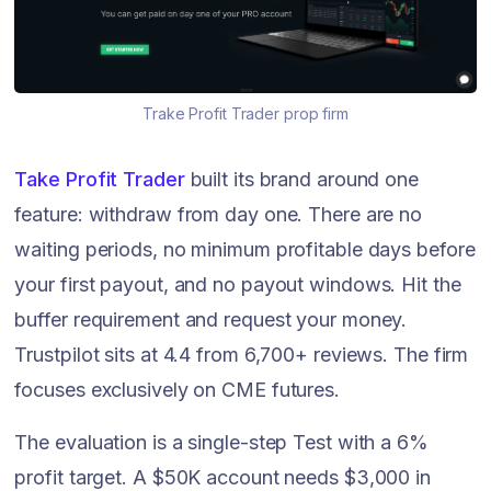
Trake Profit Trader prop firm
Take Profit Trader
built its brand around one
feature: withdraw from day one. There are no
waiting periods, no minimum profitable days before
your first payout, and no payout windows. Hit the
buffer requirement and request your money.
Trustpilot sits at 4.4 from 6,700+ reviews. The firm
focuses exclusively on CME futures.
The evaluation is a single-step Test with a 6%
profit target. A $50K account needs $3,000 in