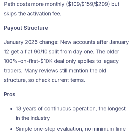
Path costs more monthly ($109/$159/$209) but
skips the activation fee.
Payout Structure
January 2026 change: New accounts after January
12 get a flat 90/10 split from day one. The older
100%-on-first-$10K deal only applies to legacy
traders. Many reviews still mention the old
structure, so check current terms.
Pros
13 years of continuous operation, the longest
in the industry
Simple one-step evaluation, no minimum time