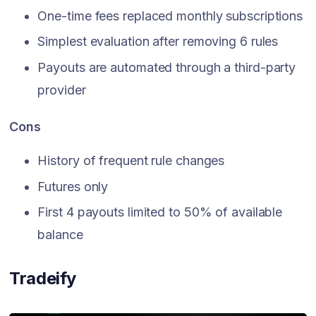
One-time fees replaced monthly subscriptions
Simplest evaluation after removing 6 rules
Payouts are automated through a third-party
provider
Cons
History of frequent rule changes
Futures only
First 4 payouts limited to 50% of available
balance
Tradeify