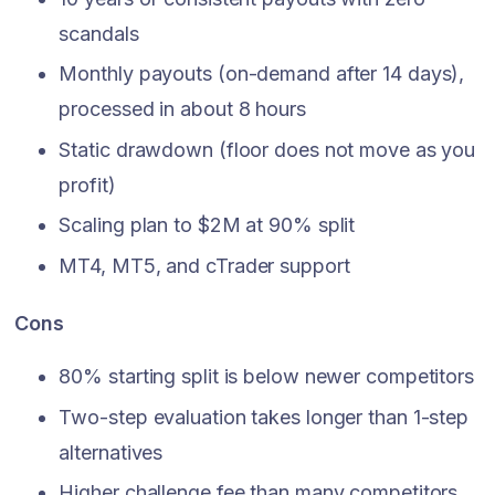
scandals
Monthly payouts (on-demand after 14 days),
processed in about 8 hours
Static drawdown (floor does not move as you
profit)
Scaling plan to $2M at 90% split
MT4, MT5, and cTrader support
Cons
80% starting split is below newer competitors
Two-step evaluation takes longer than 1-step
alternatives
Higher challenge fee than many competitors