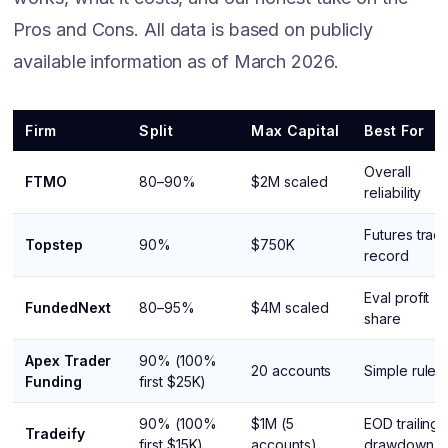
Pros and Cons. All data is based on publicly
available information as of March 2026.
Firm
Split
Max Capital
Best For
Overall
FTMO
80–90%
$2M scaled
reliability
Futures trac
Topstep
90%
$750K
record
Eval profit
FundedNext
80–95%
$4M scaled
share
Apex Trader
90% (100%
20 accounts
Simple rules
Funding
first $25K)
90% (100%
$1M (5
EOD trailing
Tradeify
first $15K)
accounts)
drawdown