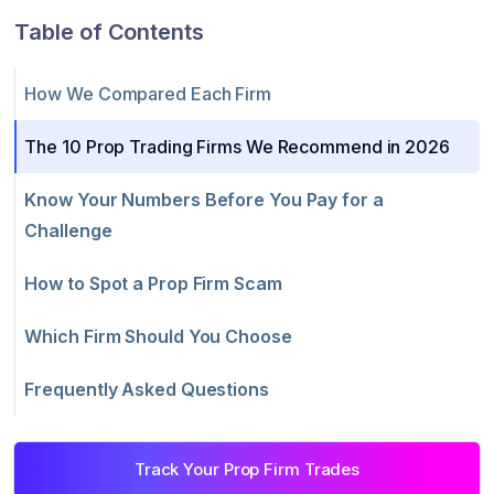
Table of Contents
How We Compared Each Firm
The 10 Prop Trading Firms We Recommend in 2026
Know Your Numbers Before You Pay for a
Challenge
How to Spot a Prop Firm Scam
Which Firm Should You Choose
Frequently Asked Questions
Track Your Prop Firm Trades