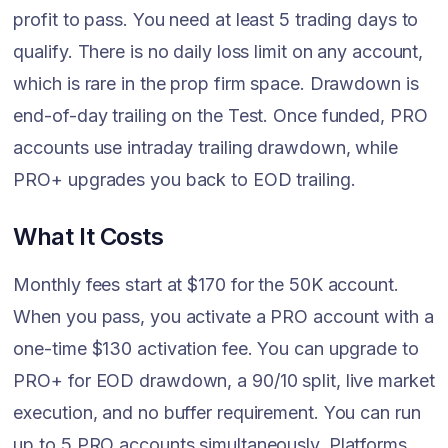
profit to pass. You need at least 5 trading days to
qualify. There is no daily loss limit on any account,
which is rare in the prop firm space. Drawdown is
end-of-day trailing on the Test. Once funded, PRO
accounts use intraday trailing drawdown, while
PRO+ upgrades you back to EOD trailing.
What It Costs
Monthly fees start at $170 for the 50K account.
When you pass, you activate a PRO account with a
one-time $130 activation fee. You can upgrade to
PRO+ for EOD drawdown, a 90/10 split, live market
execution, and no buffer requirement. You can run
up to 5 PRO accounts simultaneously. Platforms