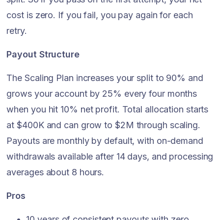
cost is zero. If you fail, you pay again for each
retry.
Payout Structure
The Scaling Plan increases your split to 90% and
grows your account by 25% every four months
when you hit 10% net profit. Total allocation starts
at $400K and can grow to $2M through scaling.
Payouts are monthly by default, with on-demand
withdrawals available after 14 days, and processing
averages about 8 hours.
Pros
10 years of consistent payouts with zero