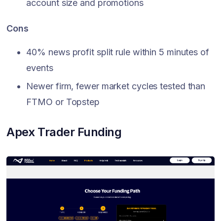
account size and promotions
Cons
40% news profit split rule within 5 minutes of
events
Newer firm, fewer market cycles tested than
FTMO or Topstep
Apex Trader Funding