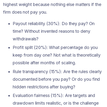
highest weight because nothing else matters if the
firm does not pay you.
Payout reliability (30%): Do they pay? On
time? Without invented reasons to deny
withdrawals?
Profit split (20%): What percentage do you
keep from day one? Not what is theoretically
possible after months of scaling.
Rule transparency (15%): Are the rules clearly
documented before you pay? Or do you find
hidden restrictions after buying?
Evaluation fairness (15%): Are targets and
drawdown limits realistic, or is the challenge