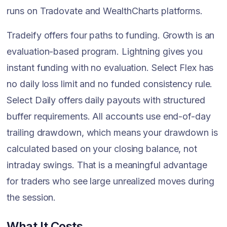
runs on Tradovate and WealthCharts platforms.
Tradeify offers four paths to funding. Growth is an
evaluation-based program. Lightning gives you
instant funding with no evaluation. Select Flex has
no daily loss limit and no funded consistency rule.
Select Daily offers daily payouts with structured
buffer requirements. All accounts use end-of-day
trailing drawdown, which means your drawdown is
calculated based on your closing balance, not
intraday swings. That is a meaningful advantage
for traders who see large unrealized moves during
the session.
What It Costs