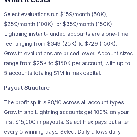
Select evaluations run $159/month (50K),
$259/month (100K), or $359/month (150K).
Lightning instant-funded accounts are a one-time
fee ranging from $349 (25K) to $729 (150K).
Growth evaluations are priced lower. Account sizes
range from $25K to $150K per account, with up to
5 accounts totaling $1M in max capital.
Payout Structure
The profit split is 90/10 across all account types.
Growth and Lightning accounts get 100% on your
first $15,000 in payouts. Select Flex pays out after
every 5 winning days. Select Daily allows daily