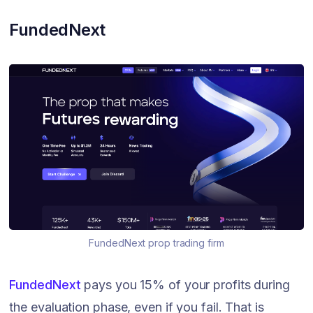
FundedNext
FundedNext prop trading firm
FundedNext
pays you 15% of your profits during
the evaluation phase, even if you fail. That is