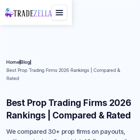
Home
Blog
Best Prop Trading Firms 2026 Rankings | Compared &
Rated
Best Prop Trading Firms 2026
Rankings | Compared & Rated
We compared 30+ prop firms on payouts,