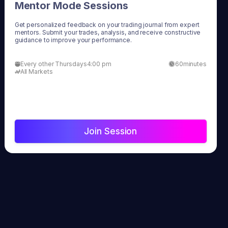
Mentor Mode Sessions
Get personalized feedback on your trading journal from expert
mentors. Submit your trades, analysis, and receive constructive
guidance to improve your performance.
Every other Thursdays
4:00 pm
60
minutes
All Markets
Join Session