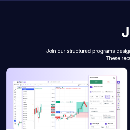
J
Join our structured programs desig
These recu