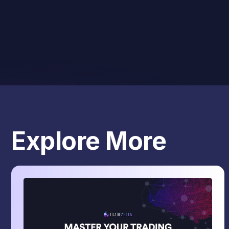
Explore More