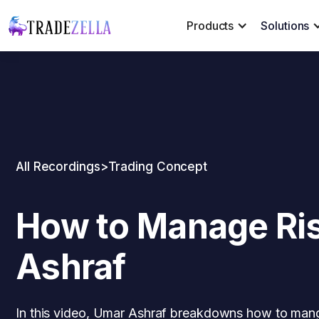
Products
Solutions
All Recordings
>
Trading Concept
How to Manage Ris
Ashraf
In this video, Umar Ashraf breakdowns how to mange 