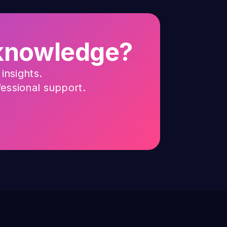
g knowledge?
insights.
fessional support.