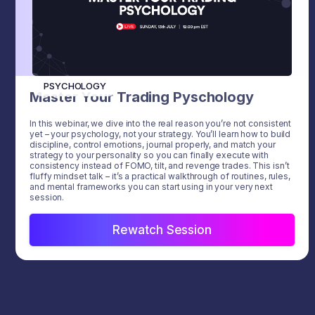
PSYCHOLOGY
Master Your Trading Pyschology
In this webinar, we dive into the real reason you’re not consistent
yet – your psychology, not your strategy. You’ll learn how to build
discipline, control emotions, journal properly, and match your
strategy to your personality so you can finally execute with
consistency instead of FOMO, tilt, and revenge trades. This isn’t
fluffy mindset talk – it’s a practical walkthrough of routines, rules,
and mental frameworks you can start using in your very next
session.
Rewatch Session