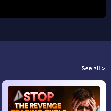
See all >