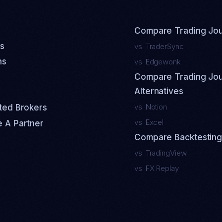
Compare Trading Jou
s
vs. TraderSync
ns
vs. Edgewonk
Compare Trading Jou
Alternatives
vs. Notion
ted Brokers
vs. Excel
 A Partner
Compare Backtesting
vs. TradingView
vs. FX Replay