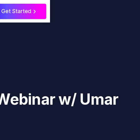
Get Started
>
 Webinar w/ Umar