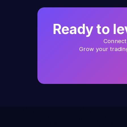
Ready to le
Connect 
Grow your trading