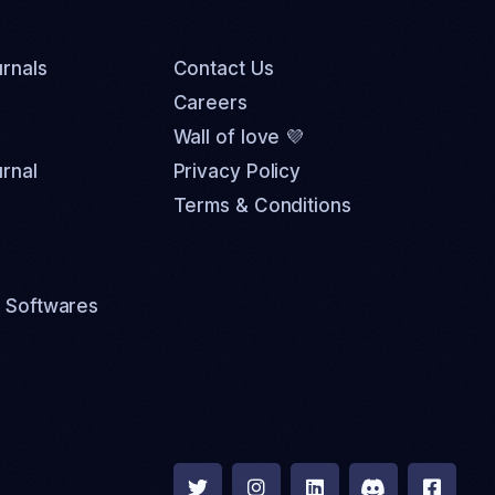
rnals
Contact Us
Careers
Wall of love 💜
rnal
Privacy Policy
Terms & Conditions
 Softwares




