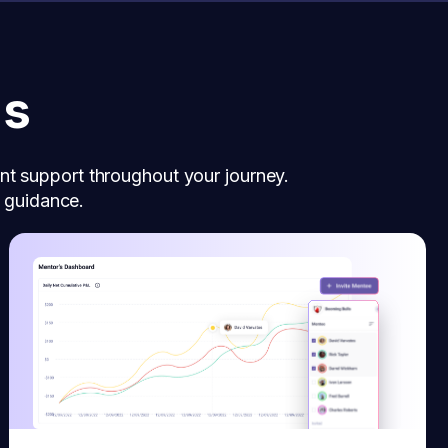
ns
nt support throughout your journey.
d guidance.