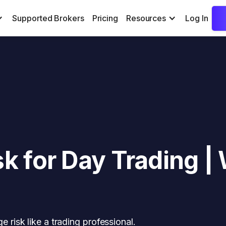
Supported Brokers
Pricing
Resources
Log In
k for Day Trading |
risk like a trading professional.