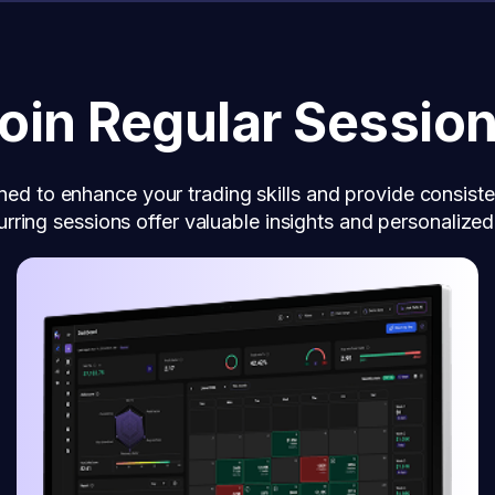
oin Regular Sessio
ned to enhance your trading skills and provide consiste
rring sessions offer valuable insights and personalize