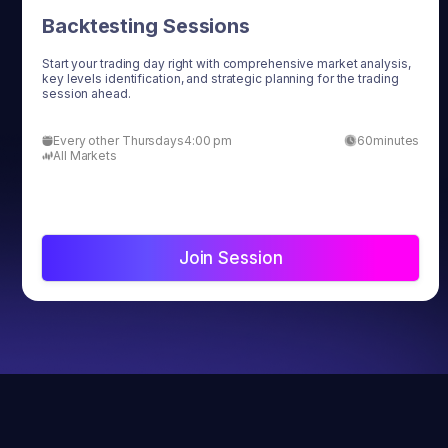
Backtesting Sessions
Start your trading day right with comprehensive market analysis,
key levels identification, and strategic planning for the trading
session ahead.
Every other Thursdays
4:00 pm
60
minutes
All Markets
Join Session