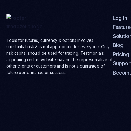
Log In
Feature
Solutio
Tools for futures, currency & options involves
Blog
substantial risk & is not appropriate for everyone. Only
risk capital should be used for trading. Testimonials
Pricing
appearing on this website may not be representative of
Suppor
other clients or customers and is not a guarantee of
Become
future performance or success.