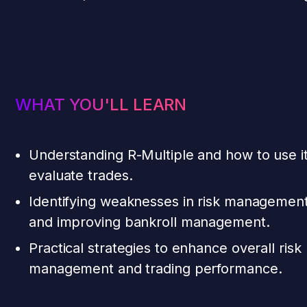
WHAT YOU'LL LEARN
Understanding R-Multiple and how to use it
evaluate trades.
Identifying weaknesses in risk managemen
and improving bankroll management.
Practical strategies to enhance overall risk
management and trading performance.