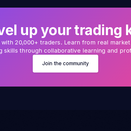
vel up your tradin
with 20,000+ traders. Learn from real market 
 skills through collaborative learning and pro
Join the community