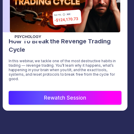
PSYCHOLOGY
How To Break the Revenge Trading
Cycle
In this webinar, we tackle one of the most destructive habits in
trading — revenge trading. You’ll learn why it happens, what’s
happening in your brain when you tilt, and the exact tools,
systems, and reset protocols to break free from the cycle for
good.
Rewatch Session