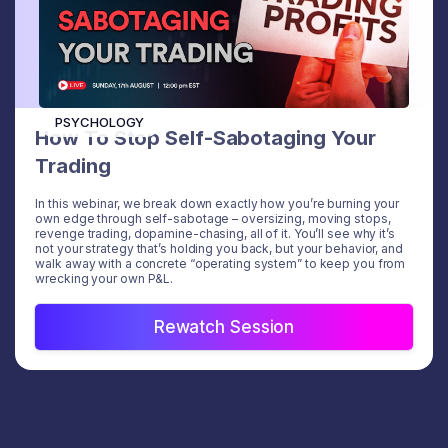
PSYCHOLOGY
How To Stop Self-Sabotaging Your
Trading
In this webinar, we break down exactly how you’re burning your
own edge through self-sabotage – oversizing, moving stops,
revenge trading, dopamine-chasing, all of it. You’ll see why it’s
not your strategy that’s holding you back, but your behavior, and
walk away with a concrete “operating system” to keep you from
wrecking your own P&L.
Rewatch Session