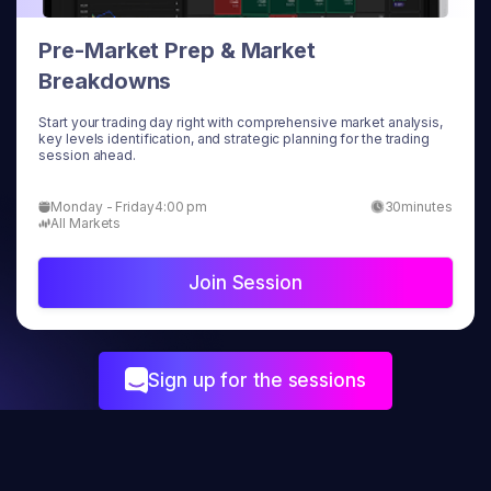
Pre-Market Prep & Market
Breakdowns
Start your trading day right with comprehensive market analysis,
key levels identification, and strategic planning for the trading
session ahead.
Monday - Friday
4:00 pm
30
minutes
All Markets
Join Session
Sign up for the sessions