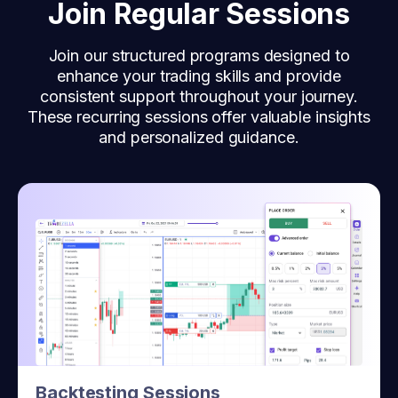
Join Regular Sessions
Join our structured programs designed to
enhance your trading skills and provide
consistent support throughout your journey.
These recurring sessions offer valuable insights
and personalized guidance.
Backtesting Sessions