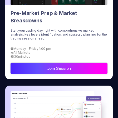
Pre-Market Prep & Market
Breakdowns
Start your trading day right with comprehensive market
analysis, key levels identification, and strategic planning for the
trading session ahead.
Monday - Friday
4:00 pm
All Markets
30
minutes
Join Session