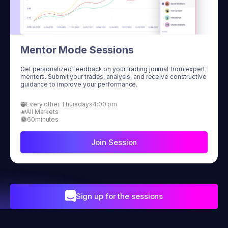
Mentor Mode Sessions
Get personalized feedback on your trading journal from expert
mentors. Submit your trades, analysis, and receive constructive
guidance to improve your performance.
Every other Thursdays
4:00 pm
All Markets
60
minutes
Join Session
Sign up for the sessions