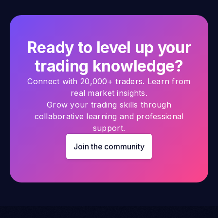
Ready to level up your
trading knowledge?
Connect with 20,000+ traders. Learn from
real market insights.
Grow your trading skills through
collaborative learning and professional
support.
Join the community