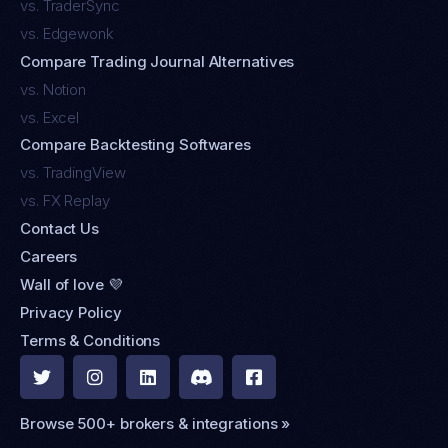
vs. TraderSync
vs. Edgewonk
Compare Trading Journal Alternatives
vs. Notion
vs. Excel
Compare Backtesting Softwares
vs. TradingView
vs. FX Replay
Contact Us
Careers
Wall of love 💜
Privacy Policy
Terms & Conditions





Browse 500+ brokers & integrations »