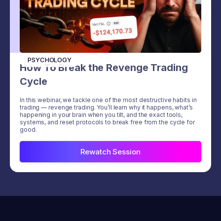
PSYCHOLOGY
How To Break the Revenge Trading
Cycle
In this webinar, we tackle one of the most destructive habits in
trading — revenge trading. You’ll learn why it happens, what’s
happening in your brain when you tilt, and the exact tools,
systems, and reset protocols to break free from the cycle for
good.
Rewatch Session