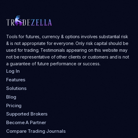
Tools for futures, currency & options involves substantial risk
& is not appropriate for everyone. Only risk capital should be
used for trading. Testimonials appearing on this website may
not be representative of other clients or customers and is not
a guarantee of future performance or success.
Log In
Features
Solutions
Blog
Pricing
Supported Brokers
Become A Partner
Compare Trading Journals