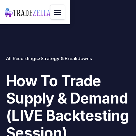
All Recordings
>
Strategy & Breakdowns
How To Trade
Supply & Demand
(LIVE Backtesting
Session)