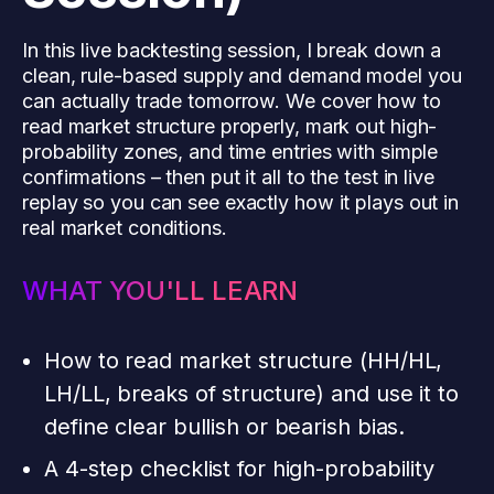
In this live backtesting session, I break down a
clean, rule-based supply and demand model you
can actually trade tomorrow. We cover how to
read market structure properly, mark out high-
probability zones, and time entries with simple
confirmations – then put it all to the test in live
replay so you can see exactly how it plays out in
real market conditions.
WHAT YOU'LL LEARN
How to read market structure (HH/HL,
LH/LL, breaks of structure) and use it to
define clear bullish or bearish bias.
A 4-step checklist for high-probability