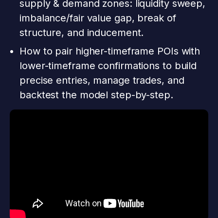
supply & demand zones: liquidity sweep,
imbalance/fair value gap, break of
structure, and inducement.
How to pair higher-timeframe POIs with
lower-timeframe confirmations to build
precise entries, manage trades, and
backtest the model step-by-step.