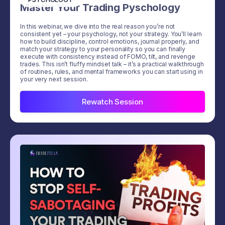
Master Your Trading Pyschology
In this webinar, we dive into the real reason you’re not
consistent yet – your psychology, not your strategy. You’ll learn
how to build discipline, control emotions, journal properly, and
match your strategy to your personality so you can finally
execute with consistency instead of FOMO, tilt, and revenge
trades. This isn’t fluffy mindset talk – it’s a practical walkthrough
of routines, rules, and mental frameworks you can start using in
your very next session.
Rewatch Session