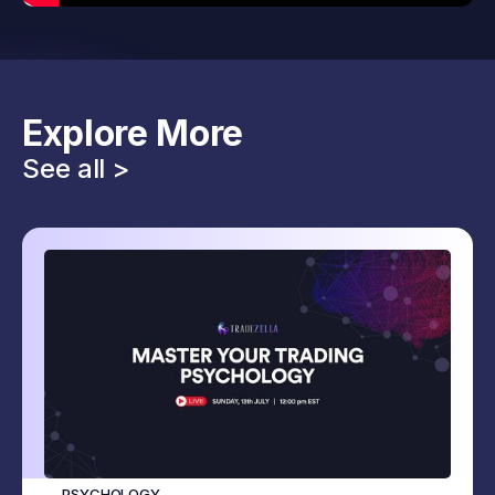
Explore More
See all >
PSYCHOLOGY