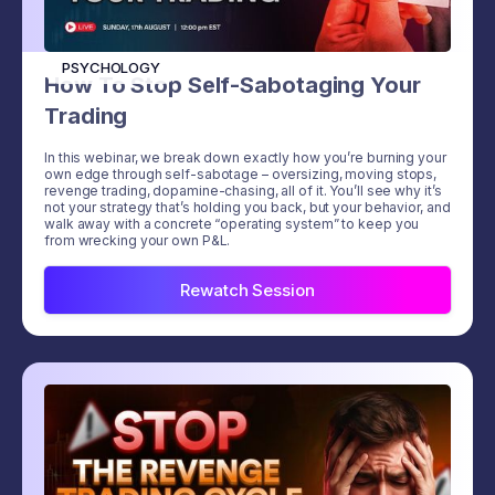
PSYCHOLOGY
How To Stop Self-Sabotaging Your
Trading
In this webinar, we break down exactly how you’re burning your
own edge through self-sabotage – oversizing, moving stops,
revenge trading, dopamine-chasing, all of it. You’ll see why it’s
not your strategy that’s holding you back, but your behavior, and
walk away with a concrete “operating system” to keep you
from wrecking your own P&L.
Rewatch Session