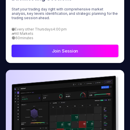
Start your trading day right with comprehensive market
analysis, key levels identification, and strategic planning for the
trading session ahead.
Every other Thursdays
4:00 pm
All Markets
60
minutes
Join Session