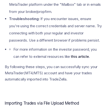
MetaTrader platform under the "Mailbox" tab or in emails
from your broker/propfirm.
Troubleshooting:
If you encounter issues, ensure
you're using the correct credentials and server name. Try
connecting with both your regular and investor
passwords. Use a different browser if problems persist.
For more information on the investor password, you
can refer to external resources like
this article
.
By following these steps, you can successfully sync your
MetaTrader(MT4/MT5) account and have your trades
automatically imported into TradeZella.
Importing Trades via File Upload Method