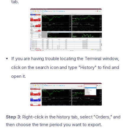
tab.
If you are having trouble locating the Terminal window,
click on the search icon and type "History" to find and
open it.
Step 3:
Right-click in the history tab, select "Orders," and
then choose the time period you want to export.