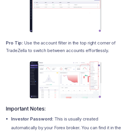
Pro Tip:
Use the account filter in the top right corner of
TradeZella to switch between accounts effortlessly.
Important Notes:
Investor Password:
This is usually created
automatically by your Forex broker. You can find it in the