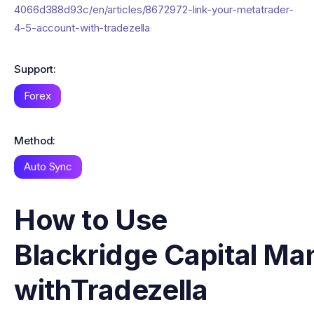
4066d388d93c/en/articles/8672972-link-your-metatrader-
4-5-account-with-tradezella
Support:
Forex
Method:
Auto Sync
How to Use
Blackridge Capital M
with
Tradezella