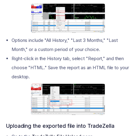
Options include "All History," "Last 3 Months," "Last
Month," or a custom period of your choice.
Right-click in the History tab, select "Report," and then
choose "HTML." Save the report as an HTML file to your
desktop.
Uploading the exported file into TradeZella