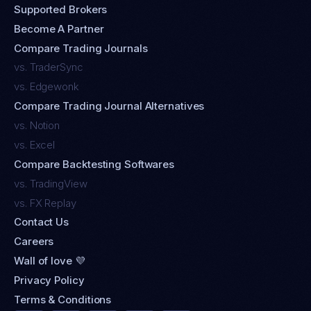
Supported Brokers
Become A Partner
Compare Trading Journals
vs. TraderSync
vs. Edgewonk
Compare Trading Journal Alternatives
vs. Notion
vs. Excel
Compare Backtesting Softwares
vs. TradingView
vs. FX Replay
Contact Us
Careers
Wall of love 💜
Privacy Policy
Terms & Conditions