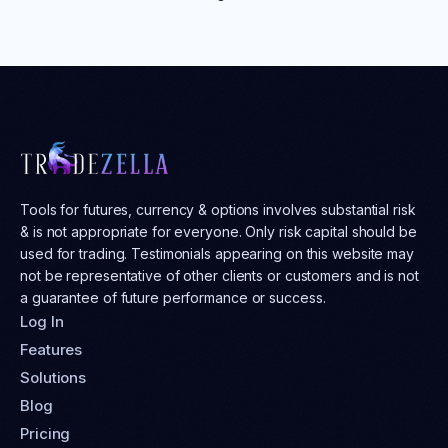
Tools for futures, currency & options involves substantial risk
& is not appropriate for everyone. Only risk capital should be
used for trading. Testimonials appearing on this website may
not be representative of other clients or customers and is not
a guarantee of future performance or success.
Log In
Features
Solutions
Blog
Pricing