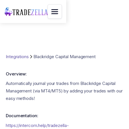
Integrations
Blackridge Capital Management
Overview:
Automatically journal your trades from Blackridge Capital
Management (via MT4/MT5) by adding your trades with our
easy methods!
Documentation:
https://intercom.help/tradezella-