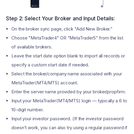
Step 2: Select Your Broker and Input Details:
On the broker sync page, click "Add New Broker.”
Choose "MetaTrader4" OR “MetaTrader5” from the list
of available brokers.
Leave the start date option blank to import all records or
specify a custom start date if needed.
Select the broker/company name associated with your
MetaTrader(MT4/MT5) account.
Enter the server name provided by your broker/propfirm.
Input your MetaTrader(MT4/MT5) login — typically a 6 to
10-digit number.
Input your investor password. (If the investor password
doesn’t work, you can also try using a regular password if