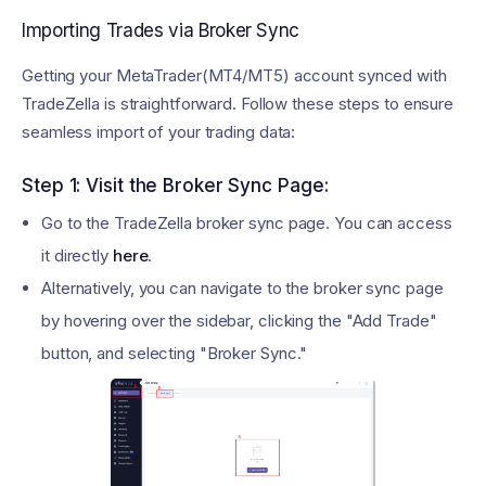
Importing Trades via Broker Sync
Getting your MetaTrader(MT4/MT5) account synced with
TradeZella is straightforward. Follow these steps to ensure
seamless import of your trading data:
Step 1: Visit the Broker Sync Page:
Go to the TradeZella broker sync page. You can access
it directly
here
.
Alternatively, you can navigate to the broker sync page
by hovering over the sidebar, clicking the "Add Trade"
button, and selecting "Broker Sync."