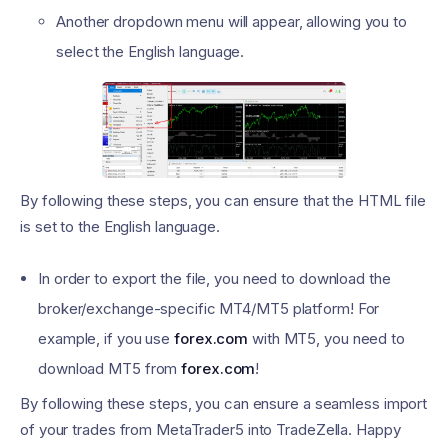
Another dropdown menu will appear, allowing you to
select the English language.
By following these steps, you can ensure that the HTML file
is set to the English language.
In order to export the file, you need to download the
broker/exchange-specific MT4/MT5 platform! For
example, if you use
forex.com
with MT5, you need to
download MT5 from
forex.com
!
By following these steps, you can ensure a seamless import
of your trades from MetaTrader5 into TradeZella. Happy