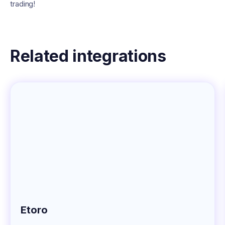
trading!
Related integrations
Etoro