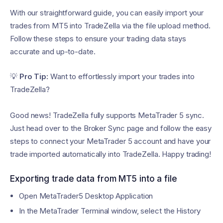
With our straightforward guide, you can easily import your
trades from MT5 into TradeZella via the file upload method.
Follow these steps to ensure your trading data stays
accurate and up-to-date.
💡
Pro Tip:
Want to effortlessly import your trades into
TradeZella?
Good news! TradeZella fully supports MetaTrader 5 sync.
Just head over to the Broker Sync page and follow the easy
steps to connect your MetaTrader 5 account and have your
trade imported automatically into TradeZella. Happy trading!
Exporting trade data from MT5 into a file
Open MetaTrader5 Desktop Application
In the MetaTrader Terminal window, select the History