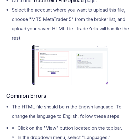
Go to the
TradeZella File Upload
page.
Select the account where you want to upload this file,
choose "MT5 MetaTrader 5" from the broker list, and
upload your saved HTML file. TradeZella will handle the
rest.
Common Errors
The HTML file should be in the English language. To
change the language to English, follow these steps:
Click on the "View" button located on the top bar.
In the dropdown menu, select "Languages."