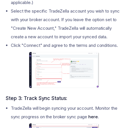
applicable.)
Select the specific TradeZella account you wish to sync
with your broker account. If you leave the option set to
"Create New Account," TradeZella will automatically
create a new account to import your synced data.
Click "Connect" and agree to the terms and conditions.
Step 3: Track Sync Status:
TradeZella will begin syncing your account. Monitor the
sync progress on the broker sync page
here
.