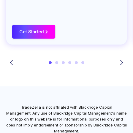
Get Started
>
TradeZella is not affiliated with
Blackridge Capital
Management
. Any use of
Blackridge Capital Management
's name
or logo on this website is for informational purposes only and
does not imply endorsement or sponsorship by
Blackridge Capital
Management
.