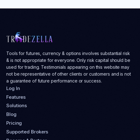
Tools for futures, currency & options involves substantial risk
& is not appropriate for everyone. Only risk capital should be
used for trading. Testimonials appearing on this website may
not be representative of other clients or customers and is not
a guarantee of future performance or success.
Log In
Features
Solutions
Blog
Pricing
Supported Brokers