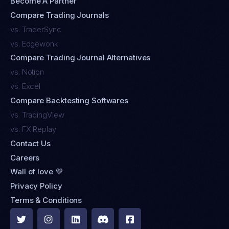
Become A Partner
Compare Trading Journals
vs. TraderSync
vs. Edgewonk
Compare Trading Journal Alternatives
vs. Notion
vs. Excel
Compare Backtesting Softwares
vs. TradingView
vs. FX Replay
Contact Us
Careers
Wall of love 💜
Privacy Policy
Terms & Conditions




