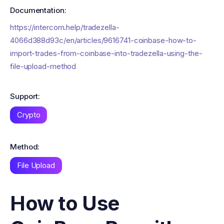
Documentation:
https://intercom.help/tradezella-
4066d388d93c/en/articles/9616741-coinbase-how-to-
import-trades-from-coinbase-into-tradezella-using-the-
file-upload-method
Support:
Crypto
Method:
File Upload
How to Use