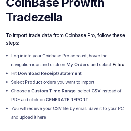
CoinBase Pro
with
Tradezella
To import trade data from Coinbase Pro, follow these
steps:
Log in into your Coinbase Pro account, hover the
navigation icon and click on
My Orders
and select
Filled
Hit
Download Receipt/Statement
Select
Product
orders you want to import
Choose a
Custom Time Range
, select
CSV
instead of
PDF and click on
GENERATE REPORT
You will receive your CSV file by email. Save it to your PC
and upload it here