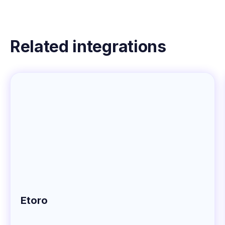
Related integrations
Etoro