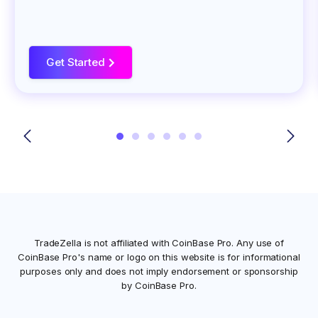
Get Started
>
TradeZella is not affiliated with
CoinBase Pro
. Any use of
CoinBase Pro
's name or logo on this website is for informational
purposes only and does not imply endorsement or sponsorship
by
CoinBase Pro
.