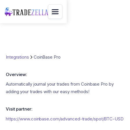
Integrations
CoinBase Pro
Overview:
Automatically journal your trades from Coinbase Pro by
adding your trades with our easy methods!
Visit partner:
https://www.coinbase.com/advanced-trade/spot/BTC-USD