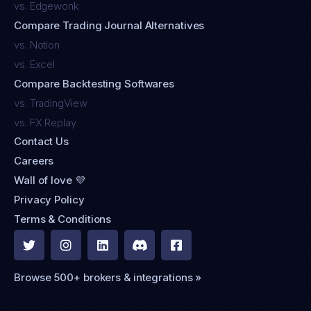
vs. Edgewonk
Compare Trading Journal Alternatives
vs. Notion
vs. Excel
Compare Backtesting Softwares
vs. TradingView
vs. FX Replay
Contact Us
Careers
Wall of love 💜
Privacy Policy
Terms & Conditions





Browse 500+ brokers & integrations »