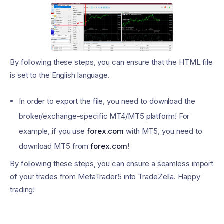
By following these steps, you can ensure that the HTML file
is set to the English language.
In order to export the file, you need to download the
broker/exchange-specific MT4/MT5 platform! For
example, if you use
forex.com
with MT5, you need to
download MT5 from
forex.com
!
By following these steps, you can ensure a seamless import
of your trades from MetaTrader5 into TradeZella. Happy
trading!