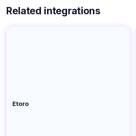
Related integrations
Etoro