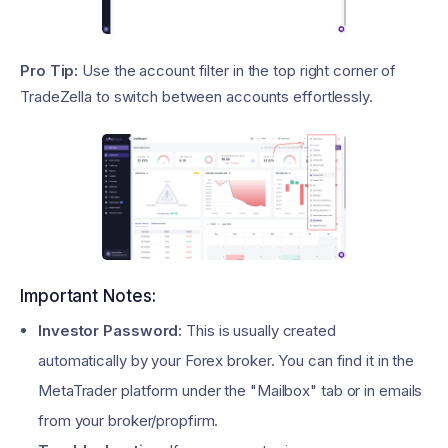
Pro Tip:
Use the account filter in the top right corner of
TradeZella to switch between accounts effortlessly.
Important Notes:
Investor Password:
This is usually created
automatically by your Forex broker. You can find it in the
MetaTrader platform under the "Mailbox" tab or in emails
from your broker/propfirm.