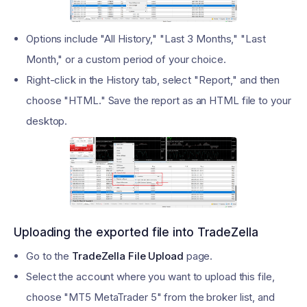
Options include "All History," "Last 3 Months," "Last
Month," or a custom period of your choice.
Right-click in the History tab, select "Report," and then
choose "HTML." Save the report as an HTML file to your
desktop.
Uploading the exported file into TradeZella
Go to the
TradeZella File Upload
page.
Select the account where you want to upload this file,
choose "MT5 MetaTrader 5" from the broker list, and