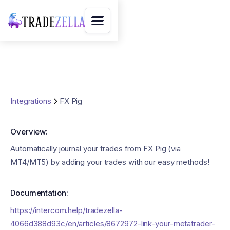
Integrations
FX Pig
Overview:
Automatically journal your trades from FX Pig (via
MT4/MT5) by adding your trades with our easy methods!
Documentation:
https://intercom.help/tradezella-
4066d388d93c/en/articles/8672972-link-your-metatrader-