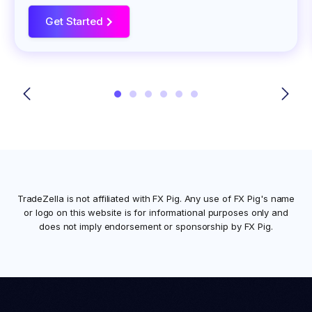
Get Started
>
TradeZella is not affiliated with
FX Pig
. Any use of
FX Pig
's name
or logo on this website is for informational purposes only and
does not imply endorsement or sponsorship by
FX Pig
.