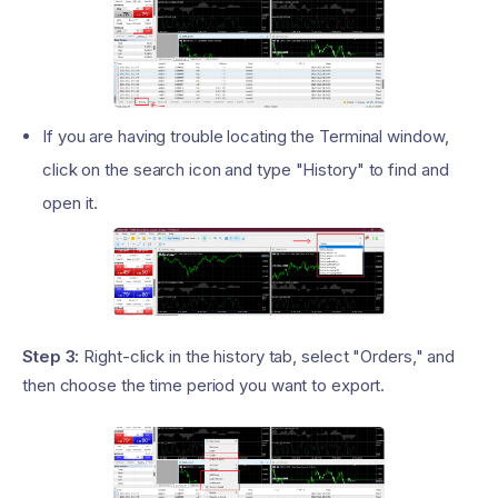
If you are having trouble locating the Terminal window,
click on the search icon and type "History" to find and
open it.
Step 3:
Right-click in the history tab, select "Orders," and
then choose the time period you want to export.