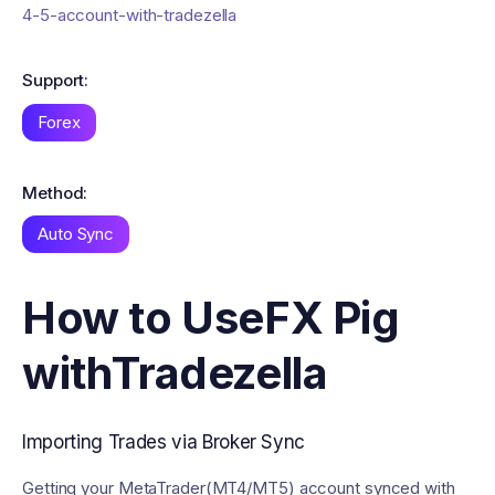
4-5-account-with-tradezella
Support:
Forex
Method:
Auto Sync
How to Use
FX Pig
with
Tradezella
Importing Trades via Broker Sync
Getting your MetaTrader(MT4/MT5) account synced with