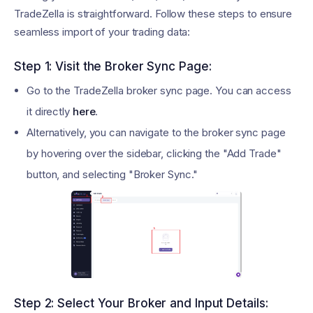
TradeZella is straightforward. Follow these steps to ensure
seamless import of your trading data:
Step 1: Visit the Broker Sync Page:
Go to the TradeZella broker sync page. You can access
it directly
here
.
Alternatively, you can navigate to the broker sync page
by hovering over the sidebar, clicking the "Add Trade"
button, and selecting "Broker Sync."
Step 2: Select Your Broker and Input Details: