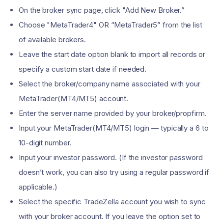
On the broker sync page, click "Add New Broker.”
Choose "MetaTrader4" OR “MetaTrader5” from the list
of available brokers.
Leave the start date option blank to import all records or
specify a custom start date if needed.
Select the broker/company name associated with your
MetaTrader(MT4/MT5) account.
Enter the server name provided by your broker/propfirm.
Input your MetaTrader(MT4/MT5) login — typically a 6 to
10-digit number.
Input your investor password. (If the investor password
doesn’t work, you can also try using a regular password if
applicable.)
Select the specific TradeZella account you wish to sync
with your broker account. If you leave the option set to