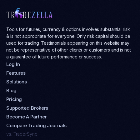
Tools for futures, currency & options involves substantial risk
& is not appropriate for everyone. Only risk capital should be
used for trading. Testimonials appearing on this website may
not be representative of other clients or customers and is not
a guarantee of future performance or success.
Log In
Features
Solutions
Blog
Pricing
Supported Brokers
Become A Partner
Compare Trading Journals
vs. TraderSync