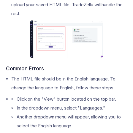
upload your saved HTML file. TradeZella will handle the
rest.
Common Errors
The HTML file should be in the English language. To
change the language to English, follow these steps:
Click on the "View" button located on the top bar.
In the dropdown menu, select "Languages."
Another dropdown menu will appear, allowing you to
select the English language.