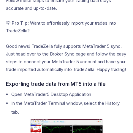
Follow these steps to ensure your trading data stays
accurate and up-to-date.
💡
Pro Tip:
Want to effortlessly import your trades into
TradeZella?
Good news! TradeZella fully supports MetaTrader 5 sync.
Just head over to the Broker Sync page and follow the easy
steps to connect your MetaTrader 5 account and have your
trade imported automatically into TradeZella. Happy trading!
Exporting trade data from MT5 into a file
Open MetaTrader5 Desktop Application
In the MetaTrader Terminal window, select the History
tab.