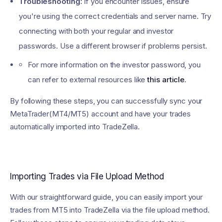
Troubleshooting:
If you encounter issues, ensure
you're using the correct credentials and server name. Try
connecting with both your regular and investor
passwords. Use a different browser if problems persist.
For more information on the investor password, you
can refer to external resources like
this article
.
By following these steps, you can successfully sync your
MetaTrader(MT4/MT5) account and have your trades
automatically imported into TradeZella.
Importing Trades via File Upload Method
With our straightforward guide, you can easily import your
trades from MT5 into TradeZella via the file upload method.