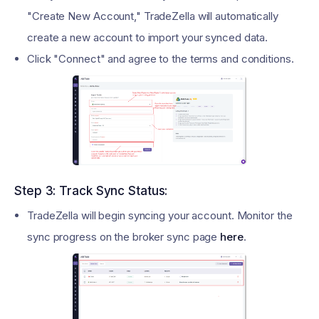
"Create New Account," TradeZella will automatically
create a new account to import your synced data.
Click "Connect" and agree to the terms and conditions.
Step 3: Track Sync Status:
TradeZella will begin syncing your account. Monitor the
sync progress on the broker sync page
here
.