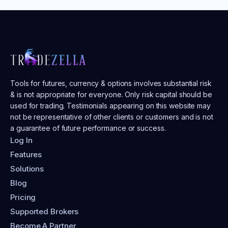
Tools for futures, currency & options involves substantial risk
& is not appropriate for everyone. Only risk capital should be
used for trading. Testimonials appearing on this website may
not be representative of other clients or customers and is not
a guarantee of future performance or success.
Log In
Features
Solutions
Blog
Pricing
Supported Brokers
Become A Partner