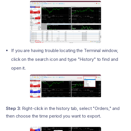
If you are having trouble locating the Terminal window,
click on the search icon and type "History" to find and
open it.
Step 3:
Right-click in the history tab, select "Orders," and
then choose the time period you want to export.