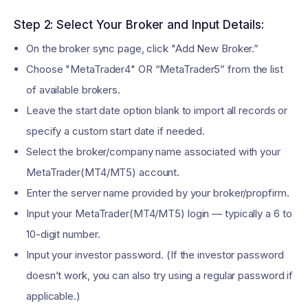
Step 2: Select Your Broker and Input Details:
On the broker sync page, click "Add New Broker.”
Choose "MetaTrader4" OR “MetaTrader5” from the list
of available brokers.
Leave the start date option blank to import all records or
specify a custom start date if needed.
Select the broker/company name associated with your
MetaTrader(MT4/MT5) account.
Enter the server name provided by your broker/propfirm.
Input your MetaTrader(MT4/MT5) login — typically a 6 to
10-digit number.
Input your investor password. (If the investor password
doesn’t work, you can also try using a regular password if
applicable.)