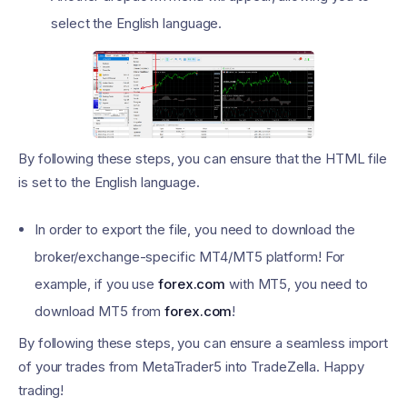
select the English language.
By following these steps, you can ensure that the HTML file
is set to the English language.
In order to export the file, you need to download the
broker/exchange-specific MT4/MT5 platform! For
example, if you use
forex.com
with MT5, you need to
download MT5 from
forex.com
!
By following these steps, you can ensure a seamless import
of your trades from MetaTrader5 into TradeZella. Happy
trading!