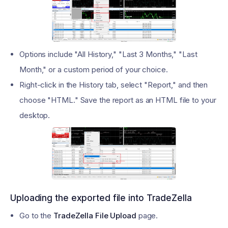
Options include "All History," "Last 3 Months," "Last
Month," or a custom period of your choice.
Right-click in the History tab, select "Report," and then
choose "HTML." Save the report as an HTML file to your
desktop.
Uploading the exported file into TradeZella
Go to the
TradeZella File Upload
page.