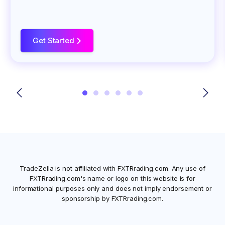
Get Started
>
TradeZella is not affiliated with
FXTRrading.com
. Any use of
FXTRrading.com
's name or logo on this website is for
informational purposes only and does not imply endorsement or
sponsorship by
FXTRrading.com
.