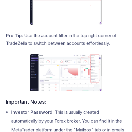
Pro Tip:
Use the account filter in the top right corner of
TradeZella to switch between accounts effortlessly.
Important Notes:
Investor Password:
This is usually created
automatically by your Forex broker. You can find it in the
MetaTrader platform under the "Mailbox" tab or in emails