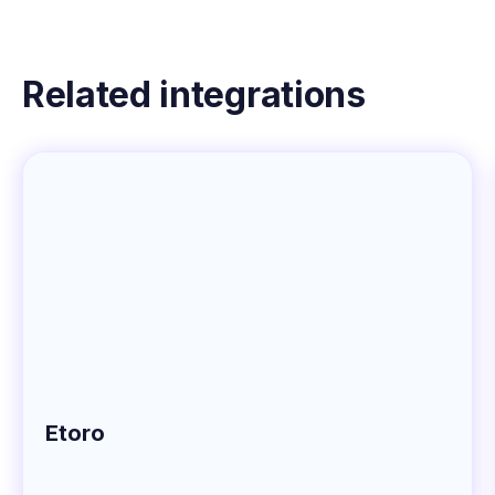
Related integrations
Etoro