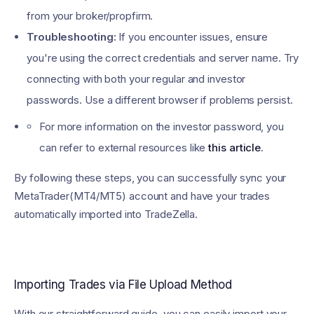
from your broker/propfirm.
Troubleshooting:
If you encounter issues, ensure
you're using the correct credentials and server name. Try
connecting with both your regular and investor
passwords. Use a different browser if problems persist.
For more information on the investor password, you
can refer to external resources like
this article
.
By following these steps, you can successfully sync your
MetaTrader(MT4/MT5) account and have your trades
automatically imported into TradeZella.
Importing Trades via File Upload Method
With our straightforward guide, you can easily import your