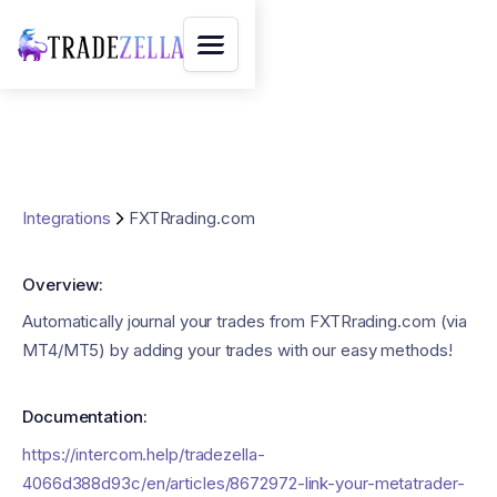
Integrations
FXTRrading.com
Overview:
Automatically journal your trades from FXTRrading.com (via
MT4/MT5) by adding your trades with our easy methods!
Documentation:
https://intercom.help/tradezella-
4066d388d93c/en/articles/8672972-link-your-metatrader-