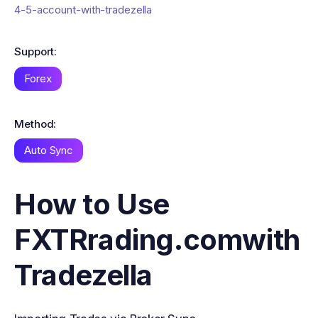
4-5-account-with-tradezella
Support:
Forex
Method:
Auto Sync
How to Use
FXTRrading.com
with
Tradezella