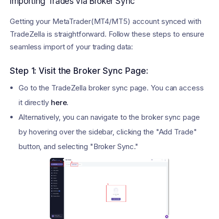
Importing Trades via Broker Sync
Getting your MetaTrader(MT4/MT5) account synced with
TradeZella is straightforward. Follow these steps to ensure
seamless import of your trading data:
Step 1: Visit the Broker Sync Page:
Go to the TradeZella broker sync page. You can access
it directly
here
.
Alternatively, you can navigate to the broker sync page
by hovering over the sidebar, clicking the "Add Trade"
button, and selecting "Broker Sync."