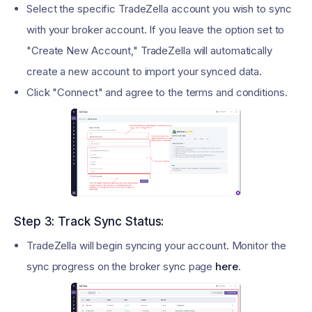
Select the specific TradeZella account you wish to sync
with your broker account. If you leave the option set to
"Create New Account," TradeZella will automatically
create a new account to import your synced data.
Click "Connect" and agree to the terms and conditions.
Step 3: Track Sync Status:
TradeZella will begin syncing your account. Monitor the
sync progress on the broker sync page
here
.