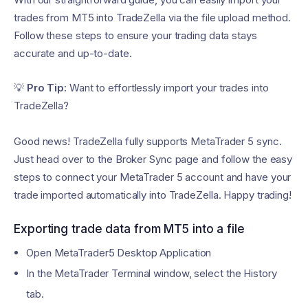
trades from MT5 into TradeZella via the file upload method.
Follow these steps to ensure your trading data stays
accurate and up-to-date.
💡
Pro Tip:
Want to effortlessly import your trades into
TradeZella?
Good news! TradeZella fully supports MetaTrader 5 sync.
Just head over to the Broker Sync page and follow the easy
steps to connect your MetaTrader 5 account and have your
trade imported automatically into TradeZella. Happy trading!
Exporting trade data from MT5 into a file
Open MetaTrader5 Desktop Application
In the MetaTrader Terminal window, select the History
tab.