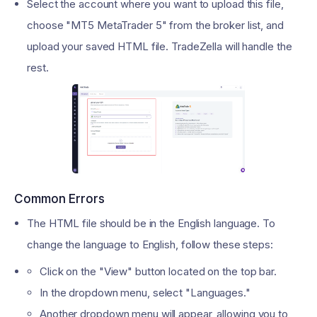
Select the account where you want to upload this file,
choose "MT5 MetaTrader 5" from the broker list, and
upload your saved HTML file. TradeZella will handle the
rest.
Common Errors
The HTML file should be in the English language. To
change the language to English, follow these steps:
Click on the "View" button located on the top bar.
In the dropdown menu, select "Languages."
Another dropdown menu will appear, allowing you to