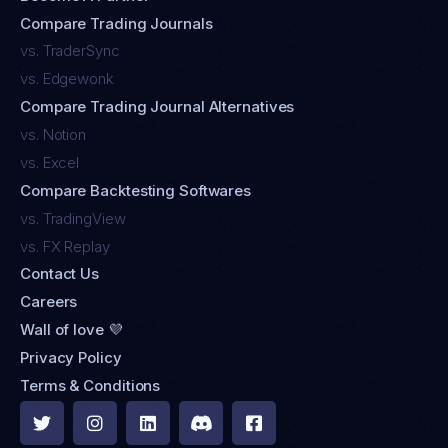
Compare Trading Journals
vs. TraderSync
vs. Edgewonk
Compare Trading Journal Alternatives
vs. Notion
vs. Excel
Compare Backtesting Softwares
vs. TradingView
vs. FX Replay
Contact Us
Careers
Wall of love 💜
Privacy Policy
Terms & Conditions




