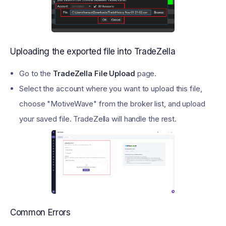
Uploading the exported file into TradeZella
Go to the
TradeZella File Upload
page.
Select the account where you want to upload this file,
choose "MotiveWave" from the broker list, and upload
your saved file. TradeZella will handle the rest.
Common Errors