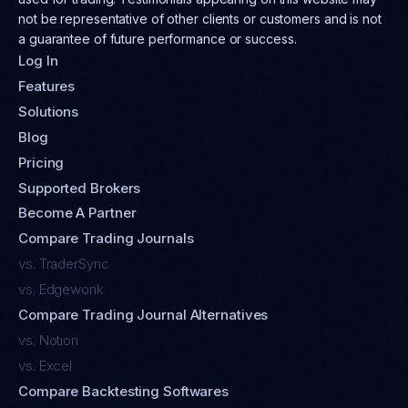
not be representative of other clients or customers and is not
a guarantee of future performance or success.
Log In
Features
Solutions
Blog
Pricing
Supported Brokers
Become A Partner
Compare Trading Journals
vs. TraderSync
vs. Edgewonk
Compare Trading Journal Alternatives
vs. Notion
vs. Excel
Compare Backtesting Softwares