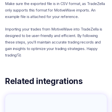
Make sure the exported file is in CSV format, as TradeZella
only supports this format for MotiveWave imports. An
example file is attached for your reference.
Importing your trades from MotiveWave into TradeZella is
designed to be user-friendly and efficient. By following
these steps, you'll maintain accurate trading records and
gain insights to optimize your trading strategies. Happy
trading!🚀
Related integrations