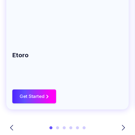
Etoro
Get Started
>