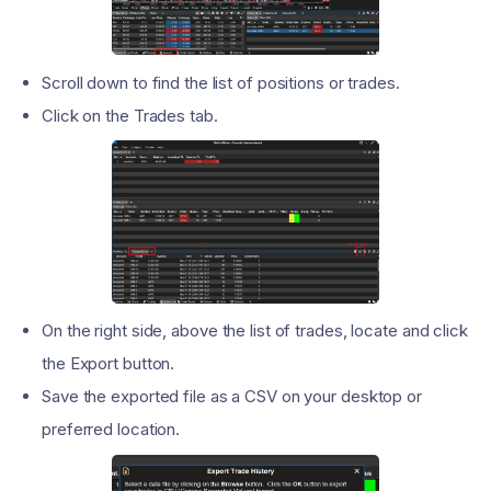
Scroll down to find the list of positions or trades.
Click on the Trades tab.
On the right side, above the list of trades, locate and click
the Export button.
Save the exported file as a CSV on your desktop or
preferred location.