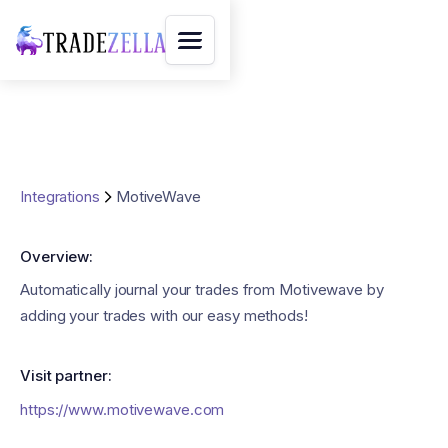
Integrations
MotiveWave
Overview:
Automatically journal your trades from Motivewave by
adding your trades with our easy methods!
Visit partner:
https://www.motivewave.com