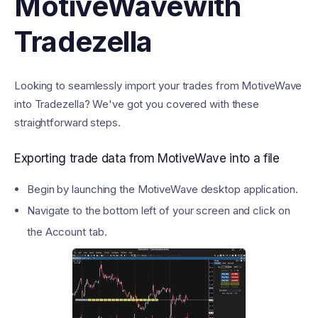
MotiveWave
with
Tradezella
Looking to seamlessly import your trades from MotiveWave
into Tradezella? We've got you covered with these
straightforward steps.
Exporting trade data from MotiveWave into a file
Begin by launching the MotiveWave desktop application.
Navigate to the bottom left of your screen and click on
the Account tab.