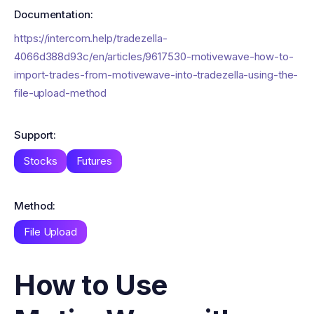
Documentation:
https://intercom.help/tradezella-
4066d388d93c/en/articles/9617530-motivewave-how-to-
import-trades-from-motivewave-into-tradezella-using-the-
file-upload-method
Support:
Stocks
Futures
Method:
File Upload
How to Use