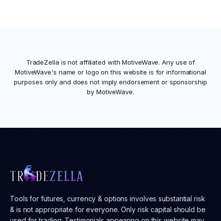
TradeZella is not affiliated with
MotiveWave
. Any use of
MotiveWave
's name or logo on this website is for informational
purposes only and does not imply endorsement or sponsorship
by
MotiveWave
.
Tools for futures, currency & options involves substantial risk
& is not appropriate for everyone. Only risk capital should be
used for trading. Testimonials appearing on this website may