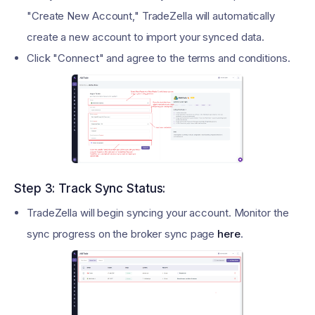
"Create New Account," TradeZella will automatically
create a new account to import your synced data.
Click "Connect" and agree to the terms and conditions.
Step 3: Track Sync Status:
TradeZella will begin syncing your account. Monitor the
sync progress on the broker sync page
here
.