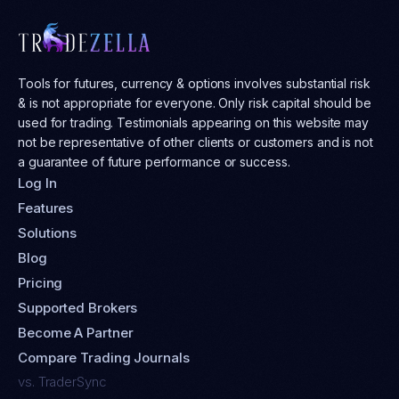
Tools for futures, currency & options involves substantial risk
& is not appropriate for everyone. Only risk capital should be
used for trading. Testimonials appearing on this website may
not be representative of other clients or customers and is not
a guarantee of future performance or success.
Log In
Features
Solutions
Blog
Pricing
Supported Brokers
Become A Partner
Compare Trading Journals
vs. TraderSync