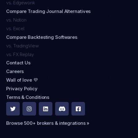
vs. Edgewonk
Compare Trading Journal Alternatives
vs. Notion
vs. Excel
Compare Backtesting Softwares
vs. TradingView
vs. FX Replay
Contact Us
Careers
Wall of love 💜
Privacy Policy
Terms & Conditions





Browse 500+ brokers & integrations »