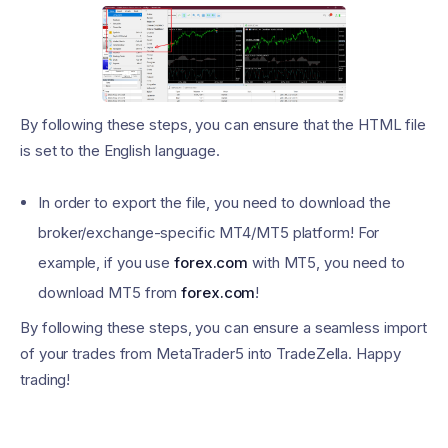
By following these steps, you can ensure that the HTML file
is set to the English language.
In order to export the file, you need to download the
broker/exchange-specific MT4/MT5 platform! For
example, if you use
forex.com
with MT5, you need to
download MT5 from
forex.com
!
By following these steps, you can ensure a seamless import
of your trades from MetaTrader5 into TradeZella. Happy
trading!