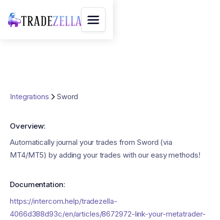
Integrations
Sword
Overview:
Automatically journal your trades from Sword (via
MT4/MT5) by adding your trades with our easy methods!
Documentation:
https://intercom.help/tradezella-
4066d388d93c/en/articles/8672972-link-your-metatrader-