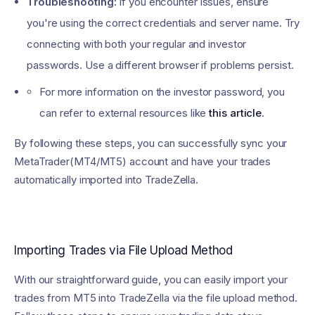
Troubleshooting:
If you encounter issues, ensure
you're using the correct credentials and server name. Try
connecting with both your regular and investor
passwords. Use a different browser if problems persist.
For more information on the investor password, you
can refer to external resources like
this article
.
By following these steps, you can successfully sync your
MetaTrader(MT4/MT5) account and have your trades
automatically imported into TradeZella.
Importing Trades via File Upload Method
With our straightforward guide, you can easily import your
trades from MT5 into TradeZella via the file upload method.