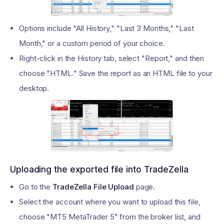
Options include "All History," "Last 3 Months," "Last
Month," or a custom period of your choice.
Right-click in the History tab, select "Report," and then
choose "HTML." Save the report as an HTML file to your
desktop.
Uploading the exported file into TradeZella
Go to the
TradeZella File Upload
page.
Select the account where you want to upload this file,
choose "MT5 MetaTrader 5" from the broker list, and