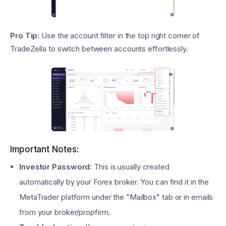
Pro Tip:
Use the account filter in the top right corner of
TradeZella to switch between accounts effortlessly.
Important Notes:
Investor Password:
This is usually created
automatically by your Forex broker. You can find it in the
MetaTrader platform under the "Mailbox" tab or in emails
from your broker/propfirm.