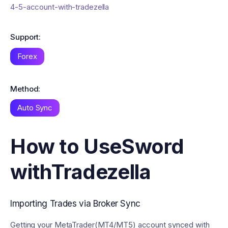
4-5-account-with-tradezella
Support:
Forex
Method:
Auto Sync
How to Use
Sword
with
Tradezella
Importing Trades via Broker Sync
Getting your MetaTrader(MT4/MT5) account synced with