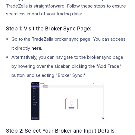
TradeZella is straightforward. Follow these steps to ensure
seamless import of your trading data:
Step 1: Visit the Broker Sync Page:
Go to the TradeZella broker sync page. You can access
it directly
here
.
Alternatively, you can navigate to the broker sync page
by hovering over the sidebar, clicking the "Add Trade"
button, and selecting "Broker Sync."
Step 2: Select Your Broker and Input Details: