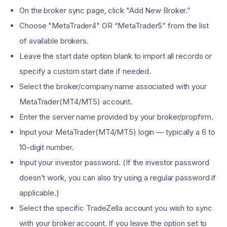
On the broker sync page, click "Add New Broker.”
Choose "MetaTrader4" OR “MetaTrader5” from the list
of available brokers.
Leave the start date option blank to import all records or
specify a custom start date if needed.
Select the broker/company name associated with your
MetaTrader(MT4/MT5) account.
Enter the server name provided by your broker/propfirm.
Input your MetaTrader(MT4/MT5) login — typically a 6 to
10-digit number.
Input your investor password. (If the investor password
doesn’t work, you can also try using a regular password if
applicable.)
Select the specific TradeZella account you wish to sync
with your broker account. If you leave the option set to