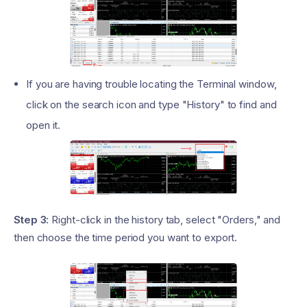
If you are having trouble locating the Terminal window,
click on the search icon and type "History" to find and
open it.
Step 3:
Right-click in the history tab, select "Orders," and
then choose the time period you want to export.