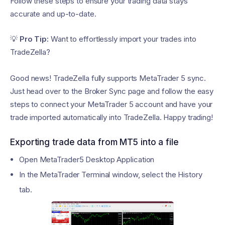
Follow these steps to ensure your trading data stays
accurate and up-to-date.
💡
Pro Tip:
Want to effortlessly import your trades into
TradeZella?
Good news! TradeZella fully supports MetaTrader 5 sync.
Just head over to the Broker Sync page and follow the easy
steps to connect your MetaTrader 5 account and have your
trade imported automatically into TradeZella. Happy trading!
Exporting trade data from MT5 into a file
Open MetaTrader5 Desktop Application
In the MetaTrader Terminal window, select the History
tab.