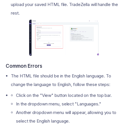
upload your saved HTML file. TradeZella will handle the
rest.
Common Errors
The HTML file should be in the English language. To
change the language to English, follow these steps:
Click on the "View" button located on the top bar.
In the dropdown menu, select "Languages."
Another dropdown menu will appear, allowing you to
select the English language.