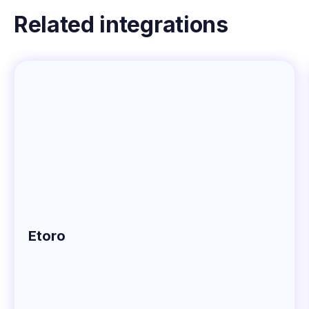
Related integrations
Etoro