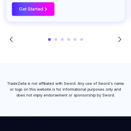
Get Started
>
TradeZella is not affiliated with
Sword
. Any use of
Sword
's name
or logo on this website is for informational purposes only and
does not imply endorsement or sponsorship by
Sword
.