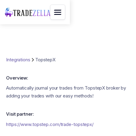
Integrations
TopstepX
Overview:
Automatically journal your trades from TopstepX broker by
adding your trades with our easy methods!
Visit partner:
https://www.topstep.com/trade-topstepx/