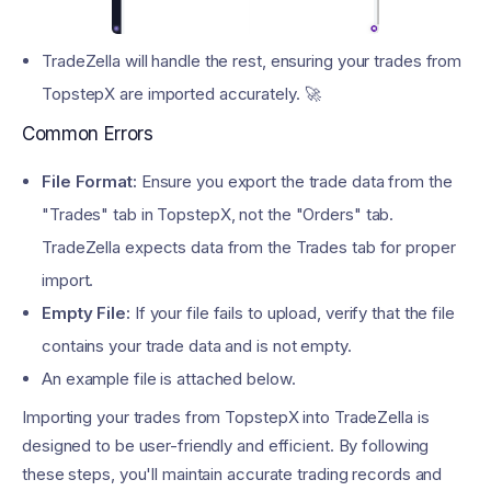
TradeZella will handle the rest, ensuring your trades from
TopstepX are imported accurately. 🚀
Common Errors
File Format:
Ensure you export the trade data from the
"Trades" tab in TopstepX, not the "Orders" tab.
TradeZella expects data from the Trades tab for proper
import.
Empty File:
If your file fails to upload, verify that the file
contains your trade data and is not empty.
An example file is attached below.
Importing your trades from TopstepX into TradeZella is
designed to be user-friendly and efficient. By following
these steps, you'll maintain accurate trading records and