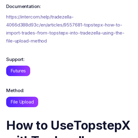
Documentation:
https://intercom.help/tradezella-
4066d388d93c/en/articles/9557681-topstepx-how-to-
import-trades-from-topstepx-into-tradezella-using-the-
file-upload-method
Support:
Futures
Method:
File Upload
How to Use
TopstepX