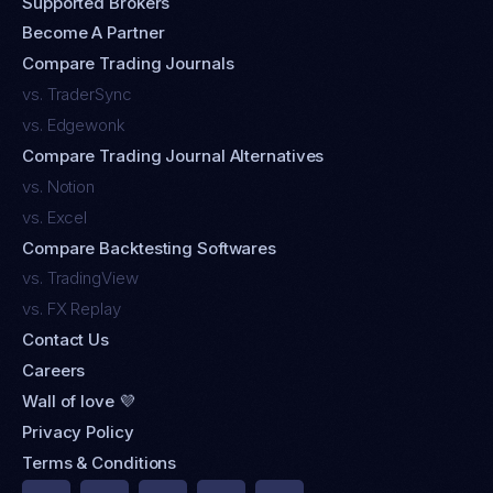
Supported Brokers
Become A Partner
Compare Trading Journals
vs. TraderSync
vs. Edgewonk
Compare Trading Journal Alternatives
vs. Notion
vs. Excel
Compare Backtesting Softwares
vs. TradingView
vs. FX Replay
Contact Us
Careers
Wall of love 💜
Privacy Policy
Terms & Conditions