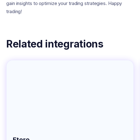
gain insights to optimize your trading strategies. Happy
trading!
Related integrations
Etoro