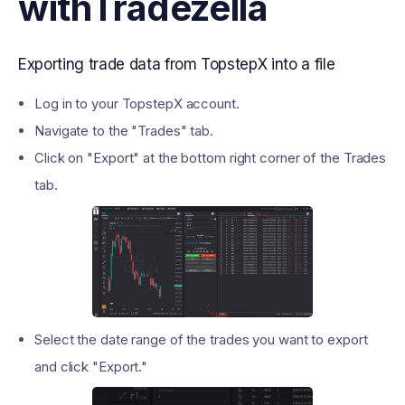
with
Tradezella
Exporting trade data from TopstepX into a file
Log in to your TopstepX account.
Navigate to the "Trades" tab.
Click on "Export" at the bottom right corner of the Trades
tab.
Select the date range of the trades you want to export
and click "Export."