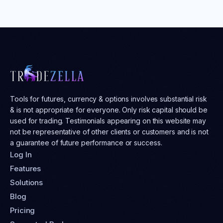
Tools for futures, currency & options involves substantial risk
& is not appropriate for everyone. Only risk capital should be
used for trading. Testimonials appearing on this website may
not be representative of other clients or customers and is not
a guarantee of future performance or success.
Log In
Features
Solutions
Blog
Pricing