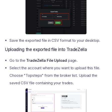
Save the exported file in CSV format to your desktop.
Uploading the exported file into TradeZella
Go to the
TradeZella File Upload
page.
Select the account where you want to upload this file.
Choose "Topstepx" from the broker list. Upload the
saved CSV file containing your trades.