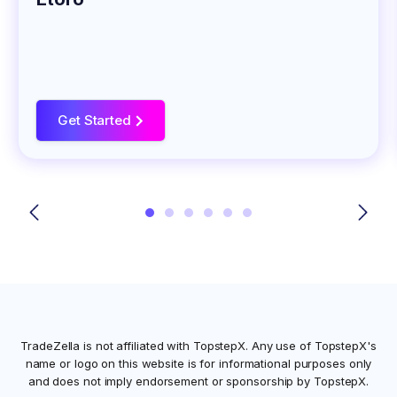
Get Started
>
TradeZella is not affiliated with
TopstepX
. Any use of
TopstepX
's
name or logo on this website is for informational purposes only
and does not imply endorsement or sponsorship by
TopstepX
.