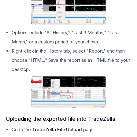
Options include "All History," "Last 3 Months," "Last
Month," or a custom period of your choice.
Right-click in the History tab, select "Report," and then
choose "HTML." Save the report as an HTML file to your
desktop.
Uploading the exported file into TradeZella
Go to the
TradeZella File Upload
page.