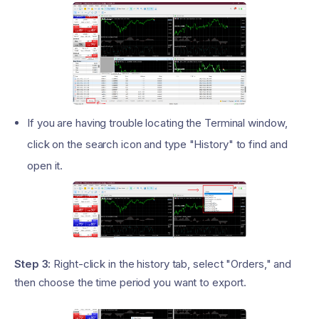
If you are having trouble locating the Terminal window,
click on the search icon and type "History" to find and
open it.
Step 3:
Right-click in the history tab, select "Orders," and
then choose the time period you want to export.