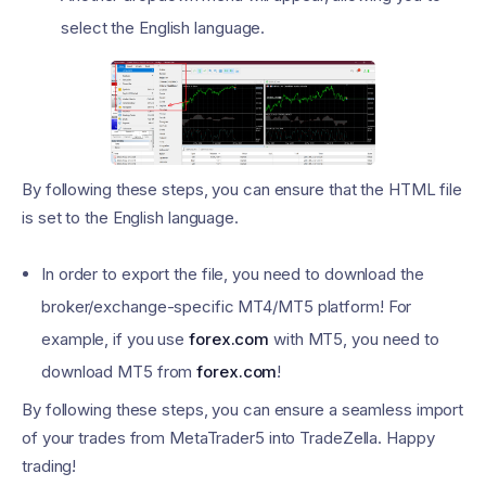
select the English language.
By following these steps, you can ensure that the HTML file
is set to the English language.
In order to export the file, you need to download the
broker/exchange-specific MT4/MT5 platform! For
example, if you use
forex.com
with MT5, you need to
download MT5 from
forex.com
!
By following these steps, you can ensure a seamless import
of your trades from MetaTrader5 into TradeZella. Happy
trading!