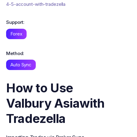
4-5-account-with-tradezella
Support:
Forex
Method:
Auto Sync
How to Use
Valbury Asia
with
Tradezella