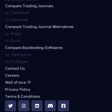
Compare Trading Journals
vs. TraderSync
vs. Edgewonk
Compare Trading Journal Alternatives
vs. Notion
vs. Excel
Compare Backtesting Softwares
vs. TradingView
vs. FX Replay
Contact Us
Careers
Wall of love 💜
Privacy Policy
Terms & Conditions




