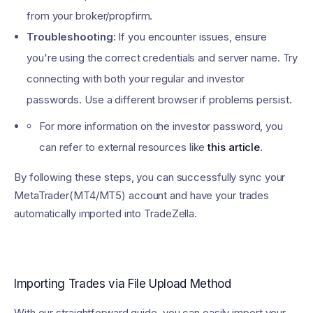
from your broker/propfirm.
Troubleshooting:
If you encounter issues, ensure
you're using the correct credentials and server name. Try
connecting with both your regular and investor
passwords. Use a different browser if problems persist.
For more information on the investor password, you
can refer to external resources like
this article
.
By following these steps, you can successfully sync your
MetaTrader(MT4/MT5) account and have your trades
automatically imported into TradeZella.
Importing Trades via File Upload Method
With our straightforward guide, you can easily import your