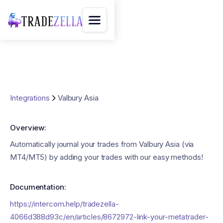
Integrations
Valbury Asia
Overview:
Automatically journal your trades from Valbury Asia (via
MT4/MT5) by adding your trades with our easy methods!
Documentation:
https://intercom.help/tradezella-
4066d388d93c/en/articles/8672972-link-your-metatrader-