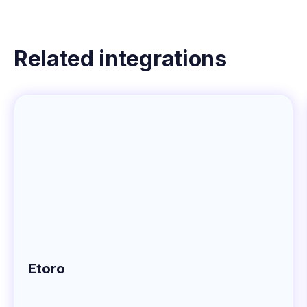
Related integrations
Etoro