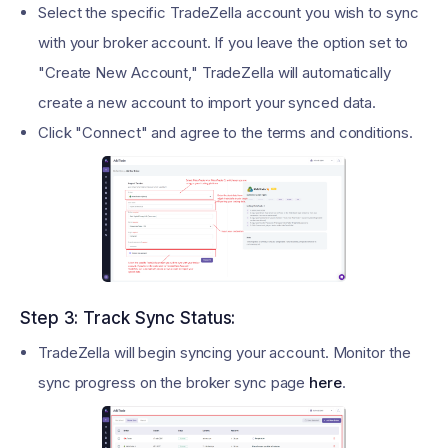
Select the specific TradeZella account you wish to sync
with your broker account. If you leave the option set to
"Create New Account," TradeZella will automatically
create a new account to import your synced data.
Click "Connect" and agree to the terms and conditions.
Step 3: Track Sync Status:
TradeZella will begin syncing your account. Monitor the
sync progress on the broker sync page
here
.