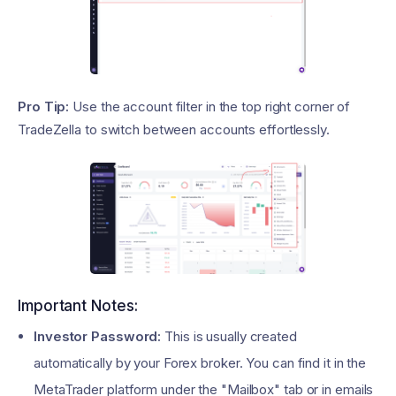
Pro Tip:
Use the account filter in the top right corner of
TradeZella to switch between accounts effortlessly.
Important Notes:
Investor Password:
This is usually created
automatically by your Forex broker. You can find it in the
MetaTrader platform under the "Mailbox" tab or in emails