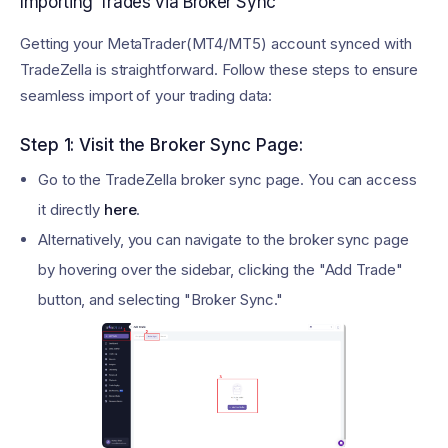
Importing Trades via Broker Sync
Getting your MetaTrader(MT4/MT5) account synced with
TradeZella is straightforward. Follow these steps to ensure
seamless import of your trading data:
Step 1: Visit the Broker Sync Page:
Go to the TradeZella broker sync page. You can access
it directly
here
.
Alternatively, you can navigate to the broker sync page
by hovering over the sidebar, clicking the "Add Trade"
button, and selecting "Broker Sync."