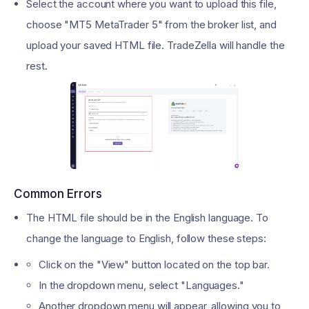
Select the account where you want to upload this file,
choose "MT5 MetaTrader 5" from the broker list, and
upload your saved HTML file. TradeZella will handle the
rest.
Common Errors
The HTML file should be in the English language. To
change the language to English, follow these steps:
Click on the "View" button located on the top bar.
In the dropdown menu, select "Languages."
Another dropdown menu will appear, allowing you to