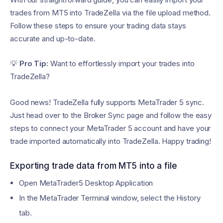
trades from MT5 into TradeZella via the file upload method.
Follow these steps to ensure your trading data stays
accurate and up-to-date.
💡
Pro Tip:
Want to effortlessly import your trades into
TradeZella?
Good news! TradeZella fully supports MetaTrader 5 sync.
Just head over to the Broker Sync page and follow the easy
steps to connect your MetaTrader 5 account and have your
trade imported automatically into TradeZella. Happy trading!
Exporting trade data from MT5 into a file
Open MetaTrader5 Desktop Application
In the MetaTrader Terminal window, select the History
tab.