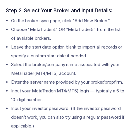
Step 2: Select Your Broker and Input Details:
On the broker sync page, click "Add New Broker.”
Choose "MetaTrader4" OR “MetaTrader5” from the list
of available brokers.
Leave the start date option blank to import all records or
specify a custom start date if needed.
Select the broker/company name associated with your
MetaTrader(MT4/MT5) account.
Enter the server name provided by your broker/propfirm.
Input your MetaTrader(MT4/MT5) login — typically a 6 to
10-digit number.
Input your investor password. (If the investor password
doesn’t work, you can also try using a regular password if
applicable.)