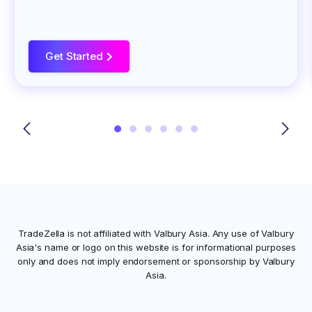
Get Started
>
TradeZella is not affiliated with
Valbury Asia
. Any use of
Valbury
Asia
's name or logo on this website is for informational purposes
only and does not imply endorsement or sponsorship by
Valbury
Asia
.