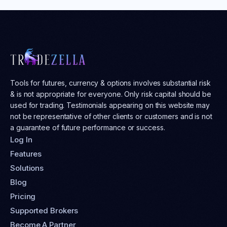
Tools for futures, currency & options involves substantial risk
& is not appropriate for everyone. Only risk capital should be
used for trading. Testimonials appearing on this website may
not be representative of other clients or customers and is not
a guarantee of future performance or success.
Log In
Features
Solutions
Blog
Pricing
Supported Brokers
Become A Partner