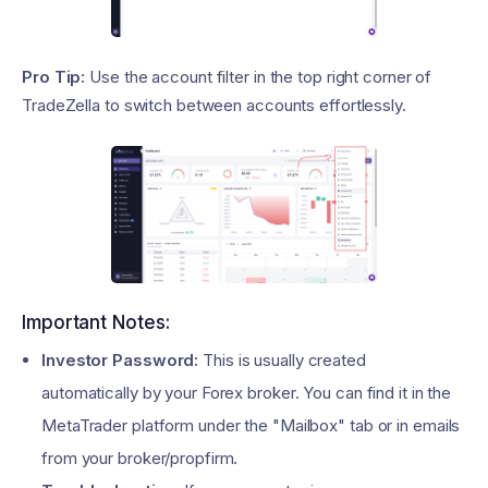
Pro Tip:
Use the account filter in the top right corner of
TradeZella to switch between accounts effortlessly.
Important Notes:
Investor Password:
This is usually created
automatically by your Forex broker. You can find it in the
MetaTrader platform under the "Mailbox" tab or in emails
from your broker/propfirm.