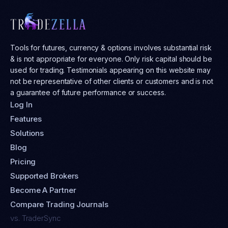
Tools for futures, currency & options involves substantial risk
& is not appropriate for everyone. Only risk capital should be
used for trading. Testimonials appearing on this website may
not be representative of other clients or customers and is not
a guarantee of future performance or success.
Log In
Features
Solutions
Blog
Pricing
Supported Brokers
Become A Partner
Compare Trading Journals
vs. TraderSync