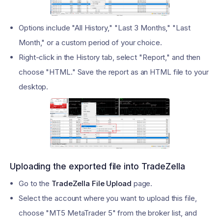
Options include "All History," "Last 3 Months," "Last
Month," or a custom period of your choice.
Right-click in the History tab, select "Report," and then
choose "HTML." Save the report as an HTML file to your
desktop.
Uploading the exported file into TradeZella
Go to the
TradeZella File Upload
page.
Select the account where you want to upload this file,
choose "MT5 MetaTrader 5" from the broker list, and