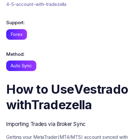
4-5-account-with-tradezella
Support:
Forex
Method:
Auto Sync
How to Use
Vestrado
with
Tradezella
Importing Trades via Broker Sync
Getting your MetaTrader(MT4/MT5) account synced with