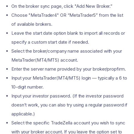
On the broker sync page, click "Add New Broker.”
Choose "MetaTrader4" OR “MetaTrader5” from the list
of available brokers.
Leave the start date option blank to import all records or
specify a custom start date if needed.
Select the broker/company name associated with your
MetaTrader(MT4/MT5) account.
Enter the server name provided by your broker/propfirm.
Input your MetaTrader(MT4/MT5) login — typically a 6 to
10-digit number.
Input your investor password. (If the investor password
doesn’t work, you can also try using a regular password if
applicable.)
Select the specific TradeZella account you wish to sync
with your broker account. If you leave the option set to