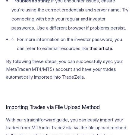
Troubleshooting:
If you encounter issues, ensure
you're using the correct credentials and server name. Try
connecting with both your regular and investor
passwords. Use a different browser if problems persist.
For more information on the investor password, you
can refer to external resources like
this article
.
By following these steps, you can successfully sync your
MetaTrader(MT4/MT5) account and have your trades
automatically imported into TradeZella.
Importing Trades via File Upload Method
With our straightforward guide, you can easily import your
trades from MT5 into TradeZella via the file upload method.