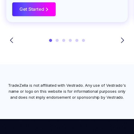
Get Started
>
TradeZella is not affiliated with
Vestrado
. Any use of
Vestrado
's
name or logo on this website is for informational purposes only
and does not imply endorsement or sponsorship by
Vestrado
.