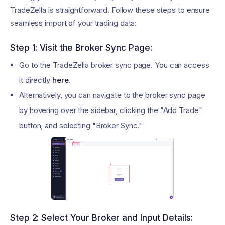
TradeZella is straightforward. Follow these steps to ensure
seamless import of your trading data:
Step 1: Visit the Broker Sync Page:
Go to the TradeZella broker sync page. You can access
it directly
here
.
Alternatively, you can navigate to the broker sync page
by hovering over the sidebar, clicking the "Add Trade"
button, and selecting "Broker Sync."
Step 2: Select Your Broker and Input Details: