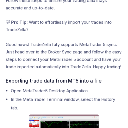
Follow these steps to ensure your trading data stays
accurate and up-to-date.
💡
Pro Tip:
Want to effortlessly import your trades into
TradeZella?
Good news! TradeZella fully supports MetaTrader 5 sync.
Just head over to the Broker Sync page and follow the easy
steps to connect your MetaTrader 5 account and have your
trade imported automatically into TradeZella. Happy trading!
Exporting trade data from MT5 into a file
Open MetaTrader5 Desktop Application
In the MetaTrader Terminal window, select the History
tab.