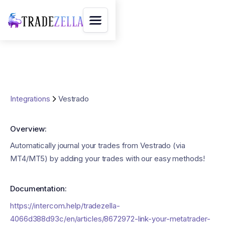
Integrations
Vestrado
Overview:
Automatically journal your trades from Vestrado (via
MT4/MT5) by adding your trades with our easy methods!
Documentation:
https://intercom.help/tradezella-
4066d388d93c/en/articles/8672972-link-your-metatrader-