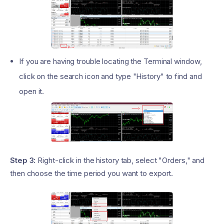
If you are having trouble locating the Terminal window,
click on the search icon and type "History" to find and
open it.
Step 3:
Right-click in the history tab, select "Orders," and
then choose the time period you want to export.