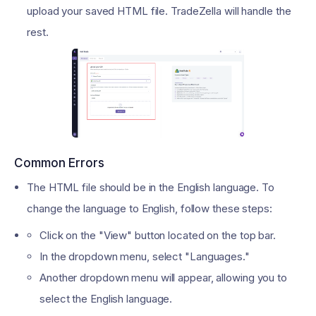
upload your saved HTML file. TradeZella will handle the
rest.
Common Errors
The HTML file should be in the English language. To
change the language to English, follow these steps:
Click on the "View" button located on the top bar.
In the dropdown menu, select "Languages."
Another dropdown menu will appear, allowing you to
select the English language.