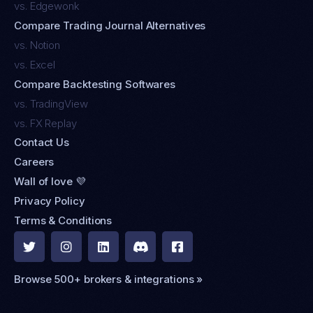
vs. Edgewonk
Compare Trading Journal Alternatives
vs. Notion
vs. Excel
Compare Backtesting Softwares
vs. TradingView
vs. FX Replay
Contact Us
Careers
Wall of love 💜
Privacy Policy
Terms & Conditions





Browse 500+ brokers & integrations »