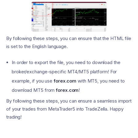
By following these steps, you can ensure that the HTML file
is set to the English language.
In order to export the file, you need to download the
broker/exchange-specific MT4/MT5 platform! For
example, if you use
forex.com
with MT5, you need to
download MT5 from
forex.com
!
By following these steps, you can ensure a seamless import
of your trades from MetaTrader5 into TradeZella. Happy
trading!