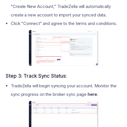
"Create New Account," TradeZella will automatically
create a new account to import your synced data.
Click "Connect" and agree to the terms and conditions.
Step 3: Track Sync Status:
TradeZella will begin syncing your account. Monitor the
sync progress on the broker sync page
here
.