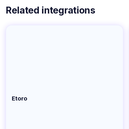
Related integrations
Etoro