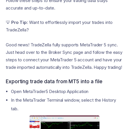
Follow these steps to ensure your trading data stays
accurate and up-to-date.
💡
Pro Tip:
Want to effortlessly import your trades into
TradeZella?
Good news! TradeZella fully supports MetaTrader 5 sync.
Just head over to the Broker Sync page and follow the easy
steps to connect your MetaTrader 5 account and have your
trade imported automatically into TradeZella. Happy trading!
Exporting trade data from MT5 into a file
Open MetaTrader5 Desktop Application
In the MetaTrader Terminal window, select the History
tab.