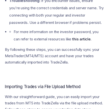
Troubleshooting:
If you encounter issues, ensure
you're using the correct credentials and server name. Try
connecting with both your regular and investor
passwords. Use a different browser if problems persist.
For more information on the investor password, you
can refer to external resources like
this article
.
By following these steps, you can successfully sync your
MetaTrader(MT4/MT5) account and have your trades
automatically imported into TradeZella.
Importing Trades via File Upload Method
With our straightforward guide, you can easily import your
trades from MT5 into TradeZella via the file upload method.