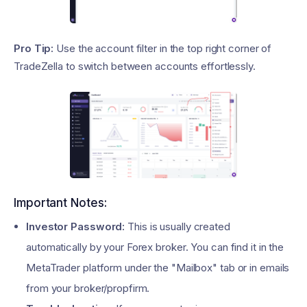
Pro Tip:
Use the account filter in the top right corner of
TradeZella to switch between accounts effortlessly.
Important Notes:
Investor Password:
This is usually created
automatically by your Forex broker. You can find it in the
MetaTrader platform under the "Mailbox" tab or in emails
from your broker/propfirm.