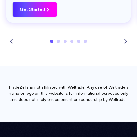
Get Started
>
TradeZella is not affiliated with
Weltrade
. Any use of
Weltrade
's
name or logo on this website is for informational purposes only
and does not imply endorsement or sponsorship by
Weltrade
.