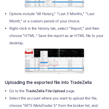
Options include "All History," "Last 3 Months," "Last
Month," or a custom period of your choice.
Right-click in the History tab, select "Report," and then
choose "HTML." Save the report as an HTML file to your
desktop.
Uploading the exported file into TradeZella
Go to the
TradeZella File Upload
page.
Select the account where you want to upload this file,
choose "MT5 MetaTrader 5" from the broker list, and