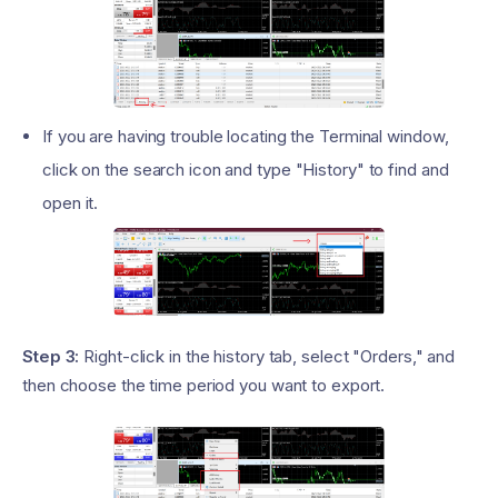
If you are having trouble locating the Terminal window,
click on the search icon and type "History" to find and
open it.
Step 3:
Right-click in the history tab, select "Orders," and
then choose the time period you want to export.