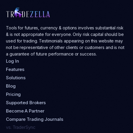
Tools for futures, currency & options involves substantial risk
& is not appropriate for everyone. Only risk capital should be
used for trading. Testimonials appearing on this website may
not be representative of other clients or customers and is not
a guarantee of future performance or success.
Log In
Features
Solutions
Blog
Pricing
Supported Brokers
Become A Partner
Compare Trading Journals
vs. TraderSync