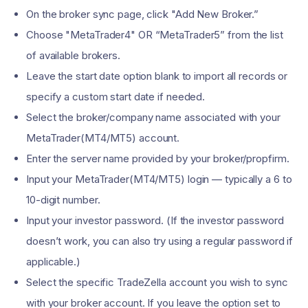
On the broker sync page, click "Add New Broker.”
Choose "MetaTrader4" OR “MetaTrader5” from the list
of available brokers.
Leave the start date option blank to import all records or
specify a custom start date if needed.
Select the broker/company name associated with your
MetaTrader(MT4/MT5) account.
Enter the server name provided by your broker/propfirm.
Input your MetaTrader(MT4/MT5) login — typically a 6 to
10-digit number.
Input your investor password. (If the investor password
doesn’t work, you can also try using a regular password if
applicable.)
Select the specific TradeZella account you wish to sync
with your broker account. If you leave the option set to