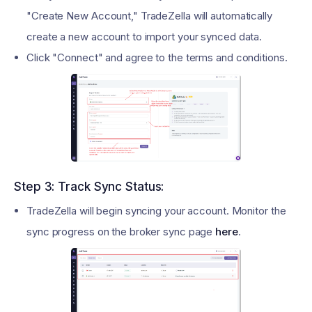
"Create New Account," TradeZella will automatically
create a new account to import your synced data.
Click "Connect" and agree to the terms and conditions.
Step 3: Track Sync Status:
TradeZella will begin syncing your account. Monitor the
sync progress on the broker sync page
here
.