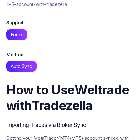
4-5-account-with-tradezella
Support:
Forex
Method:
Auto Sync
How to Use
Weltrade
with
Tradezella
Importing Trades via Broker Sync
Getting your MetaTrader(MT4/MT5) account synced with