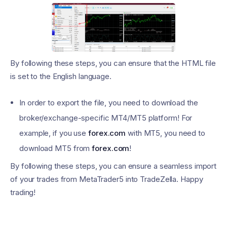
By following these steps, you can ensure that the HTML file
is set to the English language.
In order to export the file, you need to download the
broker/exchange-specific MT4/MT5 platform! For
example, if you use
forex.com
with MT5, you need to
download MT5 from
forex.com
!
By following these steps, you can ensure a seamless import
of your trades from MetaTrader5 into TradeZella. Happy
trading!