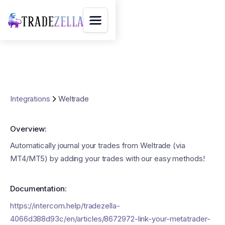
Integrations
Weltrade
Overview:
Automatically journal your trades from Weltrade (via
MT4/MT5) by adding your trades with our easy methods!
Documentation:
https://intercom.help/tradezella-
4066d388d93c/en/articles/8672972-link-your-metatrader-