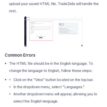
upload your saved HTML file. TradeZella will handle the
rest.
Common Errors
The HTML file should be in the English language. To
change the language to English, follow these steps:
Click on the "View" button located on the top bar.
In the dropdown menu, select "Languages."
Another dropdown menu will appear, allowing you to
select the English language.