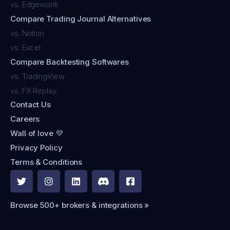
vs. Edgewonk
Compare Trading Journal Alternatives
vs. Notion
vs. Excel
Compare Backtesting Softwares
vs. TradingView
vs. FX Replay
Contact Us
Careers
Wall of love 💜
Privacy Policy
Terms & Conditions





Browse 500+ brokers & integrations »