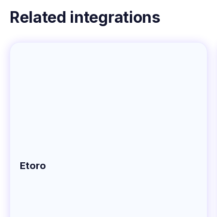
Related integrations
Etoro