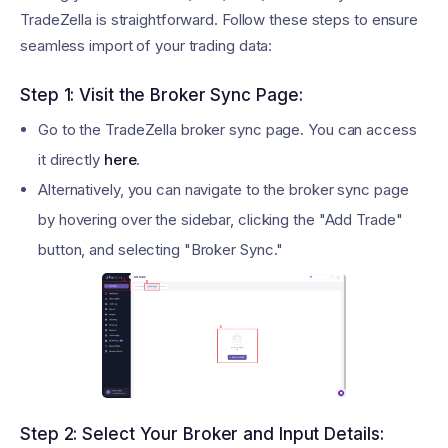
TradeZella is straightforward. Follow these steps to ensure
seamless import of your trading data:
Step 1: Visit the Broker Sync Page:
Go to the TradeZella broker sync page. You can access
it directly
here
.
Alternatively, you can navigate to the broker sync page
by hovering over the sidebar, clicking the "Add Trade"
button, and selecting "Broker Sync."
Step 2: Select Your Broker and Input Details: