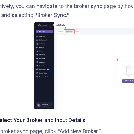
tively, you can navigate to the broker sync page by hove
 and selecting "Broker Sync."
elect Your Broker and Input Details:
 broker sync page, click "Add New Broker.”