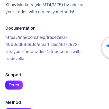
Xflow Markets (via MT4/MT5) by adding
your trades with our easy methods!
Documentation:
https://intercom.help/tradezella-
4066d388d93c/en/articles/8672972-
link-your-metatrader-4-5-account-with-
tradezella
Support:
Forex
Method: