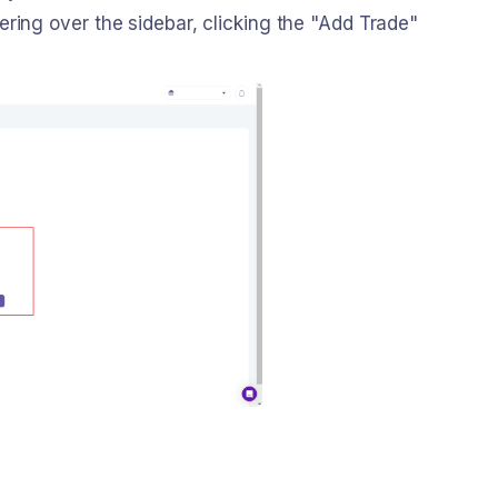
ring over the sidebar, clicking the "Add Trade"