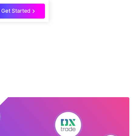
Get Started
>