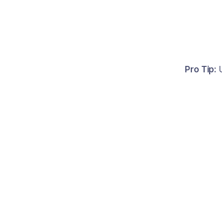
Pro Tip:
U