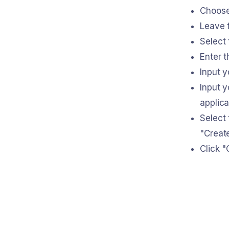
Choose
Leave t
Select
Enter t
Input 
Input y
applica
Select 
"Creat
Click "