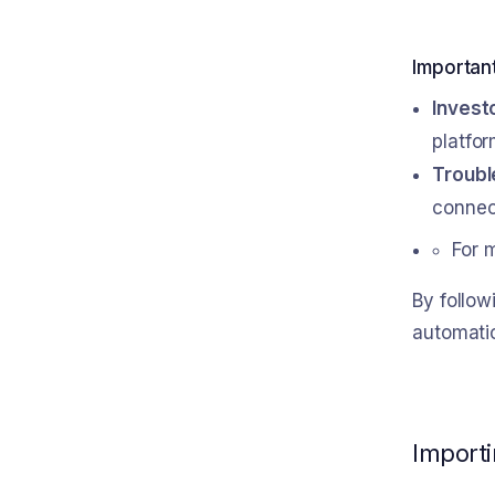
Importan
Invest
platfor
Troubl
connect
For 
By follo
automatic
Importi