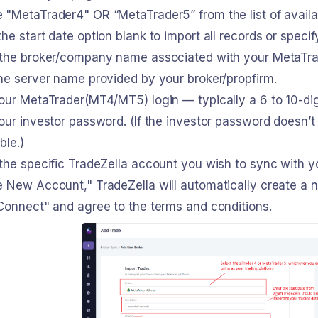
 "MetaTrader4" OR “MetaTrader5” from the list of availa
he start date option blank to import all records or speci
 the broker/company name associated with your MetaTr
he server name provided by your broker/propfirm.
your MetaTrader(MT4/MT5) login — typically a 6 to 10-di
our investor password. (If the investor password doesn’t
ble.)
the specific TradeZella account you wish to sync with yo
e New Account," TradeZella will automatically create a 
Connect" and agree to the terms and conditions.