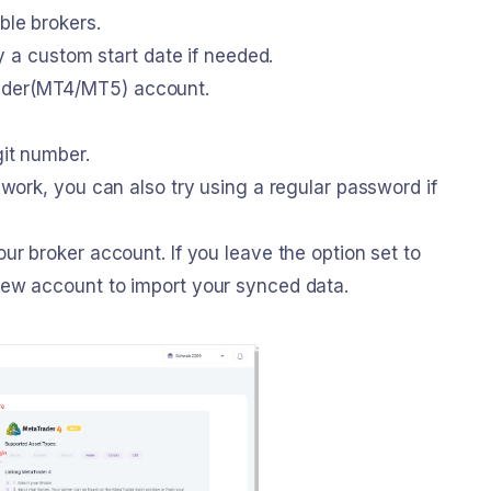
ble brokers.
fy a custom start date if needed.
ader(MT4/MT5) account.
git number.
 work, you can also try using a regular password if
ur broker account. If you leave the option set to
new account to import your synced data.