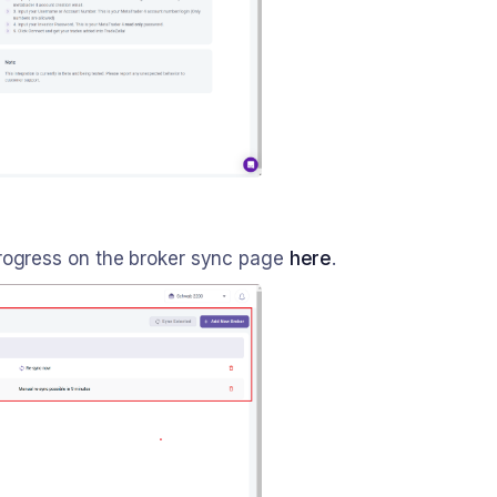
progress on the broker sync page
here
.