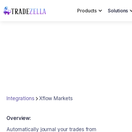
Products
Solutions
Integrations
Xflow Markets
Overview:
Automatically journal your trades from