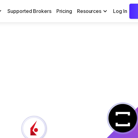
Supported Brokers
Pricing
Resources
Log In