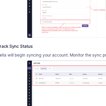
rack Sync Status:
ella will begin syncing your account. Monitor the sync 