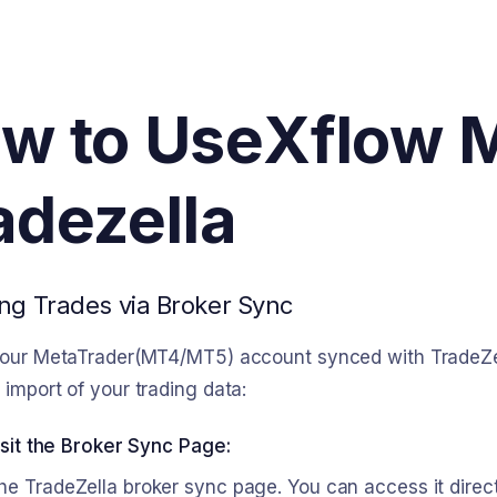
w to Use
Xflow 
adezella
ng Trades via Broker Sync
our MetaTrader(MT4/MT5) account synced with TradeZella
import of your trading data:
isit the Broker Sync Page:
he TradeZella broker sync page. You can access it direc