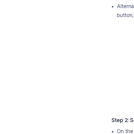
Alterna
button,
Step 2: S
On the