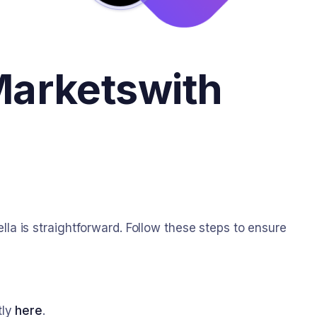
Markets
with
 is straightforward. Follow these steps to ensure
tly
here
.