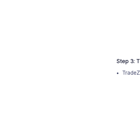
Step 3: T
TradeZ