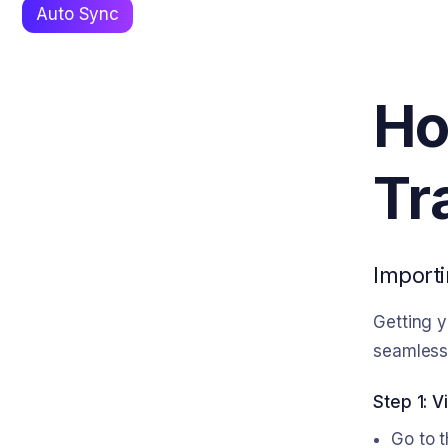
Auto Sync
Ho
Tr
Importi
Getting y
seamless 
Step 1: V
Go to t