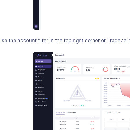
se the account filter in the top right corner of TradeZel