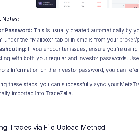
t Notes:
or Password:
This is usually created automatically by yo
m under the "Mailbox" tab or in emails from your broker/p
eshooting:
If you encounter issues, ensure you're using
ing with both your regular and investor passwords. Use a
more information on the investor password, you can refer
wing these steps, you can successfully sync your Meta
ally imported into TradeZella.
ng Trades via File Upload Method