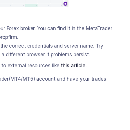
ur Forex broker. You can find it in the MetaTrader
ropfirm.
 the correct credentials and server name. Try
 different browser if problems persist.
 to external resources like
this article
.
Trader(MT4/MT5) account and have your trades