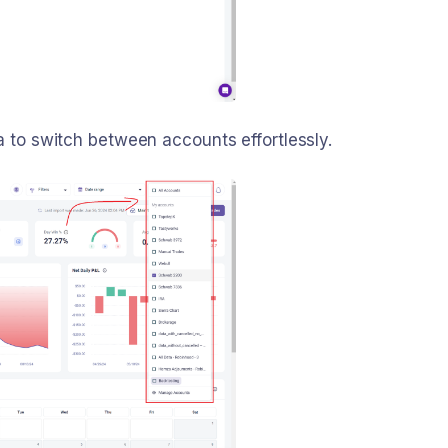
la to switch between accounts effortlessly.