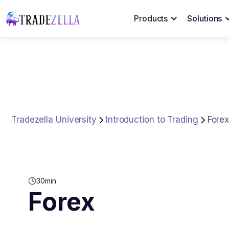
Products
Solutions
Tradezella University
Introduction to Trading
Fore
30
min
Forex