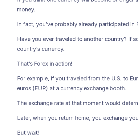
money.
In fact, you’ve probably already participated in F
Have you ever traveled to another country? If 
country’s currency.
That’s Forex in action!
For example, if you traveled from the U.S. to E
euros (EUR) at a currency exchange booth.
The exchange rate at that moment would determ
Later, when you return home, you exchange your 
But wait!