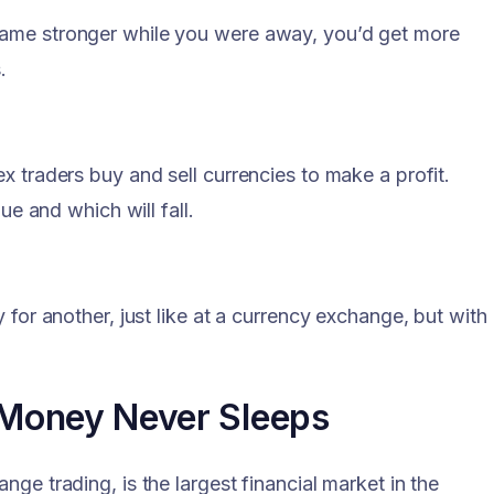
came stronger while you were away, you’d get more
.
x traders buy and sell currencies to make a profit.
ue and which will fall.
 for another, just like at a currency exchange, but with
 Money Never Sleeps
ge trading, is the largest financial market in the