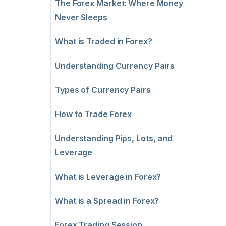
The Forex Market: Where Money
Never Sleeps
What is Traded in Forex?
Understanding Currency Pairs
Types of Currency Pairs
How to Trade Forex
Understanding Pips, Lots, and
Leverage
What is Leverage in Forex?
What is a Spread in Forex?
Forex Trading Session