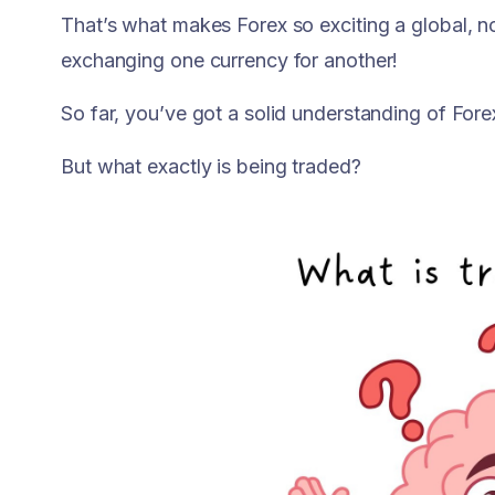
That’s what makes Forex so exciting a global,
exchanging one currency for another!
So far, you’ve got a solid understanding of Fore
But what exactly is being traded?