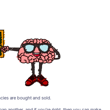
ncies are bought and sold.
han another, and if you’re right, then you can make