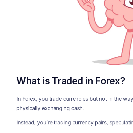
What is Traded in Forex?
In Forex, you trade currencies but not in the wa
physically exchanging cash.
Instead, you’re trading currency pairs, specula