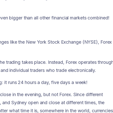
t even bigger than all other financial markets combined!
anges like the New York Stock Exchange (NYSE), Forex
the trading takes place. Instead, Forex operates throug
 and individual traders who trade electronically.
 it runs 24 hours a day, five days a week!
lose in the evening, but not Forex. Since different
 and Sydney open and close at different times, the
ter what time it is, somewhere in the world, currencies