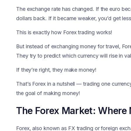
The exchange rate has changed. If the euro be
dollars back. If it became weaker, you’d get less
This is exactly how Forex trading works!
But instead of exchanging money for travel, Fore
They try to predict which currency will rise in val
If they’re right, they make money!
That’s Forex in a nutshell — trading one currency
the goal of making money!
The Forex Market: Where
Forex, also known as FX trading or foreign exchan