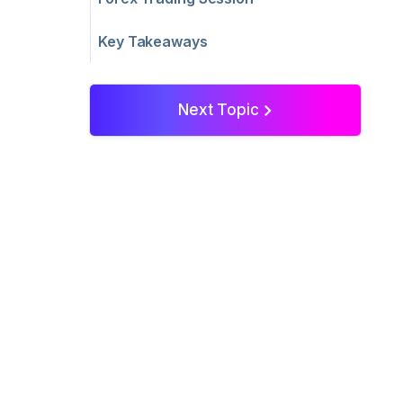
Key Takeaways
Next Topic
>