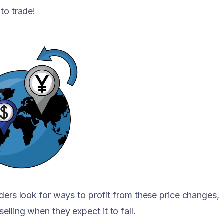
to trade!
aders look for ways to profit from these price changes,
lling when they expect it to fall.