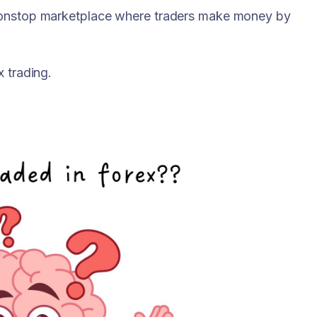
 nonstop marketplace where traders make money by
x trading.