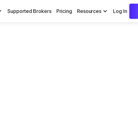
Supported Brokers
Pricing
Resources
Log In
x