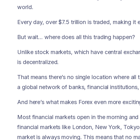
world.
Every day, over $7.5 trillion is traded, making i
But wait… where does all this trading happen?
Unlike stock markets, which have central exch
is decentralized.
That means there’s no single location where all 
a global network of banks, financial institutions,
And here’s what makes Forex even more exciting:
Most financial markets open in the morning and c
financial markets like London, New York, Tokyo,
market is always moving. This means that no mat