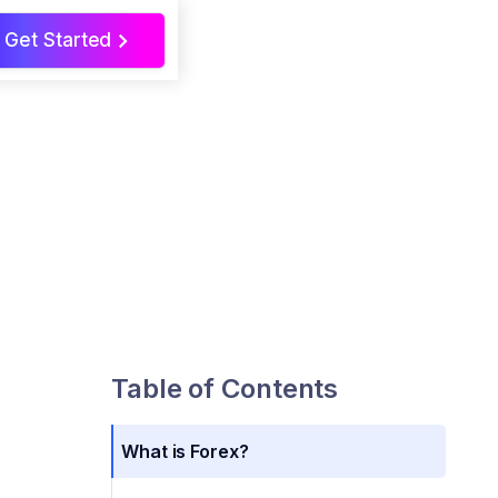
Get Started
>
Table of Contents
What is Forex?