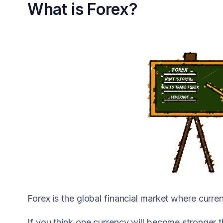
What is Forex?
Forex is the global financial market where curre
If you think one currency will become stronger t