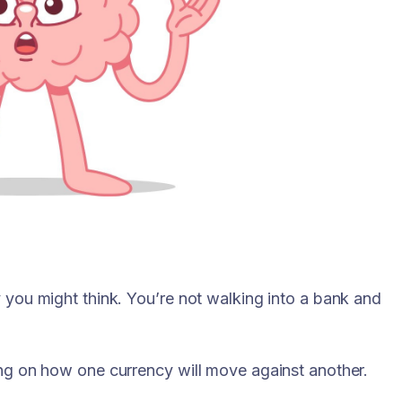
y you might think. You’re not walking into a bank and
ting on how one currency will move against another.