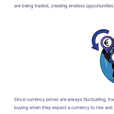
are being traded, creating endless opportunities 
Since currency prices are always fluctuating, tr
buying when they expect a currency to rise and se