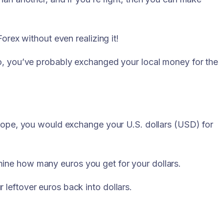
orex without even realizing it!
so, you’ve probably exchanged your local money for the
urope, you would exchange your U.S. dollars (USD) for
ine how many euros you get for your dollars.
leftover euros back into dollars.