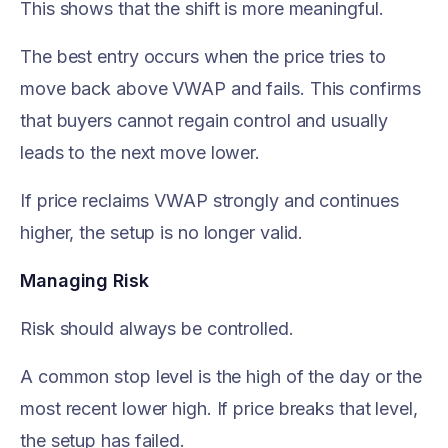
This shows that the shift is more meaningful.
The best entry occurs when the price tries to
move back above VWAP and fails. This confirms
that buyers cannot regain control and usually
leads to the next move lower.
If price reclaims VWAP strongly and continues
higher, the setup is no longer valid.
Managing Risk
Risk should always be controlled.
A common stop level is the high of the day or the
most recent lower high. If price breaks that level,
the setup has failed.