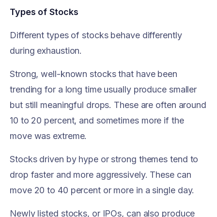
Types of Stocks
Different types of stocks behave differently
during exhaustion.
Strong, well-known stocks that have been
trending for a long time usually produce smaller
but still meaningful drops. These are often around
10 to 20 percent, and sometimes more if the
move was extreme.
Stocks driven by hype or strong themes tend to
drop faster and more aggressively. These can
move 20 to 40 percent or more in a single day.
Newly listed stocks, or IPOs, can also produce