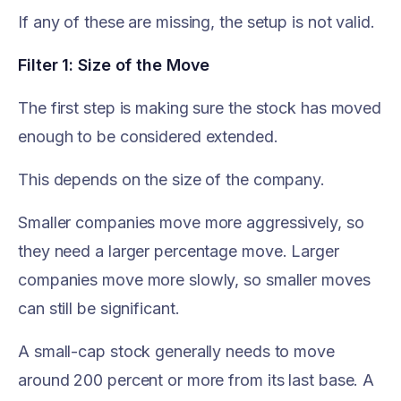
If any of these are missing, the setup is not valid.
Filter 1: Size of the Move
The first step is making sure the stock has moved
enough to be considered extended.
This depends on the size of the company.
Smaller companies move more aggressively, so
they need a larger percentage move. Larger
companies move more slowly, so smaller moves
can still be significant.
A small-cap stock generally needs to move
around 200 percent or more from its last base. A