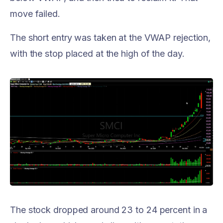
move failed.
The short entry was taken at the VWAP rejection,
with the stop placed at the high of the day.
The stock dropped around 23 to 24 percent in a