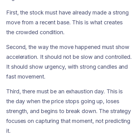
First, the stock must have already made a strong
move from a recent base. This is what creates
the crowded condition.
Second, the way the move happened must show
acceleration. It should not be slow and controlled.
It should show urgency, with strong candles and
fast movement.
Third, there must be an exhaustion day. This is
the day when the price stops going up, loses
strength, and begins to break down. The strategy
focuses on capturing that moment, not predicting
it.