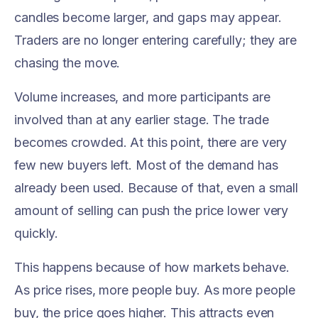
candles become larger, and gaps may appear.
Traders are no longer entering carefully; they are
chasing the move.
Volume increases, and more participants are
involved than at any earlier stage. The trade
becomes crowded. At this point, there are very
few new buyers left. Most of the demand has
already been used. Because of that, even a small
amount of selling can push the price lower very
quickly.
This happens because of how markets behave.
As price rises, more people buy. As more people
buy, the price goes higher. This attracts even