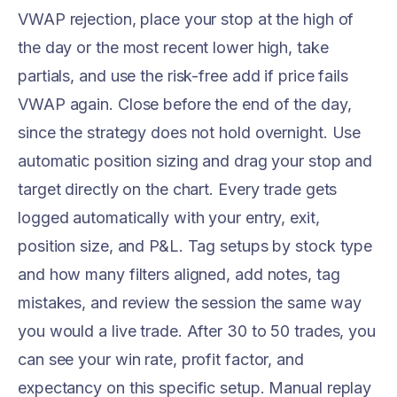
VWAP rejection, place your stop at the high of
the day or the most recent lower high, take
partials, and use the risk-free add if price fails
VWAP again. Close before the end of the day,
since the strategy does not hold overnight. Use
automatic position sizing and drag your stop and
target directly on the chart. Every trade gets
logged automatically with your entry, exit,
position size, and P&L. Tag setups by stock type
and how many filters aligned, add notes, tag
mistakes, and review the session the same way
you would a live trade. After 30 to 50 trades, you
can see your win rate, profit factor, and
expectancy on this specific setup. Manual replay