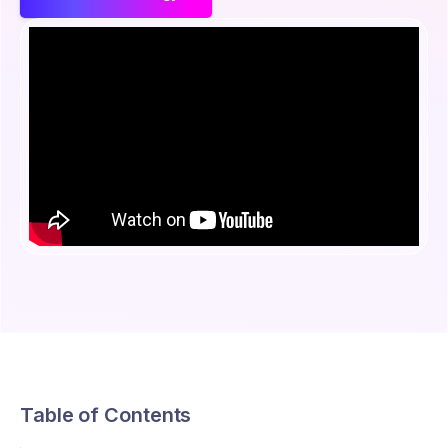
Table of Contents