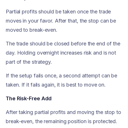
Partial profits should be taken once the trade
moves in your favor. After that, the stop can be
moved to break-even.
The trade should be closed before the end of the
day. Holding overnight increases risk and is not
part of the strategy.
If the setup fails once, a second attempt can be
taken. If it fails again, it is best to move on.
The Risk-Free Add
After taking partial profits and moving the stop to
break-even, the remaining position is protected.