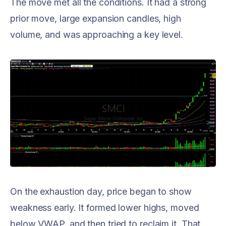
The move met all the conditions. It had a strong
prior move, large expansion candles, high
volume, and was approaching a key level.
On the exhaustion day, price began to show
weakness early. It formed lower highs, moved
below VWAP, and then tried to reclaim it. That