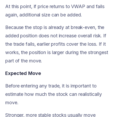
At this point, if price returns to VWAP and fails
again, additional size can be added.
Because the stop is already at break-even, the
added position does not increase overall risk. If
the trade fails, earlier profits cover the loss. If it
works, the position is larger during the strongest
part of the move.
Expected Move
Before entering any trade, it is important to
estimate how much the stock can realistically
move.
Stronger, more stable stocks usually move