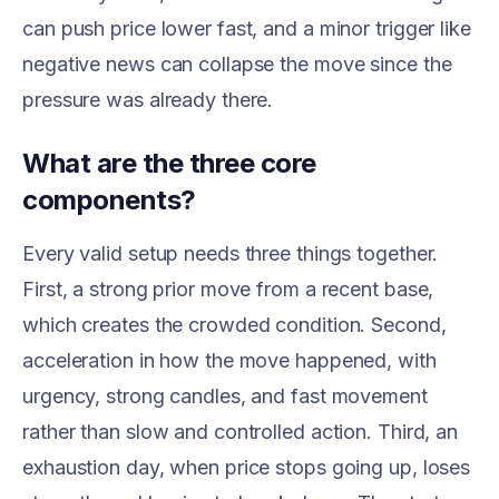
can push price lower fast, and a minor trigger like
negative news can collapse the move since the
pressure was already there.
What are the three core
components?
Every valid setup needs three things together.
First, a strong prior move from a recent base,
which creates the crowded condition. Second,
acceleration in how the move happened, with
urgency, strong candles, and fast movement
rather than slow and controlled action. Third, an
exhaustion day, when price stops going up, loses