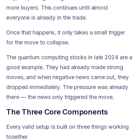
more buyers. This continues until almost
everyone is already in the trade.
Once that happens, it only takes a small trigger
for the move to collapse.
The quantum computing stocks in late 2024 are a
good example. They had already made strong
moves, and when negative news came out, they
dropped immediately. The pressure was already
there — the news only triggered the move.
The Three Core Components
Every valid setup is built on three things working
together.