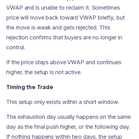
VWAP and is unable to reclaim it. Sometimes
price will move back toward VWAP briefly, but
the move is weak and gets rejected. This
rejection confirms that buyers are no longer in
control.
If the price stays above VWAP and continues
higher, the setup is not active.
Timing the Trade
This setup only exists within a short window.
The exhaustion day usually happens on the same
day as the final push higher, or the following day.
If nothing happens within two days, the setup