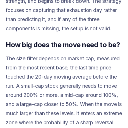
strength, and begins to break down. The strategy
focuses on capturing that exhaustion day rather
than predicting it, and if any of the three
components is missing, the setup is not valid.
How big does the move need to be?
The size filter depends on market cap, measured
from the most recent base, the last time price
touched the 20-day moving average before the
run. A small-cap stock generally needs to move
around 200% or more, a mid-cap around 100%,
and a large-cap closer to 50%. When the move is
much larger than these levels, it enters an extreme
zone where the probability of a sharp reversal