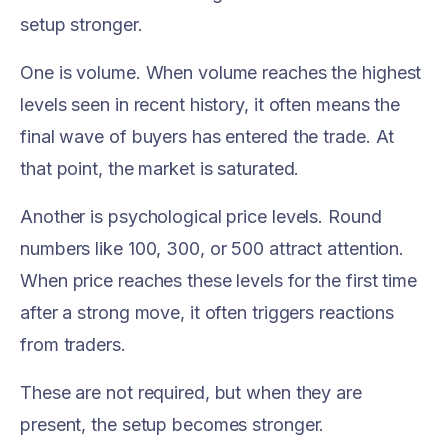
setup stronger.
One is volume. When volume reaches the highest
levels seen in recent history, it often means the
final wave of buyers has entered the trade. At
that point, the market is saturated.
Another is psychological price levels. Round
numbers like 100, 300, or 500 attract attention.
When price reaches these levels for the first time
after a strong move, it often triggers reactions
from traders.
These are not required, but when they are
present, the setup becomes stronger.