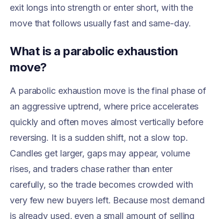
exit longs into strength or enter short, with the
move that follows usually fast and same-day.
What is a parabolic exhaustion
move?
A parabolic exhaustion move is the final phase of
an aggressive uptrend, where price accelerates
quickly and often moves almost vertically before
reversing. It is a sudden shift, not a slow top.
Candles get larger, gaps may appear, volume
rises, and traders chase rather than enter
carefully, so the trade becomes crowded with
very few new buyers left. Because most demand
is already used, even a small amount of selling