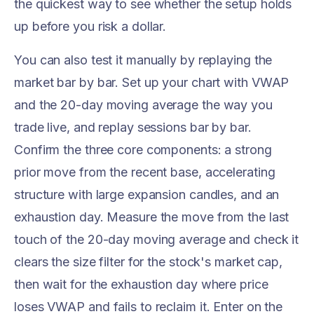
the quickest way to see whether the setup holds
up before you risk a dollar.
You can also test it manually by replaying the
market bar by bar. Set up your chart with VWAP
and the 20-day moving average the way you
trade live, and replay sessions bar by bar.
Confirm the three core components: a strong
prior move from the recent base, accelerating
structure with large expansion candles, and an
exhaustion day. Measure the move from the last
touch of the 20-day moving average and check it
clears the size filter for the stock's market cap,
then wait for the exhaustion day where price
loses VWAP and fails to reclaim it. Enter on the