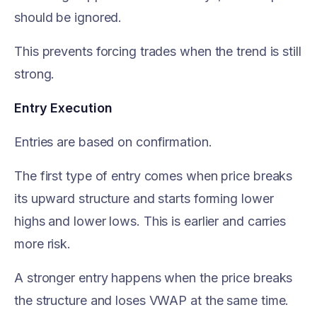
should be ignored.
This prevents forcing trades when the trend is still
strong.
Entry Execution
Entries are based on confirmation.
The first type of entry comes when price breaks
its upward structure and starts forming lower
highs and lower lows. This is earlier and carries
more risk.
A stronger entry happens when the price breaks
the structure and loses VWAP at the same time.