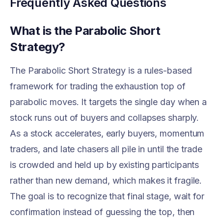
Frequently Asked Questions
What is the Parabolic Short
Strategy?
The Parabolic Short Strategy is a rules-based
framework for trading the exhaustion top of
parabolic moves. It targets the single day when a
stock runs out of buyers and collapses sharply.
As a stock accelerates, early buyers, momentum
traders, and late chasers all pile in until the trade
is crowded and held up by existing participants
rather than new demand, which makes it fragile.
The goal is to recognize that final stage, wait for
confirmation instead of guessing the top, then