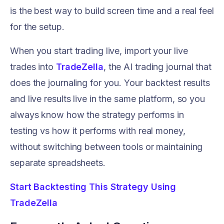
is the best way to build screen time and a real feel
for the setup.
When you start trading live, import your live
trades into
TradeZella
, the AI trading journal that
does the journaling for you. Your backtest results
and live results live in the same platform, so you
always know how the strategy performs in
testing vs how it performs with real money,
without switching between tools or maintaining
separate spreadsheets.
Start Backtesting This Strategy Using
TradeZella