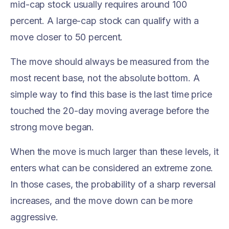
mid-cap stock usually requires around 100
percent. A large-cap stock can qualify with a
move closer to 50 percent.
The move should always be measured from the
most recent base, not the absolute bottom. A
simple way to find this base is the last time price
touched the 20-day moving average before the
strong move began.
When the move is much larger than these levels, it
enters what can be considered an extreme zone.
In those cases, the probability of a sharp reversal
increases, and the move down can be more
aggressive.