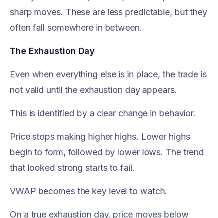
sharp moves. These are less predictable, but they
often fall somewhere in between.
The Exhaustion Day
Even when everything else is in place, the trade is
not valid until the exhaustion day appears.
This is identified by a clear change in behavior.
Price stops making higher highs. Lower highs
begin to form, followed by lower lows. The trend
that looked strong starts to fail.
VWAP becomes the key level to watch.
On a true exhaustion day, price moves below