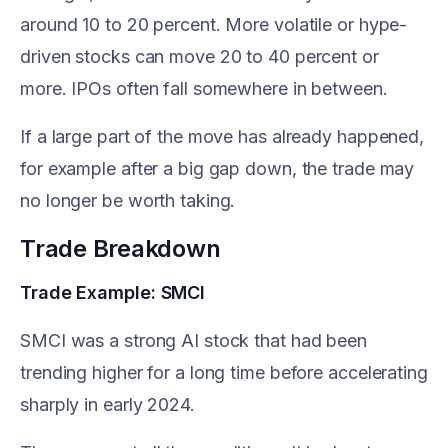
around 10 to 20 percent. More volatile or hype-
driven stocks can move 20 to 40 percent or
more. IPOs often fall somewhere in between.
If a large part of the move has already happened,
for example after a big gap down, the trade may
no longer be worth taking.
Trade Breakdown
Trade Example: SMCI
SMCI was a strong AI stock that had been
trending higher for a long time before accelerating
sharply in early 2024.