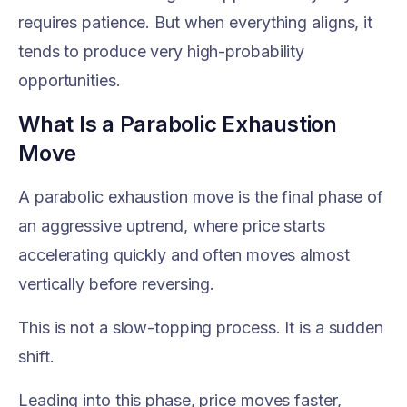
requires patience. But when everything aligns, it
tends to produce very high-probability
opportunities.
What Is a Parabolic Exhaustion
Move
A parabolic exhaustion move is the final phase of
an aggressive uptrend, where price starts
accelerating quickly and often moves almost
vertically before reversing.
This is not a slow-topping process. It is a sudden
shift.
Leading into this phase, price moves faster,