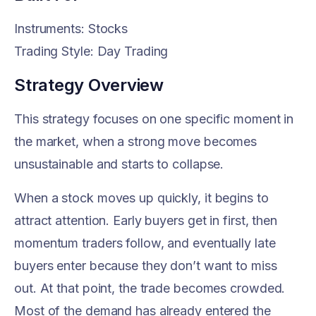
Instruments: Stocks
Trading Style: Day Trading
Strategy Overview
This strategy focuses on one specific moment in
the market, when a strong move becomes
unsustainable and starts to collapse.
When a stock moves up quickly, it begins to
attract attention. Early buyers get in first, then
momentum traders follow, and eventually late
buyers enter because they don’t want to miss
out. At that point, the trade becomes crowded.
Most of the demand has already entered the