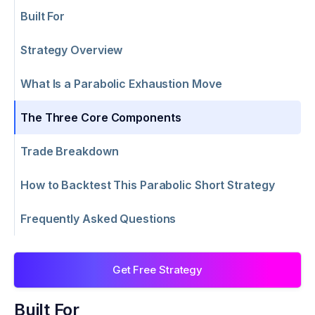
Built For
Strategy Overview
What Is a Parabolic Exhaustion Move
The Three Core Components
Trade Breakdown
How to Backtest This Parabolic Short Strategy
Frequently Asked Questions
Get Free Strategy
Built For