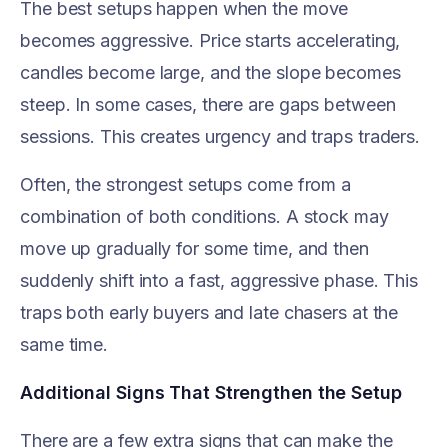
The best setups happen when the move
becomes aggressive. Price starts accelerating,
candles become large, and the slope becomes
steep. In some cases, there are gaps between
sessions. This creates urgency and traps traders.
Often, the strongest setups come from a
combination of both conditions. A stock may
move up gradually for some time, and then
suddenly shift into a fast, aggressive phase. This
traps both early buyers and late chasers at the
same time.
Additional Signs That Strengthen the Setup
There are a few extra signs that can make the