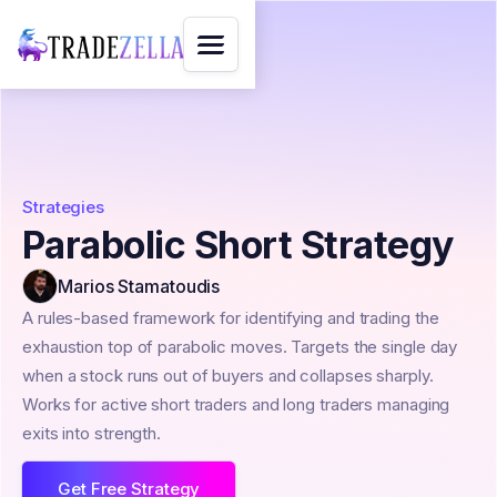
Strategies
Parabolic Short Strategy
Marios Stamatoudis
A rules-based framework for identifying and trading the
exhaustion top of parabolic moves. Targets the single day
when a stock runs out of buyers and collapses sharply.
Works for active short traders and long traders managing
exits into strength.
Get Free Strategy