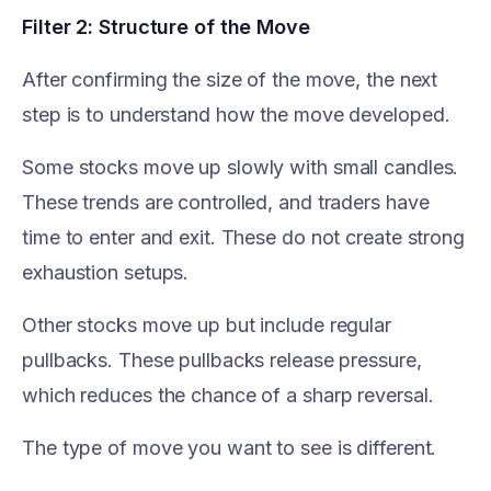
Filter 2: Structure of the Move
After confirming the size of the move, the next
step is to understand how the move developed.
Some stocks move up slowly with small candles.
These trends are controlled, and traders have
time to enter and exit. These do not create strong
exhaustion setups.
Other stocks move up but include regular
pullbacks. These pullbacks release pressure,
which reduces the chance of a sharp reversal.
The type of move you want to see is different.