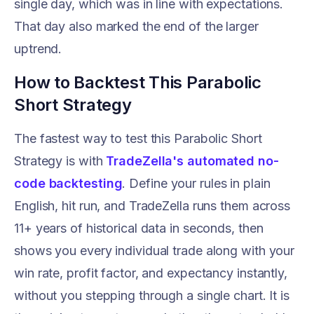
single day, which was in line with expectations.
That day also marked the end of the larger
uptrend.
How to Backtest This Parabolic
Short Strategy
The fastest way to test this Parabolic Short
Strategy is with
TradeZella's automated no-
code backtesting
. Define your rules in plain
English, hit run, and TradeZella runs them across
11+ years of historical data in seconds, then
shows you every individual trade along with your
win rate, profit factor, and expectancy instantly,
without you stepping through a single chart. It is