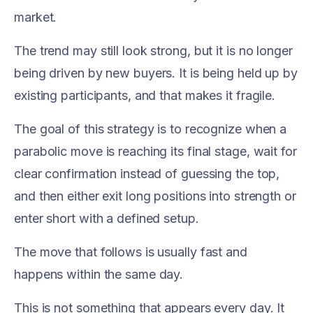
market.
The trend may still look strong, but it is no longer
being driven by new buyers. It is being held up by
existing participants, and that makes it fragile.
The goal of this strategy is to recognize when a
parabolic move is reaching its final stage, wait for
clear confirmation instead of guessing the top,
and then either exit long positions into strength or
enter short with a defined setup.
The move that follows is usually fast and
happens within the same day.
This is not something that appears every day. It