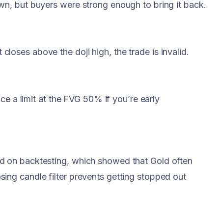
own, but buyers were strong enough to bring it back.
t closes above the doji high, the trade is invalid.
ce a limit at the FVG 50% if you’re early
ed on backtesting, which showed that Gold often
sing candle filter prevents getting stopped out