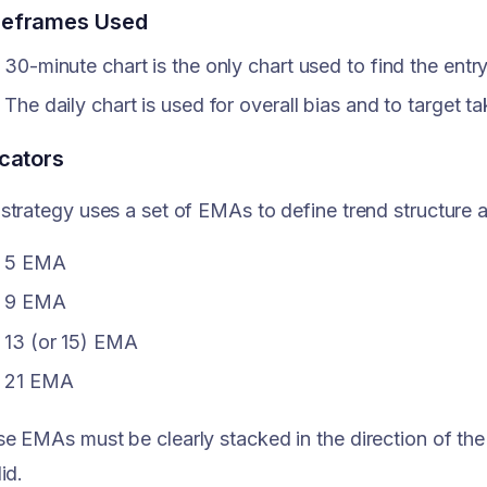
eframes Used
30-minute chart is the only chart used to find the entry
The daily chart is used for overall bias and to target ta
icators
strategy uses a set of EMAs to define trend structure
5 EMA
9 EMA
13 (or 15) EMA
21 EMA
e EMAs must be clearly stacked in the direction of the t
id.