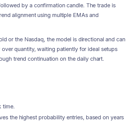
followed by a confirmation candle. The trade is
 trend alignment using multiple EMAs and
 Gold or the Nasdaq, the model is directional and can
over quantity, waiting patiently for ideal setups
ugh trend continuation on the daily chart.
 time.
ives the highest probability entries, based on years