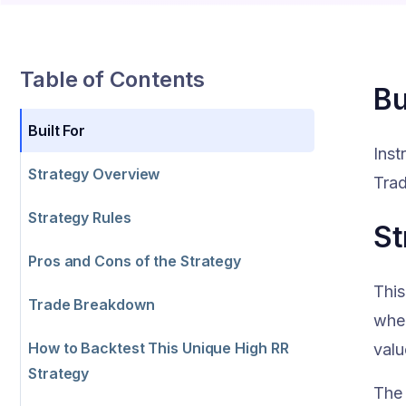
Table of Contents
Bu
Built For
Inst
Strategy Overview
Trad
Strategy Rules
St
Pros and Cons of the Strategy
This
Trade Breakdown
when
How to Backtest This Unique High RR
valu
Strategy
The 