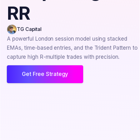
RR
TG Capital
A powerful London session model using stacked
EMAs, time-based entries, and the Trident Pattern to
capture high R-multiple trades with precision.
Get Free Strategy