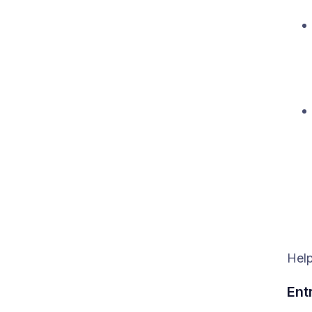
Help
Ent