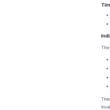
Tim
Ind
The 
Thes
inval