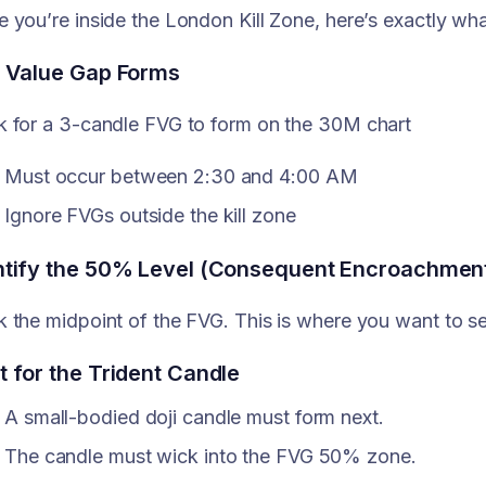
 you’re inside the London Kill Zone, here’s exactly wha
r Value Gap Forms
 for a 3-candle FVG to form on the 30M chart
Must occur between 2:30 and 4:00 AM
Ignore FVGs outside the kill zone
ntify the 50% Level (Consequent Encroachmen
 the midpoint of the FVG. This is where you want to se
t for the Trident Candle
A small-bodied doji candle must form next.
The candle must wick into the FVG 50% zone.