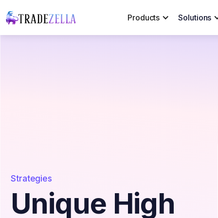
Products
Solutions
Strategies
Unique High