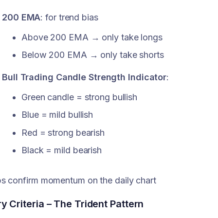
200 EMA
: for trend bias
Above 200 EMA → only take longs
Below 200 EMA → only take shorts
Bull Trading Candle Strength Indicator
:
Green candle = strong bullish
Blue = mild bullish
Red = strong bearish
Black = mild bearish
s confirm momentum on the daily chart
ry Criteria – The Trident Pattern