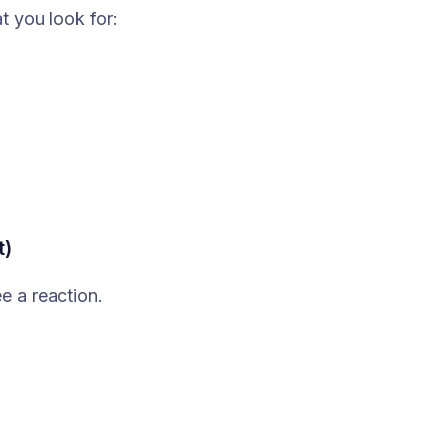
t you look for:
t)
e a reaction.