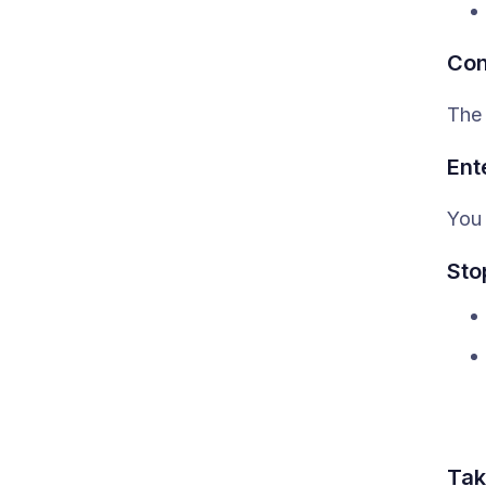
Con
The 
Ent
You 
Sto
Tak