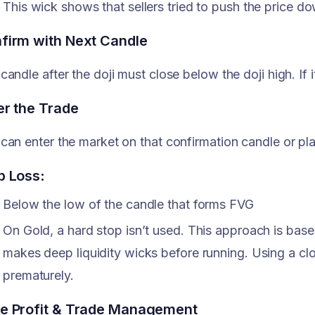
This wick shows that sellers tried to push the price d
firm with Next Candle
candle after the doji must close below the doji high. If i
er the Trade
can enter the market on that confirmation candle or pla
p Loss
:
Below the low of the candle that forms FVG
On Gold, a hard stop isn’t used. This approach is bas
makes deep liquidity wicks before running. Using a clo
prematurely.
e Profit & Trade Management