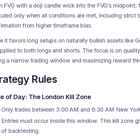
n FVG with a doji candle wick into the FVG’s midpoint, 
uted only when all conditions are met, including strict
irmation from higher timeframe bias.
e it favors long setups on naturally bullish assets like
pplied to both longs and shorts. The focus is on quality 
ng a narrow trading window and maximizing reward thro
rategy Rules
e of Day: The London Kill Zone
Only trades between 3:00 AM and 6:30 AM New York
Entries must occur inside this window. This kill zone g
of backtesting.