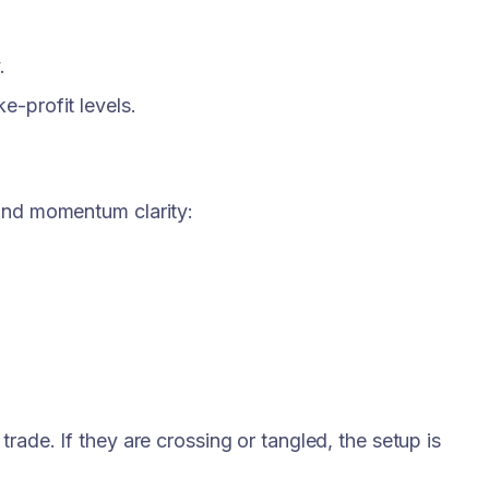
.
ke-profit levels.
 and momentum clarity:
rade. If they are crossing or tangled, the setup is