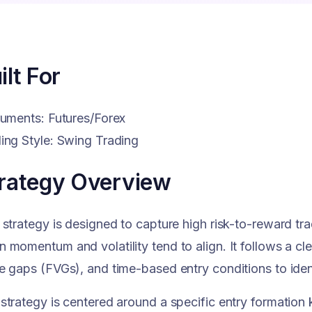
ilt For
ruments: Futures/Forex
ing Style: Swing Trading
rategy Overview
 strategy is designed to capture high risk-to-reward tr
 momentum and volatility tend to align. It follows a cl
e gaps (FVGs), and time-based entry conditions to ident
strategy is centered around a specific entry formatio