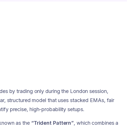
ades by trading only during the London session,
ear, structured model that uses stacked EMAs, fair
ify precise, high-probability setups.
n known as the
“Trident Pattern”
, which combines a