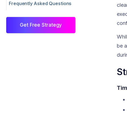
Frequently Asked Questions
clea
exec
conf
Get Free Strategy
Whil
be a
duri
St
Tim