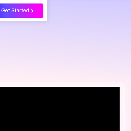
Get Started
>