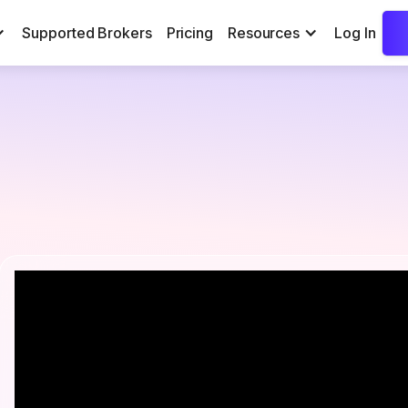
Supported Brokers
Pricing
Resources
Log In