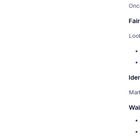
Once
Fai
Look
Ide
Mark
Wai