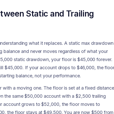
tween Static and Trailing
understanding what it replaces. A static max drawdown 
ing balance and never moves regardless of what your
,000 static drawdown, your floor is $45,000 forever. 
ill $45,000. If your account drops to $46,000, the floo
 starting balance, not your performance.
 with a moving one. The floor is set at a fixed distanc
n the same $50,000 account with a $2,500 trailing
our account grows to $52,000, the floor moves to
00, the floor stays at $49,500. You are now $500 from