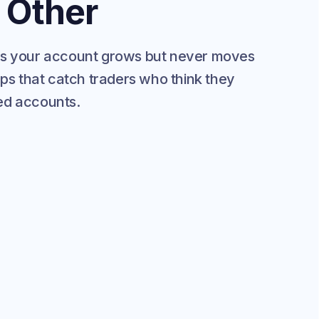
 Other
as your account grows but never moves
aps that catch traders who think they
ded accounts.