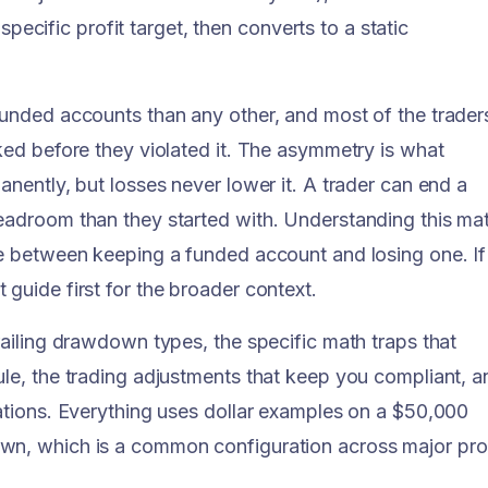
 specific profit target, then converts to a static
funded accounts than any other, and most of the trader
ked before they violated it. The asymmetry is what
anently, but losses never lower it. A trader can end a
headroom than they started with. Understanding this ma
ce between keeping a funded account and losing one. If
guide first for the broader context.
railing drawdown types, the specific math traps that
ule, the trading adjustments that keep you compliant, a
lations. Everything uses dollar examples on a $50,000
own, which is a common configuration across major pr