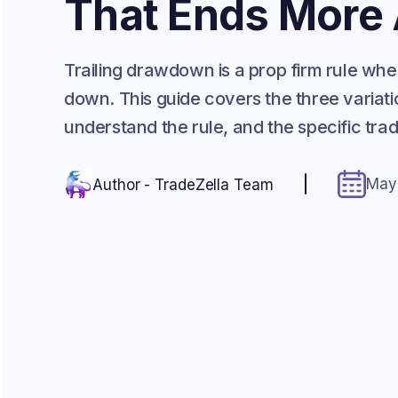
That Ends More
Trailing drawdown is a prop firm rule 
down. This guide covers the three variati
understand the rule, and the specific tr
May
Author - TradeZella Team