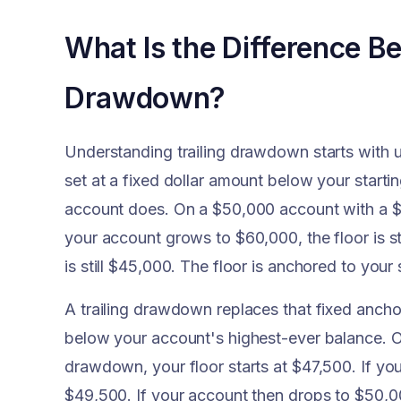
What Is the Difference Be
Drawdown?
Understanding trailing drawdown starts with 
set at a fixed dollar amount below your start
account does. On a $50,000 account with a $5
your account grows to $60,000, the floor is st
is still $45,000. The floor is anchored to your
A trailing drawdown replaces that fixed anchor
below your account's highest-ever balance. O
drawdown, your floor starts at $47,500. If y
$49,500. If your account then drops to $50,0