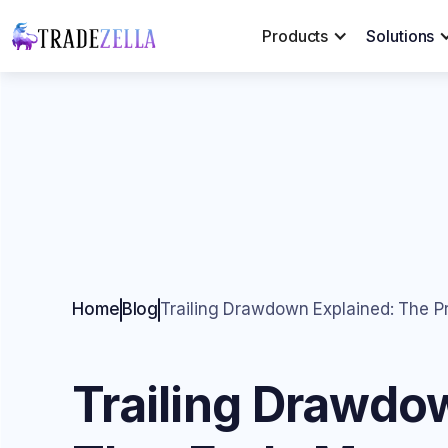
Products
Solutions
Home
Blog
Trailing Drawdown Explained: The 
Trailing Drawdo