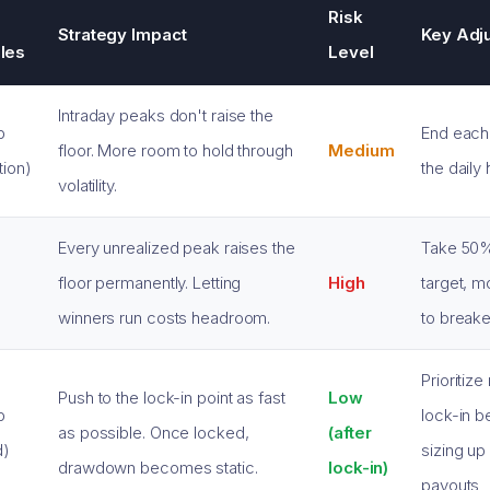
Risk
Strategy Impact
Key Adj
les
Level
Intraday peaks don't raise the
p
End each
floor. More room to hold through
Medium
tion)
the daily 
volatility.
Every unrealized peak raises the
Take 50% 
floor permanently. Letting
High
target, m
g
winners run costs headroom.
to break
Prioritize
Push to the lock-in point as fast
Low
p
lock-in b
as possible. Once locked,
(after
d)
sizing up
drawdown becomes static.
lock-in)
payouts