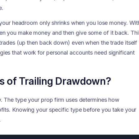
e.
n, your headroom only shrinks when you lose money. Wit
en you make money and then give some of it back. Thi
trades (up then back down) even when the trade itself 
es that work for personal accounts need significant
s of Trailing Drawdown?
y. The type your prop firm uses determines how
fits. Knowing your specific type before you take your
.