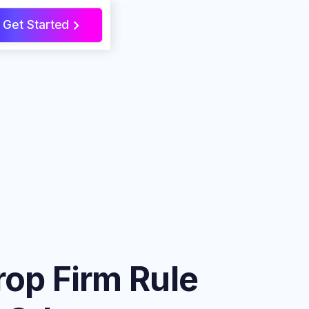
Get Started
>
rop Firm Rule