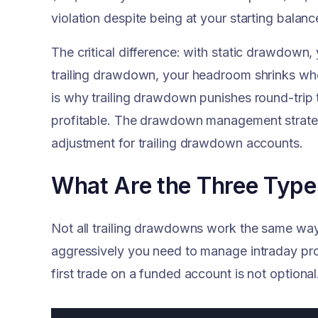
violation despite being at your starting balanc
The critical difference: with static drawdow
trailing drawdown, your headroom shrinks wh
is why trailing drawdown punishes round-trip 
profitable. The drawdown management strategi
adjustment for trailing drawdown accounts.
What Are the Three Type
Not all trailing drawdowns work the same wa
aggressively you need to manage intraday pro
first trade on a funded account is not optional