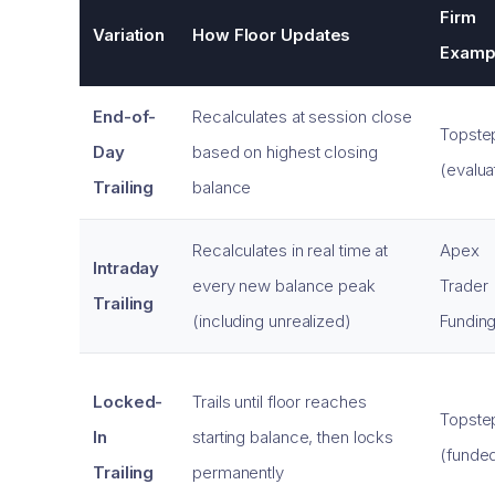
Firm
Variation
How Floor Updates
Examp
End-of-
Recalculates at session close
Topste
Day
based on highest closing
(evalua
Trailing
balance
Recalculates in real time at
Apex
Intraday
every new balance peak
Trader
Trailing
(including unrealized)
Fundin
Locked-
Trails until floor reaches
Topste
In
starting balance, then locks
(funde
Trailing
permanently