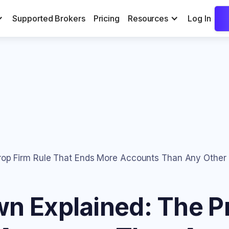
Supported Brokers
Pricing
Resources
Log In
Prop Firm Rule That Ends More Accounts Than Any Other
wn Explained: The P