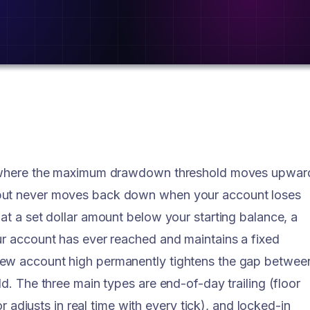
le where the maximum drawdown threshold moves upwar
 but never moves back down when your account loses
at a set dollar amount below your starting balance, a
ur account has ever reached and maintains a fixed
new account high permanently tightens the gap betwee
ld. The three main types are end-of-day trailing (floor
or adjusts in real time with every tick), and locked-in