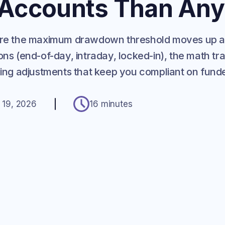
 Accounts Than Any
where the maximum drawdown threshold moves up 
ons (end-of-day, intraday, locked-in), the math tr
ading adjustments that keep you compliant on fun
 19, 2026
16 minutes