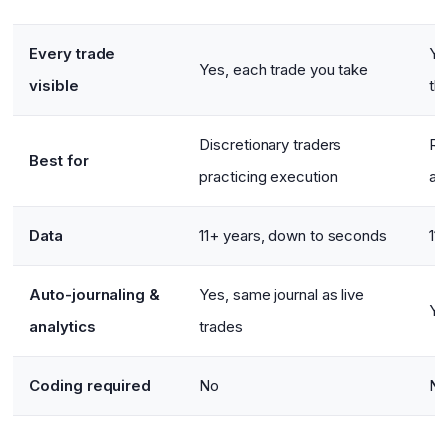
Every trade
Ye
Yes, each trade you take
visible
th
Discretionary traders
Ru
Best for
practicing execution
an
Data
11+ years, down to seconds
11
Auto-journaling &
Yes, same journal as live
Ye
analytics
trades
Coding required
No
N