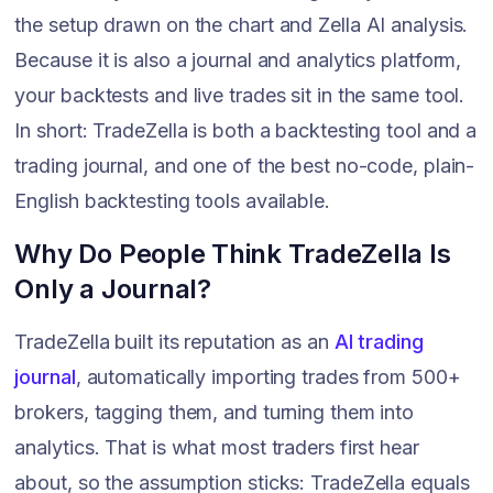
the setup drawn on the chart and Zella AI analysis.
Because it is also a journal and analytics platform,
your backtests and live trades sit in the same tool.
In short: TradeZella is both a backtesting tool and a
trading journal, and one of the best no-code, plain-
English backtesting tools available.
Why Do People Think TradeZella Is
Only a Journal?
TradeZella built its reputation as an
AI trading
journal
, automatically importing trades from 500+
brokers, tagging them, and turning them into
analytics. That is what most traders first hear
about, so the assumption sticks: TradeZella equals