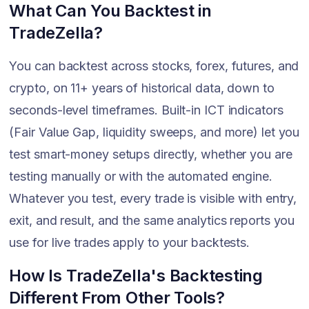
What Can You Backtest in
TradeZella?
You can backtest across stocks, forex, futures, and
crypto, on 11+ years of historical data, down to
seconds-level timeframes. Built-in ICT indicators
(Fair Value Gap, liquidity sweeps, and more) let you
test smart-money setups directly, whether you are
testing manually or with the automated engine.
Whatever you test, every trade is visible with entry,
exit, and result, and the same analytics reports you
use for live trades apply to your backtests.
How Is TradeZella's Backtesting
Different From Other Tools?