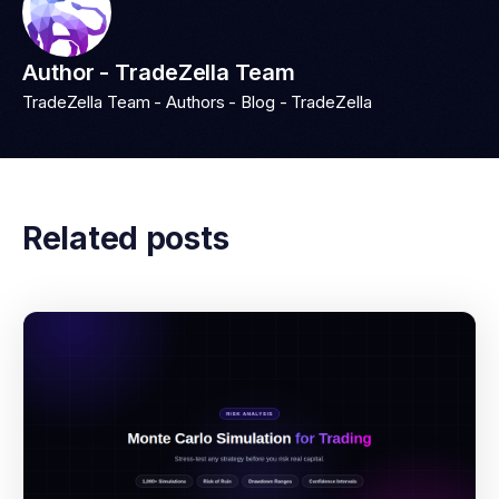
Author - TradeZella Team
TradeZella Team - Authors - Blog - TradeZella
Related posts