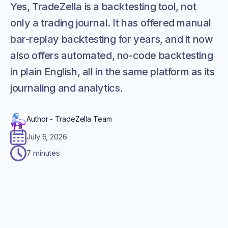
Yes, TradeZella is a backtesting tool, not
only a trading journal. It has offered manual
bar-replay backtesting for years, and it now
also offers automated, no-code backtesting
in plain English, all in the same platform as its
journaling and analytics.
Author - TradeZella Team
July 6, 2026
7 minutes