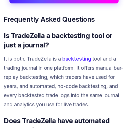
Frequently Asked Questions
Is TradeZella a backtesting tool or
just a journal?
It is both. TradeZella is a
backtesting
tool and a
trading journal in one platform. It offers manual bar-
replay backtesting, which traders have used for
years, and automated, no-code backtesting, and
every backtested trade logs into the same journal
and analytics you use for live trades.
Does TradeZella have automated