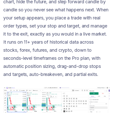
chart, hide the future, and step forward candle by
candle so you never see what happens next. When
your setup appears, you place a trade with real
order types, set your stop and target, and manage
it to the exit, exactly as you would in a live market.
It runs on 11+ years of historical data across
stocks, forex, futures, and crypto, down to
seconds-level timeframes on the Pro plan, with
automatic position sizing, drag-and-drop stops
and targets, auto-breakeven, and partial exits.