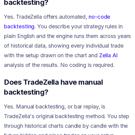
backtesting?
Yes. TradeZella offers automated,
no-code
backtesting
. You describe your strategy rules in
plain English and the engine runs them across years
of historical data, showing every individual trade
with the setup drawn on the chart and
Zella AI
analysis of the results. No coding is required.
Does TradeZella have manual
backtesting?
Yes. Manual backtesting, or bar replay, is
TradeZella's original backtesting method. You step
through historical charts candle by candle with the