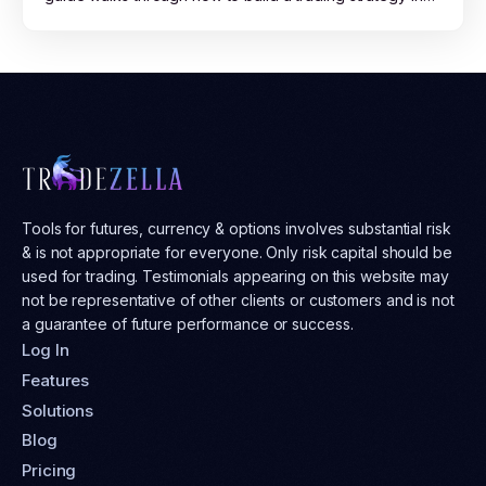
plain English, run it across years of market data on
TradeZella, read the results, and move from backtest to
live trading with confidence.
Tools for futures, currency & options involves substantial risk
& is not appropriate for everyone. Only risk capital should be
used for trading. Testimonials appearing on this website may
not be representative of other clients or customers and is not
a guarantee of future performance or success.
Log In
Features
Solutions
Blog
Pricing