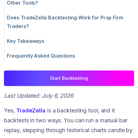
Other Tools?
Does TradeZella Backtesting Work for Prop Firm
Traders?
Key Takeaways
Frequently Asked Questions
Start Backtesting
Last Updated: July 6, 2026
Yes,
TradeZella
is a backtesting tool, and it
backtests in two ways. You can run a manual bar
replay, stepping through historical charts candle by