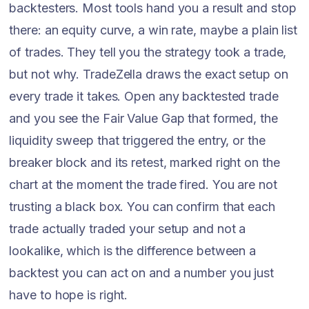
backtesters. Most tools hand you a result and stop
there: an equity curve, a win rate, maybe a plain list
of trades. They tell you the strategy took a trade,
but not why. TradeZella draws the exact setup on
every trade it takes. Open any backtested trade
and you see the Fair Value Gap that formed, the
liquidity sweep that triggered the entry, or the
breaker block and its retest, marked right on the
chart at the moment the trade fired. You are not
trusting a black box. You can confirm that each
trade actually traded your setup and not a
lookalike, which is the difference between a
backtest you can act on and a number you just
have to hope is right.