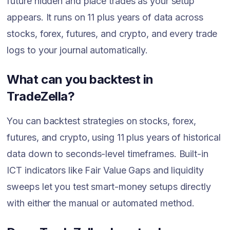
future hidden and place trades as your setup
appears. It runs on 11 plus years of data across
stocks, forex, futures, and crypto, and every trade
logs to your journal automatically.
What can you backtest in
TradeZella?
You can backtest strategies on stocks, forex,
futures, and crypto, using 11 plus years of historical
data down to seconds-level timeframes. Built-in
ICT indicators like Fair Value Gaps and liquidity
sweeps let you test smart-money setups directly
with either the manual or automated method.