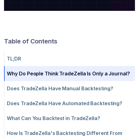
Table of Contents
TL;DR
Why Do People Think TradeZella Is Only a Journal?
Does TradeZella Have Manual Backtesting?
Does TradeZella Have Automated Backtesting?
What Can You Backtest in TradeZella?
How Is TradeZella's Backtesting Different From