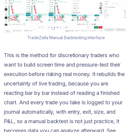
TradeZella Manual Backtesting Interface
This is the method for discretionary traders who
want to build screen time and pressure-test their
execution before risking real money. It rebuilds the
uncertainty of live trading, because you are
reacting bar by bar instead of reading a finished
chart. And every trade you take is logged to your
journal automatically, with entry, exit, size, and
P&L, so a manual backtest is not just practice, it
becomes data you can analyze afterward. See