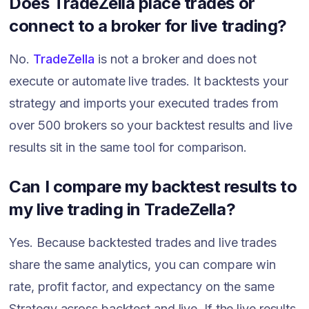
Does TradeZella place trades or
connect to a broker for live trading?
No.
TradeZella
is not a broker and does not
execute or automate live trades. It backtests your
strategy and imports your executed trades from
over 500 brokers so your backtest results and live
results sit in the same tool for comparison.
Can I compare my backtest results to
my live trading in TradeZella?
Yes. Because backtested trades and live trades
share the same analytics, you can compare win
rate, profit factor, and expectancy on the same
Strategy across backtest and live. If the live results