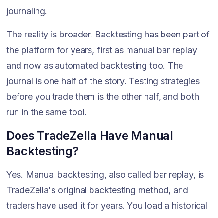
journaling.
The reality is broader. Backtesting has been part of
the platform for years, first as manual bar replay
and now as automated backtesting too. The
journal is one half of the story. Testing strategies
before you trade them is the other half, and both
run in the same tool.
Does TradeZella Have Manual
Backtesting?
Yes. Manual backtesting, also called bar replay, is
TradeZella's original backtesting method, and
traders have used it for years. You load a historical