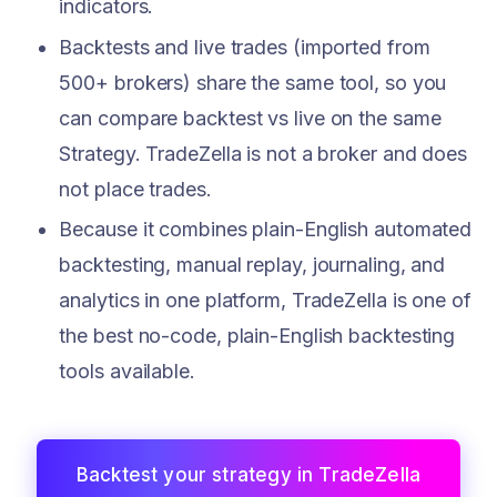
indicators.
Backtests and live trades (imported from
500+ brokers) share the same tool, so you
can compare backtest vs live on the same
Strategy. TradeZella is not a broker and does
not place trades.
Because it combines plain-English automated
backtesting, manual replay, journaling, and
analytics in one platform, TradeZella is one of
the best no-code, plain-English backtesting
tools available.
Backtest your strategy in TradeZella