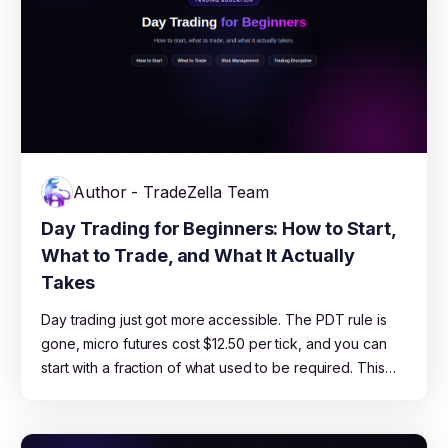
Author - TradeZella Team
Day Trading for Beginners: How to Start,
What to Trade, and What It Actually
Takes
Day trading just got more accessible. The PDT rule is
gone, micro futures cost $12.50 per tick, and you can
start with a fraction of what used to be required. This
guide covers which market to pick, how much capital
you actually need, which strategies work for beginners,
and the risk management rules that keep you in the