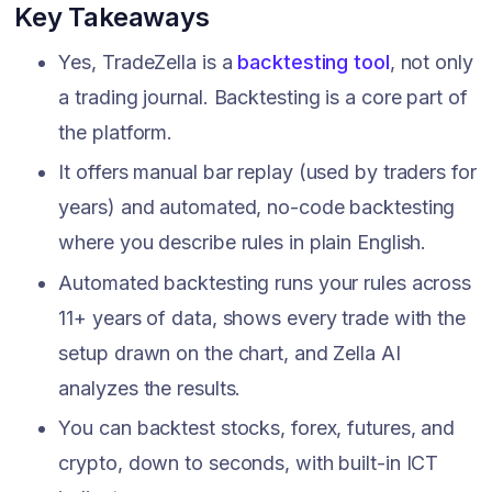
Key Takeaways
Yes, TradeZella is a
backtesting tool
, not only
a trading journal. Backtesting is a core part of
the platform.
It offers manual bar replay (used by traders for
years) and automated, no-code backtesting
where you describe rules in plain English.
Automated backtesting runs your rules across
11+ years of data, shows every trade with the
setup drawn on the chart, and Zella AI
analyzes the results.
You can backtest stocks, forex, futures, and
crypto, down to seconds, with built-in ICT