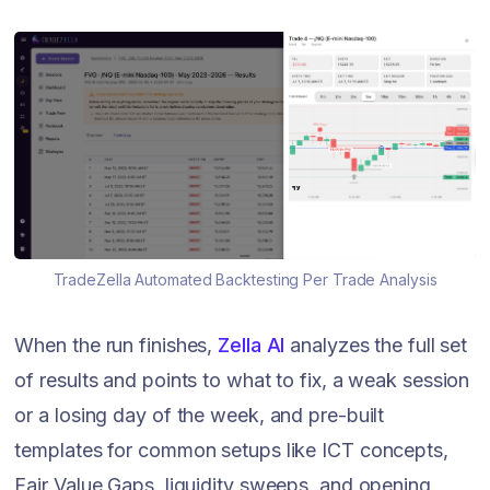
TradeZella Automated Backtesting Per Trade Analysis
When the run finishes,
Zella AI
analyzes the full set
of results and points to what to fix, a weak session
or a losing day of the week, and pre-built
templates for common setups like ICT concepts,
Fair Value Gaps, liquidity sweeps, and opening