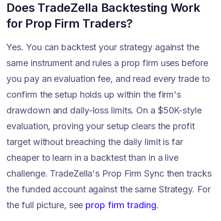
Does TradeZella Backtesting Work
for Prop Firm Traders?
Yes. You can backtest your strategy against the
same instrument and rules a prop firm uses before
you pay an evaluation fee, and read every trade to
confirm the setup holds up within the firm's
drawdown and daily-loss limits. On a $50K-style
evaluation, proving your setup clears the profit
target without breaching the daily limit is far
cheaper to learn in a backtest than in a live
challenge. TradeZella's Prop Firm Sync then tracks
the funded account against the same Strategy. For
the full picture, see
prop firm trading
.