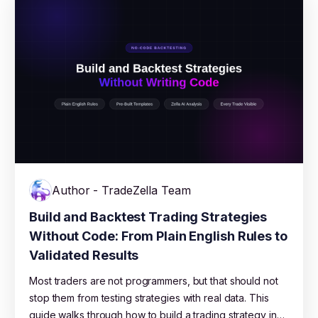
game long enough to learn.
Author - TradeZella Team
Build and Backtest Trading Strategies
Without Code: From Plain English Rules to
Validated Results
Most traders are not programmers, but that should not
stop them from testing strategies with real data. This
guide walks through how to build a trading strategy in