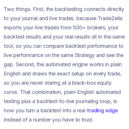
Two things. First, the backtesting connects directly
to your journal and live trades: because TradeZella
imports your live trades from 500+ brokers, your
backtest results and your real results sit in the same
tool, so you can compare backtest performance to
live performance on the same Strategy and see the
gap. Second, the automated engine works in plain
English and draws the exact setup on every trade,
so you are never staring at a black-box equity
curve. That combination, plain-English automated
testing plus a backtest-to-live journaling loop, is
how you turn a backtest into a real
trading edge
instead of a number you have to trust.