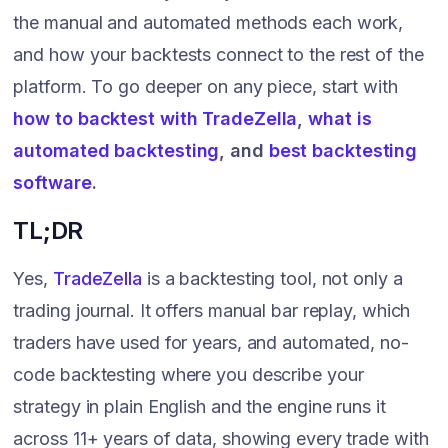
the manual and automated methods each work,
and how your backtests connect to the rest of the
platform. To go deeper on any piece, start with
how to backtest with TradeZella
,
what is
automated backtesting
, and
best backtesting
software
.
TL;DR
Yes,
TradeZella
is a backtesting tool, not only a
trading journal. It offers manual bar replay, which
traders have used for years, and automated, no-
code backtesting where you describe your
strategy in plain English and the engine runs it
across 11+ years of data, showing every trade with