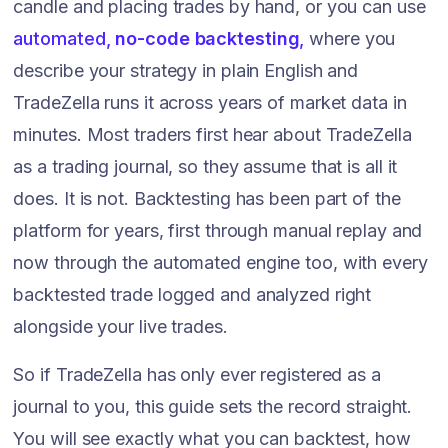
candle and placing trades by hand, or you can use
automated,
no-code backtesting
,
where you
describe your strategy in plain English and
TradeZella runs it across years of market data in
minutes. Most traders first hear about TradeZella
as a trading journal, so they assume that is all it
does. It is not. Backtesting has been part of the
platform for years, first through manual replay and
now through the automated engine too, with every
backtested trade logged and analyzed right
alongside your live trades.
So if TradeZella has only ever registered as a
journal to you, this guide sets the record straight.
You will see exactly what you can backtest, how