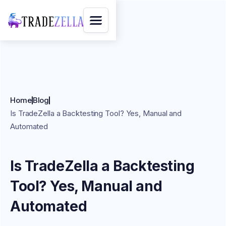
Home
Blog
Is TradeZella a Backtesting Tool? Yes, Manual and
Automated
Is TradeZella a Backtesting
Tool? Yes, Manual and
Automated