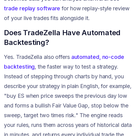
trade replay software
for how replay-style review
of your live trades fits alongside it.
Does TradeZella Have Automated
Backtesting?
Yes. TradeZella also offers
automated, no-code
backtesting
, the faster way to test a strategy.
Instead of stepping through charts by hand, you
describe your strategy in plain English, for example,
"buy ES when price sweeps the previous day low
and forms a bullish Fair Value Gap, stop below the
sweep, target two times risk." The engine reads
your rules, runs them across years of historical data
in minutes, and returns every individual trade the