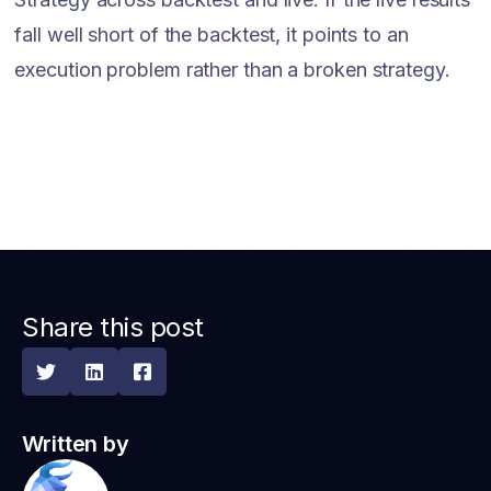
fall well short of the backtest, it points to an
execution problem rather than a broken strategy.
Share this post



Written by