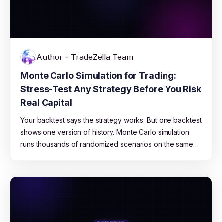
Author - TradeZella Team
Monte Carlo Simulation for Trading:
Stress-Test Any Strategy Before You Risk
Real Capital
Your backtest says the strategy works. But one backtest
shows one version of history. Monte Carlo simulation
runs thousands of randomized scenarios on the same
data to show you the full range of what could happen,
from best case to blown account. This guide explains
how it works, what the results mean, and how to use
TradeZella's free Monte Carlo Simulator to stress-test
any strategy.