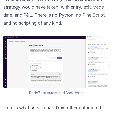
strategy would have taken, with entry, exit, trade
time, and P&L. There is no Python, no Pine Script,
and no scripting of any kind.
TradeZella Automated Backtesting
Here is what sets it apart from other automated