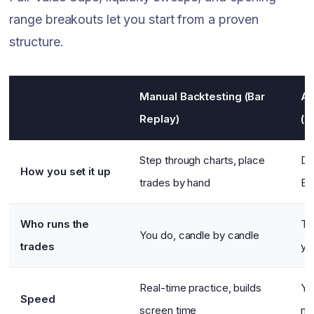
range breakouts let you start from a proven
structure.
Manual Backtesting (Bar
Au
Replay)
(N
Step through charts, place
De
How you set it up
trades by hand
En
Who runs the
Th
You do, candle by candle
trades
yo
Real-time practice, builds
Ye
Speed
screen time
mi