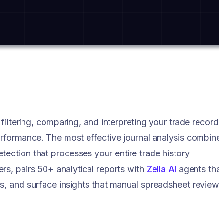
 filtering, comparing, and interpreting your trade record
performance. The most effective journal analysis combin
tection that processes your entire trade history
ers, pairs 50+ analytical reports with
Zella AI
agents th
ns, and surface insights that manual spreadsheet revie