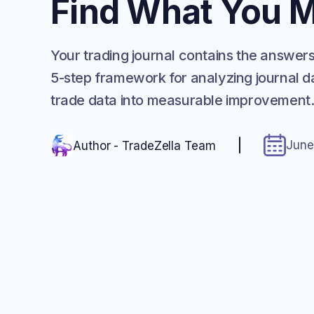
Find What You M
Your trading journal contains the answer
5-step framework for analyzing journal da
trade data into measurable improvement
June
Author - TradeZella Team