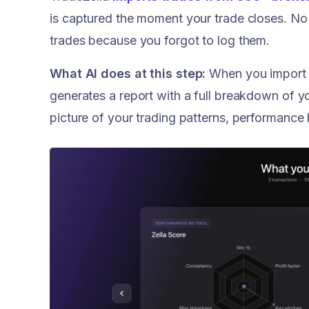
is captured the moment your trade closes. No
trades because you forgot to log them.
What AI does at this step:
When you import y
generates a report with a full breakdown of y
picture of your trading patterns, performance 