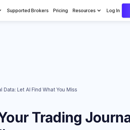
Supported Brokers
Pricing
Resources
Log In
l Data: Let AI Find What You Miss
our Trading Journal