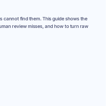
s cannot find them. This guide shows the
 human review misses, and how to turn raw