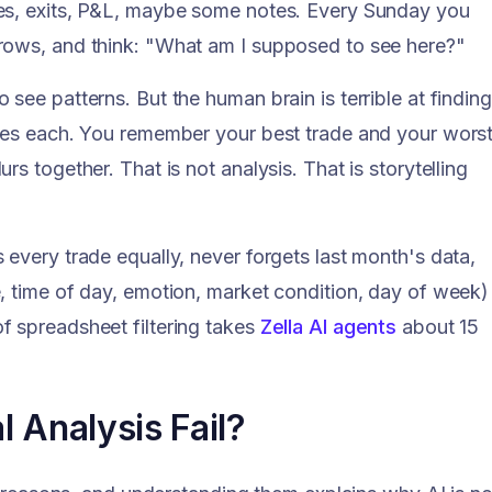
ies, exits, P&L, maybe some notes. Every Sunday you
rows, and think: "What am I supposed to see here?"
see patterns. But the human brain is terrible at finding
bles each. You remember your best trade and your wors
s together. That is not analysis. That is storytelling
every trade equally, never forgets last month's data,
, time of day, emotion, market condition, day of week)
 spreadsheet filtering takes
Zella AI agents
about 15
 Analysis Fail?