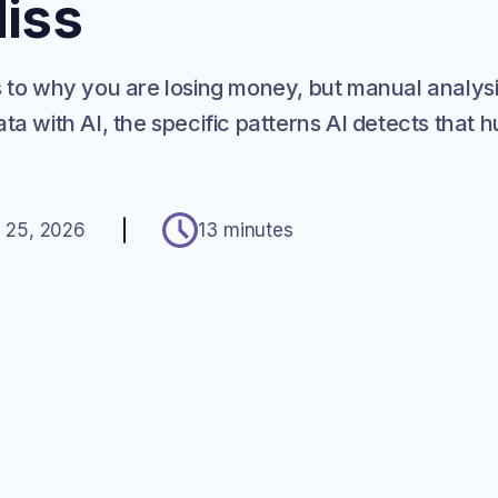
iss
s to why you are losing money, but manual analysi
ta with AI, the specific patterns AI detects that
.
 25, 2026
13 minutes