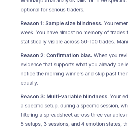
Manual journal analysis fails for three specif
optional for serious traders.
Reason 1: Sample size blindness.
You rememb
week. You have almost no memory of trades 
statistically visible across 50-100 trades. Ma
Reason 2: Confirmation bias.
When you revie
evidence that supports what you already believ
notice the morning winners and skip past the m
equally.
Reason 3: Multi-variable blindness.
Your edg
a specific setup, during a specific session, w
filtering a spreadsheet across three variables
5 setups, 3 sessions, and 4 emotion states, t