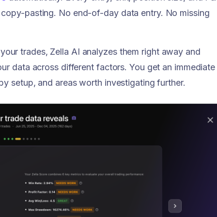
 copy-pasting. No end-of-day data entry. No missing
our trades, Zella AI analyzes them right away and
our data across different factors. You get an immediate
by setup, and areas worth investigating further.