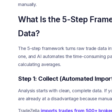
manually.
What Is the 5-Step Fram
Data?
The 5-step framework turns raw trade data int
one, and AI automates the time-consuming pa
calculating averages.
Step 1: Collect (Automated Impor
Analysis starts with clean, complete data. If 
are already at a disadvantage because manual 
TradeZella
imports trades from 500+ broke