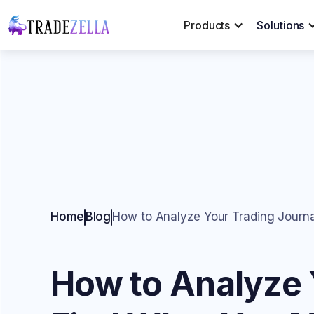
Products
Solutions
Home
Blog
How to Analyze Your Trading Journa
How to Analyze Y