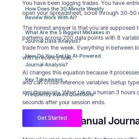
You have been logging trades. You have entr
How Does the 30-Minute Weekly
open your spreadsheet, scroll through 30-50 
Review Work With AI?
The honest answer is that you are supposed to 
What Are the 5 Biggest Mistakes in
patterns across 200 data points with 8 varia
Journal Data Analysis?
trade from the week. Everything in between blur
How Do You Set Up AI-Powered
with a recency bias.
Journal Analysis?
AI changes this equation because it processes 
Key Takeaways
and can cross-reference variables (setup type
simultaneously. What takes a human 3 hours of
Frequently Asked Questions
seconds after your session ends.
Why Does Manual Journal
Get Started