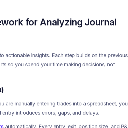
ework for Analyzing Journal
o actionable insights. Each step builds on the previous
rts so you spend your time making decisions, not
t)
you are manually entering trades into a spreadsheet, you
entry introduces errors, gaps, and delays.
rs
automatically. Every entry, exit, position size, and P