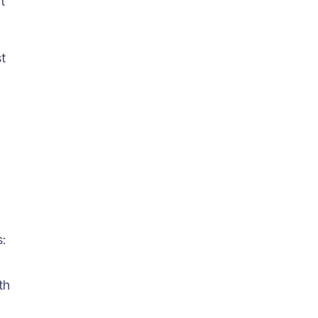
t
t
s:
th