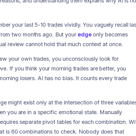
ic reasons, and understanding them explains why AI is no
er your last 5-10 trades vividly. You vaguely recall las
from two months ago. But your
edge
only becomes
nual review cannot hold that much context at once.
w your own trades, you unconsciously look for
e. If you think your morning trades are better, you
orning losers. AI has no bias. It counts every trade
e might exist only at the intersection of three variable
hen you are in a specific emotional state. Manually
 requires separate pivot tables for each combination. Wi
hat is 60 combinations to check. Nobody does that