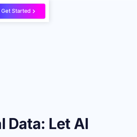
Get Started
>
 Data: Let AI