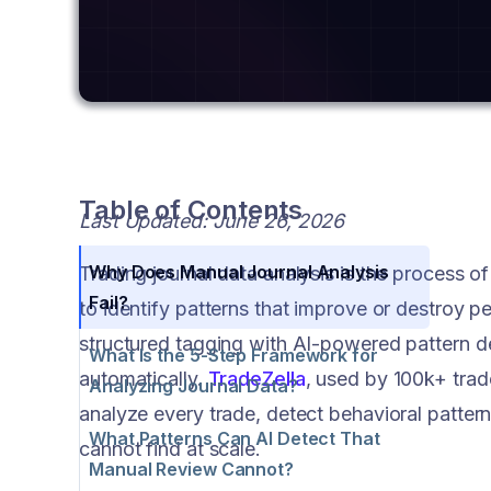
Table of Contents
Last Updated: June 26, 2026
Why Does Manual Journal Analysis
Trading journal data analysis is the process of
Fail?
to identify patterns that improve or destroy 
structured tagging with AI-powered pattern de
What Is the 5-Step Framework for
automatically.
TradeZella
, used by 100k+ trad
Analyzing Journal Data?
analyze every trade, detect behavioral patter
What Patterns Can AI Detect That
cannot find at scale.
Manual Review Cannot?