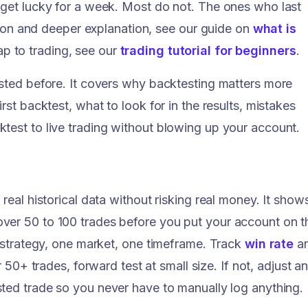
 get lucky for a week. Most do not. The ones who last
ition and deeper explanation, see our guide on
what is
p to trading, see our
trading tutorial for beginners
.
ested before. It covers why backtesting matters more
rst backtest, what to look for in the results, mistakes
test to live trading without blowing up your account.
real historical data without risking real money. It show
ver 50 to 100 trades before you put your account on t
e strategy, one market, one timeframe. Track
win rate
a
er 50+ trades, forward test at small size. If not, adjust a
ted trade so you never have to manually log anything.