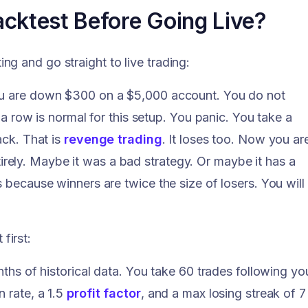
cktest Before Going Live?
g and go straight to live trading:
you are down $300 on a $5,000 account. You do not
n a row is normal for this setup. You panic. You take a
ack. That is
revenge trading
. It loses too. Now you ar
ely. Maybe it was a bad strategy. Or maybe it has a
s because winners are twice the size of losers. You will
first:
nths of historical data. You take 60 trades following yo
 rate, a 1.5
profit factor
, and a max losing streak of 7