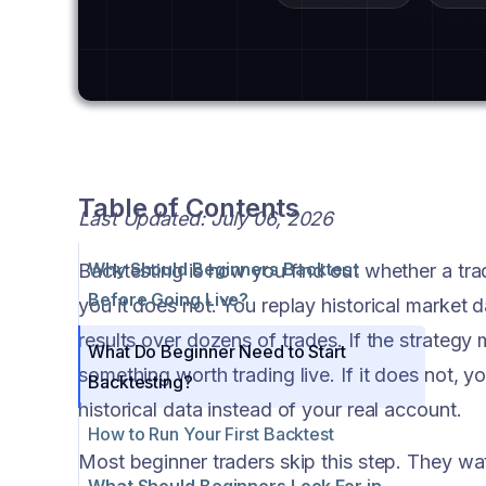
Table of Contents
Last Updated: July 06, 2026
Why Should Beginners Backtest
Backtesting is how you find out whether a tra
Before Going Live?
you it does not. You replay historical market 
results over dozens of trades. If the strate
What Do Beginner Need to Start
something worth trading live. If it does not, y
Backtesting?
historical data instead of your real account.
How to Run Your First Backtest
Most beginner traders skip this step. They wat
What Should Beginners Look For in