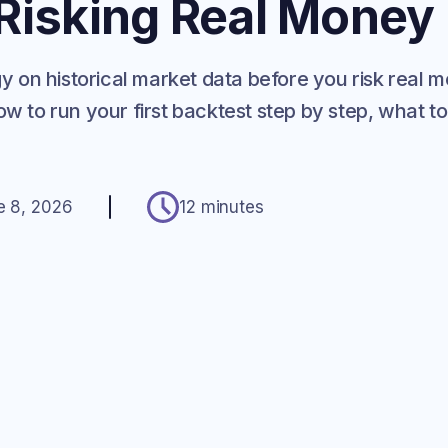
 Risking Real Money
egy on historical market data before you risk real
w to run your first backtest step by step, what to
e 8, 2026
12 minutes