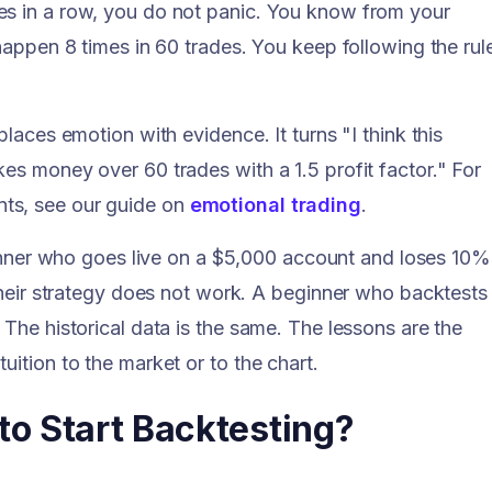
es in a row, you do not panic. You know from your
 happen 8 times in 60 trades. You keep following the rul
places emotion with evidence. It turns "I think this
es money over 60 trades with a 1.5 profit factor." For
ts, see our guide on
emotional trading
.
ner who goes live on a $5,000 account and loses 10%
 their strategy does not work. A beginner who backtests
 The historical data is the same. The lessons are the
uition to the market or to the chart.
o Start Backtesting?