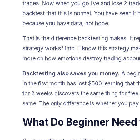
trades. Now when you go live and lose 2 trad
backtest that this is normal. You have seen it
because you have data, not hope.
That is the difference backtesting makes. It re
strategy works" into "I know this strategy mak
more on how emotions destroy trading accoun
Backtesting also saves you money.
A begin
in the first month has lost $500 learning that
for 2 weeks discovers the same thing for free.
same. The only difference is whether you pay t
What Do Beginner Need t