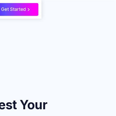
Get Started
>
est Your