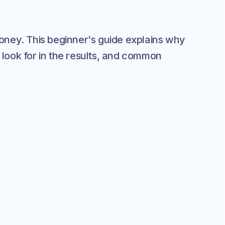
 money. This beginner's guide explains why
 look for in the results, and common