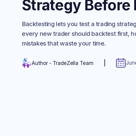
Strategy Before
Backtesting lets you test a trading strat
every new trader should backtest first, ho
mistakes that waste your time.
Jun
Author - TradeZella Team