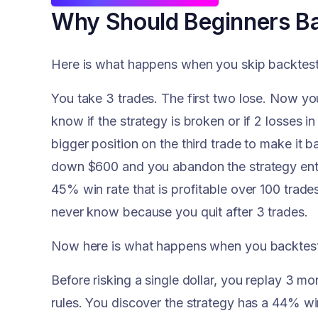
Why Should Beginners Ba
Here is what happens when you skip backtestin
You take 3 trades. The first two lose. Now 
know if the strategy is broken or if 2 losses i
bigger position on the third trade to make it b
down $600 and you abandon the strategy entir
45% win rate that is profitable over 100 trade
never know because you quit after 3 trades.
Now here is what happens when you backtest 
Before risking a single dollar, you replay 3 mo
rules. You discover the strategy has a 44% win