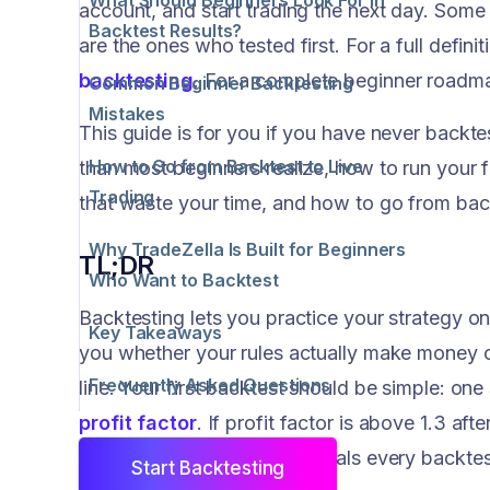
account, and start trading the next day. Some
Backtest Results?
are the ones who tested first. For a full defin
backtesting
. For a complete beginner roadma
Common Beginner Backtesting
Mistakes
This guide is for you if you have never backt
How to Go from Backtest to Live
than most beginners realize, how to run your fi
Trading
that waste your time, and how to go from back
Why TradeZella Is Built for Beginners
TL;DR
Who Want to Backtest
Backtesting lets you practice your strategy on 
Key Takeaways
you whether your rules actually make money o
Frequently Asked Questions
line. Your first backtest should be simple: on
profit factor
. If profit factor is above 1.3 aft
retest.
TradeZella
auto-journals every backtes
Start Backtesting