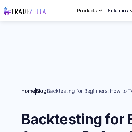
Products
Solutions
Home
Blog
Backtesting for Beginners: How to T
Backtesting for 