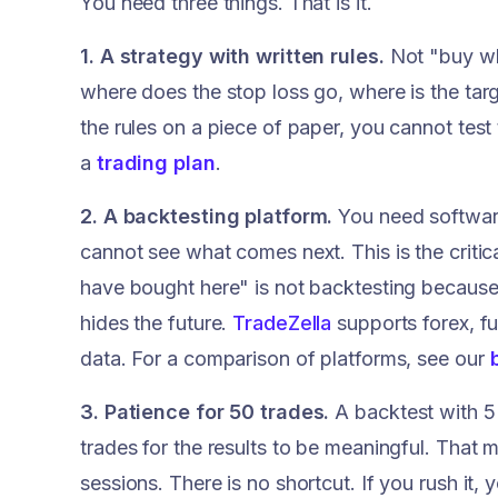
You need three things. That is it.
1. A strategy with written rules.
Not "buy whe
where does the stop loss go, where is the tar
the rules on a piece of paper, you cannot tes
a
trading plan
.
2. A backtesting platform.
You need software
cannot see what comes next. This is the critic
have bought here" is not backtesting because
hides the future.
TradeZella
supports forex, fu
data. For a comparison of platforms, see our
3. Patience for 50 trades.
A backtest with 5 
trades for the results to be meaningful. That 
sessions. There is no shortcut. If you rush it,