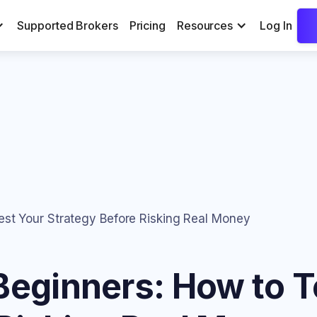
Supported Brokers
Pricing
Resources
Log In
est Your Strategy Before Risking Real Money
Beginners: How to T