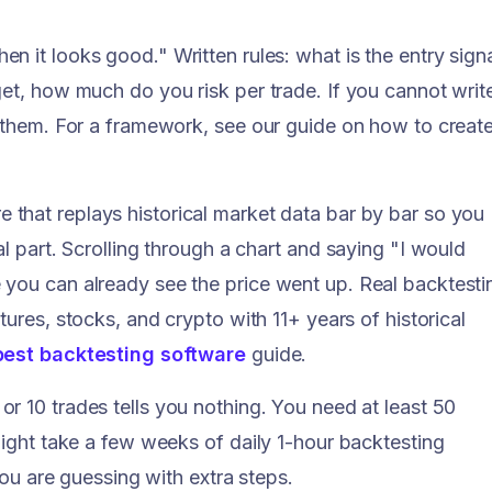
n it looks good." Written rules: what is the entry signa
get, how much do you risk per trade. If you cannot writ
t them. For a framework, see our guide on how to creat
 that replays historical market data bar by bar so you
al part. Scrolling through a chart and saying "I would
 you can already see the price went up. Real backtesti
tures, stocks, and crypto with 11+ years of historical
best backtesting software
guide.
or 10 trades tells you nothing. You need at least 50
might take a few weeks of daily 1-hour backtesting
 you are guessing with extra steps.