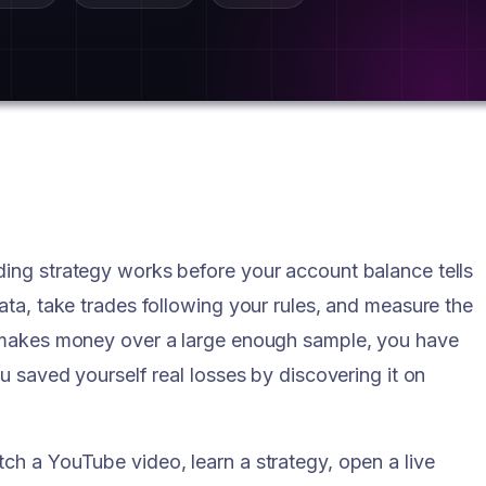
ding strategy works before your account balance tells
data, take trades following your rules, and measure the
gy makes money over a large enough sample, you have
ou saved yourself real losses by discovering it on
ch a YouTube video, learn a strategy, open a live